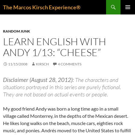
Skip
Search
The Marcos Kirsch Experience®
to
PRIMAR
content
MENU
RANDOM JUNK
LEARN ENGLISH WITH
ANDY 1/13: “CHEESE”
11/15/2008
KIRSCH
4 COMMENTS
Disclaimer (August 28, 2012):
The characters and
situations portrayed in this series are purely fictional.
They are not based on actual events or people.
My good friend Andy was born a long time ago in a small
village called Monterrey, in the depths of the Mexican desert.
He likes long walks on the beach, muscle cars, eighties rock
music, and ponies. Andrés moved to the United States to fulfill