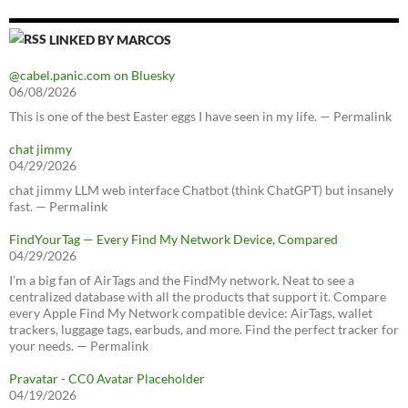
LINKED BY MARCOS
@cabel.panic.com on Bluesky
06/08/2026
This is one of the best Easter eggs I have seen in my life. — Permalink
chat jimmy
04/29/2026
chat jimmy LLM web interface Chatbot (think ChatGPT) but insanely
fast. — Permalink
FindYourTag — Every Find My Network Device, Compared
04/29/2026
I’m a big fan of AirTags and the FindMy network. Neat to see a
centralized database with all the products that support it. Compare
every Apple Find My Network compatible device: AirTags, wallet
trackers, luggage tags, earbuds, and more. Find the perfect tracker for
your needs. — Permalink
Pravatar - CC0 Avatar Placeholder
04/19/2026