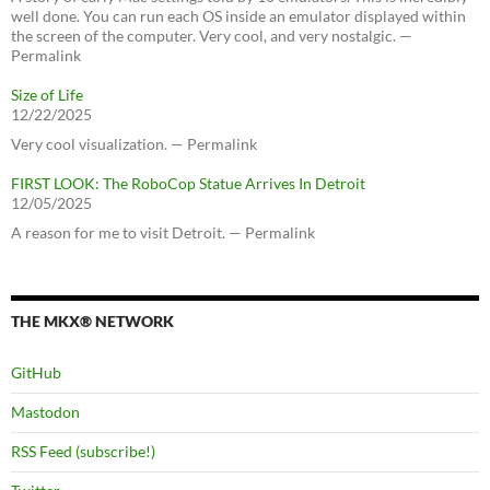
well done. You can run each OS inside an emulator displayed within
the screen of the computer. Very cool, and very nostalgic. —
Permalink
Size of Life
12/22/2025
Very cool visualization. — Permalink
FIRST LOOK: The RoboCop Statue Arrives In Detroit
12/05/2025
A reason for me to visit Detroit. — Permalink
THE MKX® NETWORK
GitHub
Mastodon
RSS Feed (subscribe!)