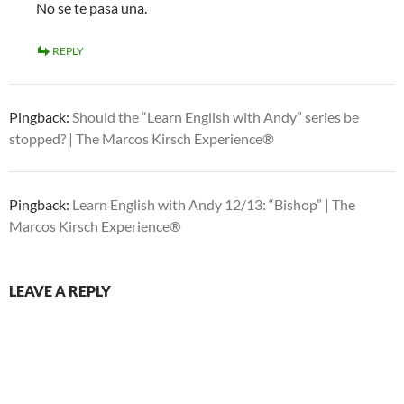
No se te pasa una.
REPLY
Pingback:
Should the “Learn English with Andy” series be
stopped? | The Marcos Kirsch Experience®
Pingback:
Learn English with Andy 12/13: “Bishop” | The
Marcos Kirsch Experience®
LEAVE A REPLY