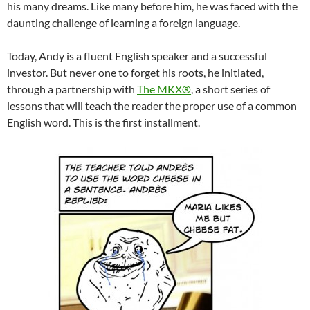
his many dreams. Like many before him, he was faced with the
daunting challenge of learning a foreign language.
Today, Andy is a fluent English speaker and a successful
investor. But never one to forget his roots, he initiated,
through a partnership with
The MKX®
, a short series of
lessons that will teach the reader the proper use of a common
English word. This is the first installment.