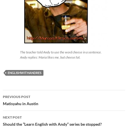
The teacher told Andy to use the word cheese in a sentence.
Andy replies: Maria likes me, but cheese fat.
ENGLISHWITHANDRES
Post
PREVIOUS POST
navigation
Matisyahu in Austin
NEXT POST
Should the “Learn English with Andy” series be stopped?