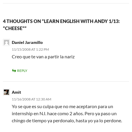
4 THOUGHTS ON “LEARN ENGLISH WITH ANDY 1/13:
“CHEESE””
Daniel Jaramillo
11/15/2008 AT 1:22 PM
Creo que te van a partir la nariz
REPLY
Amit
11/16/2008 AT 12:30 AM
Yo se que es su culpa que no me aceptaron para un
internship en N.I. hace como 2 años. Pero ya paso un
chingo de tiempo ya perdonalo, hasta yo ya lo perdone.