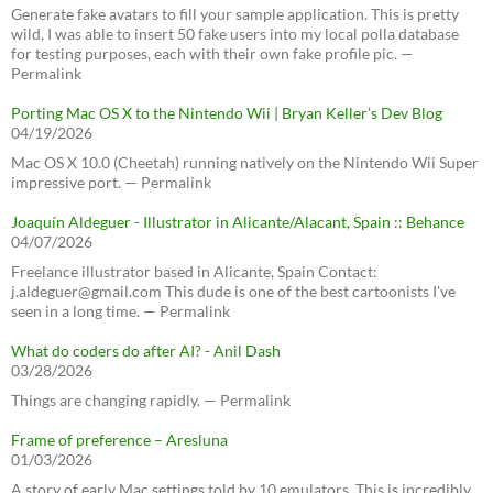
Generate fake avatars to fill your sample application. This is pretty
wild, I was able to insert 50 fake users into my local polla database
for testing purposes, each with their own fake profile pic. —
Permalink
Porting Mac OS X to the Nintendo Wii | Bryan Keller’s Dev Blog
04/19/2026
Mac OS X 10.0 (Cheetah) running natively on the Nintendo Wii Super
impressive port. — Permalink
Joaquín Aldeguer - Illustrator in Alicante/Alacant, Spain :: Behance
04/07/2026
Freelance illustrator based in Alicante, Spain Contact:
j.aldeguer@gmail.com This dude is one of the best cartoonists I've
seen in a long time. — Permalink
What do coders do after AI? - Anil Dash
03/28/2026
Things are changing rapidly. — Permalink
Frame of preference – Aresluna
01/03/2026
A story of early Mac settings told by 10 emulators. This is incredibly