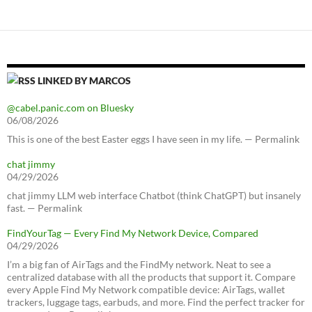
LINKED BY MARCOS
@cabel.panic.com on Bluesky
06/08/2026
This is one of the best Easter eggs I have seen in my life. — Permalink
chat jimmy
04/29/2026
chat jimmy LLM web interface Chatbot (think ChatGPT) but insanely
fast. — Permalink
FindYourTag — Every Find My Network Device, Compared
04/29/2026
I’m a big fan of AirTags and the FindMy network. Neat to see a
centralized database with all the products that support it. Compare
every Apple Find My Network compatible device: AirTags, wallet
trackers, luggage tags, earbuds, and more. Find the perfect tracker for