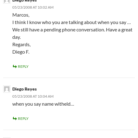
05/23/2008 AT 10:02 AM
Marcos,
I think I know who you are talking about when you say …
We still have a pending phone conversation. Have a great
day.
Regards,
Diego F.
REPLY
Diego Reyes
05/23/2008 AT 10:04 AM
when you say name witheld…
REPLY