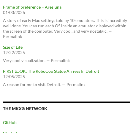
Frame of preference – Aresluna
01/03/2026
A story of early Mac settings told by 10 emulators. This is incredibly
well done. You can run each OS inside an emulator displayed within
the screen of the computer. Very cool, and very nostalgic. —
Permalink
Size of Life
12/22/2025
Very cool visualization. — Permalink
FIRST LOOK: The RoboCop Statue Arrives In Detroit
12/05/2025
A reason for me to visit Detroit. — Permalink
THE MKX® NETWORK
GitHub