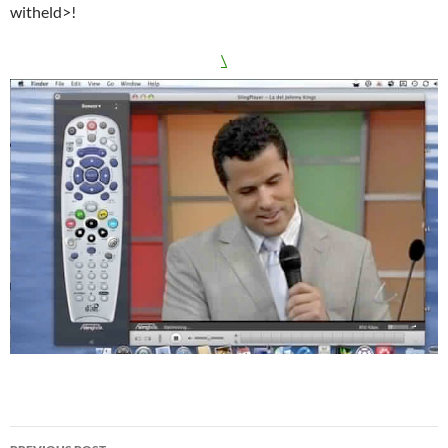
witheld>!
\
Post