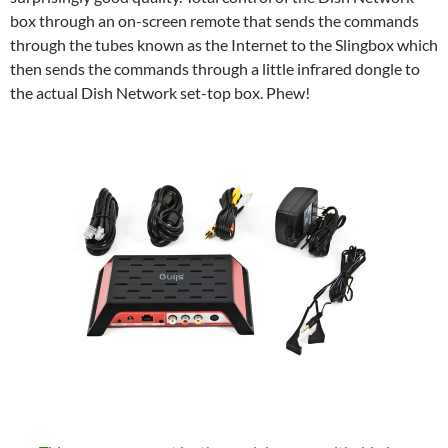
box through an on-screen remote that sends the commands
through the tubes known as the Internet to the Slingbox which
then sends the commands through a little infrared dongle to
the actual Dish Network set-top box. Phew!