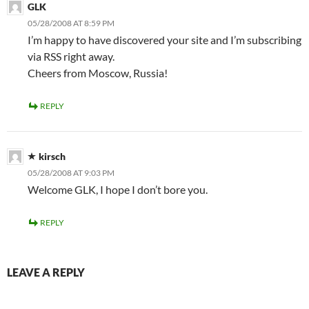
GLK
05/28/2008 AT 8:59 PM
I’m happy to have discovered your site and I’m subscribing
via RSS right away.
Cheers from Moscow, Russia!
REPLY
kirsch
05/28/2008 AT 9:03 PM
Welcome GLK, I hope I don’t bore you.
REPLY
LEAVE A REPLY