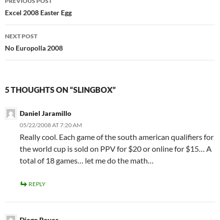
PREVIOUS POST
navigation
Excel 2008 Easter Egg
NEXT POST
No Europolla 2008
5 THOUGHTS ON “SLINGBOX”
Daniel Jaramillo
05/22/2008 AT 7:20 AM
Really cool. Each game of the south american qualifiers for
the world cup is sold on PPV for $20 or online for $15… A
total of 18 games… let me do the math…
REPLY
Diego Reyes