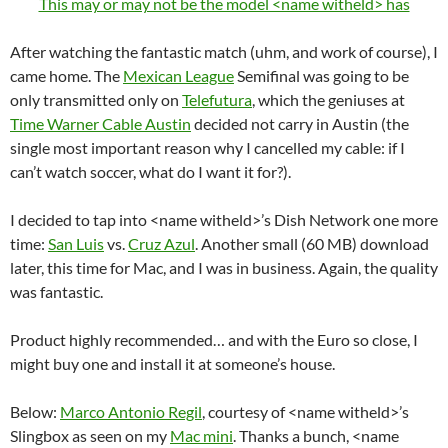
This may or may not be the model <name witheld> has
After watching the fantastic match (uhm, and work of course), I
came home. The
Mexican League
Semifinal was going to be
only transmitted only on
Telefutura
, which the geniuses at
Time Warner Cable Austin
decided not carry in Austin (the
single most important reason why I cancelled my cable: if I
can’t watch soccer, what do I want it for?).
I decided to tap into <name witheld>’s Dish Network one more
time:
San Luis
vs.
Cruz Azul
. Another small (60 MB) download
later, this time for Mac, and I was in business. Again, the quality
was fantastic.
Product highly recommended… and with the Euro so close, I
might buy one and install it at someone’s house.
Below:
Marco Antonio Regil
, courtesy of <name witheld>’s
Slingbox as seen on my
Mac mini
. Thanks a bunch, <name