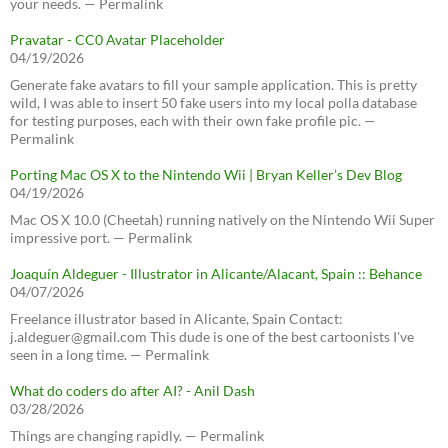
your needs. — Permalink
Pravatar - CC0 Avatar Placeholder
04/19/2026
Generate fake avatars to fill your sample application. This is pretty
wild, I was able to insert 50 fake users into my local polla database
for testing purposes, each with their own fake profile pic. —
Permalink
Porting Mac OS X to the Nintendo Wii | Bryan Keller’s Dev Blog
04/19/2026
Mac OS X 10.0 (Cheetah) running natively on the Nintendo Wii Super
impressive port. — Permalink
Joaquín Aldeguer - Illustrator in Alicante/Alacant, Spain :: Behance
04/07/2026
Freelance illustrator based in Alicante, Spain Contact:
j.aldeguer@gmail.com This dude is one of the best cartoonists I've
seen in a long time. — Permalink
What do coders do after AI? - Anil Dash
03/28/2026
Things are changing rapidly. — Permalink