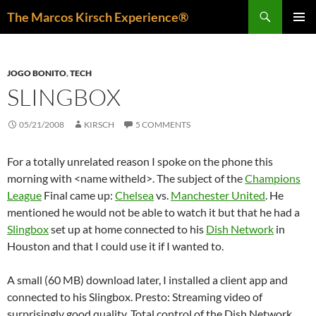
Skip
Search
The Marcos Kirsch Experience®
to
PRIMAR
content
MENU
JOGO BONITO
,
TECH
SLINGBOX
05/21/2008
KIRSCH
5 COMMENTS
For a totally unrelated reason I spoke on the phone this
morning with <name witheld>. The subject of the
Champions
League
Final came up:
Chelsea
vs.
Manchester United
. He
mentioned he would not be able to watch it but that he had a
Slingbox
set up at home connected to his
Dish Network
in
Houston and that I could use it if I wanted to.
A small (60 MB) download later, I installed a client app and
connected to his Slingbox. Presto: Streaming video of
surprisingly good quality. Total control of the Dish Network