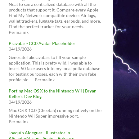
Neat to see a centralized database with all the
products that support it. Compare every Apple
Find My Network compatible device: AirTags,
wallet trackers, luggage tags, earbuds, and more.
Find the perfect tracker for your needs. —
Permalink
Pravatar - CC0 Avatar Placeholder
04/19/2026
Generate fake avatars to fill your sample
application. This is pretty wild, I was able to
insert 50 fake users into my local polla database
for testing purposes, each with their own fake
profile pic. — Permalink
Porting Mac OS X to the Nintendo Wii | Bryan
Keller’s Dev Blog
04/19/2026
Mac OS X 10.0 (Cheetah) running natively on the
Nintendo Wii Super impressive port. —
Permalink
Joaquín Aldeguer - Illustrator in
Alicante/Alacant, Spain :: Behance