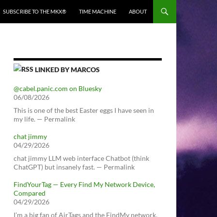
SUBSCRIBE TO THE MKX®
TIME MACHINE
ABOUT
LINKED BY MARCOS
@cabel.panic.com on Bluesky
06/08/2026
This is one of the best Easter eggs I have seen in
my life. — Permalink
chat jimmy
04/29/2026
chat jimmy LLM web interface Chatbot (think
ChatGPT) but insanely fast. — Permalink
FindYourTag — Every Find My Network Device,
Compared
04/29/2026
I’m a big fan of AirTags and the FindMy network.