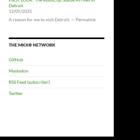
Detroit
12/05/2025
A reason for me to visit Detroit. — Permalink
THE MKX® NETWORK
GitHub
Mastodon
RSS Feed (subscribe!)
Twitter