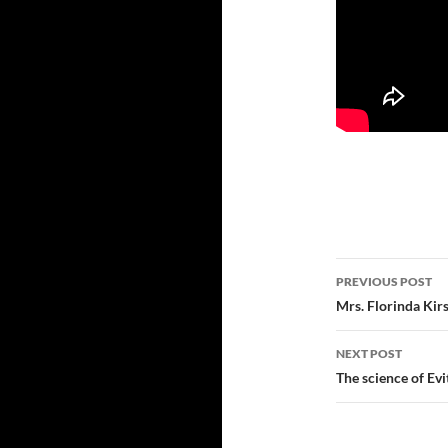
Post
PREVIOUS POST
navigatio
Mrs. Florinda Kirs
NEXT POST
The science of Ev