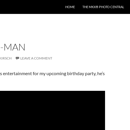
HOME
THE MKX® PHOTO CENTRAL
R-MAN
KIRSCH
LEAVE A COMMENT
 as entertainment for my upcoming birthday party, he’s