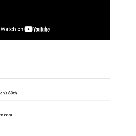
n
ch’s 80th
ite.com