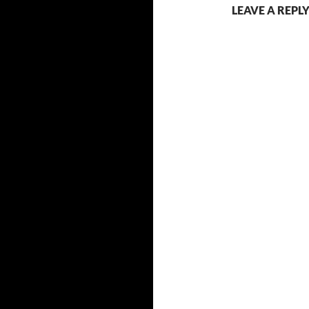
LEAVE A REPL