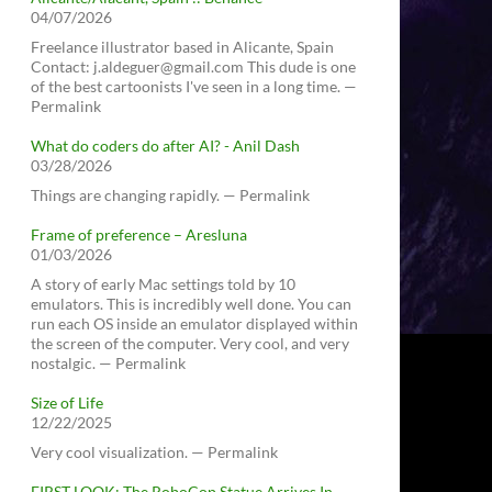
04/07/2026
Freelance illustrator based in Alicante, Spain
Contact: j.aldeguer@gmail.com This dude is one
of the best cartoonists I've seen in a long time. —
Permalink
What do coders do after AI? - Anil Dash
03/28/2026
Things are changing rapidly. — Permalink
Frame of preference – Aresluna
01/03/2026
A story of early Mac settings told by 10
emulators. This is incredibly well done. You can
run each OS inside an emulator displayed within
the screen of the computer. Very cool, and very
nostalgic. — Permalink
Size of Life
12/22/2025
Very cool visualization. — Permalink
FIRST LOOK: The RoboCop Statue Arrives In