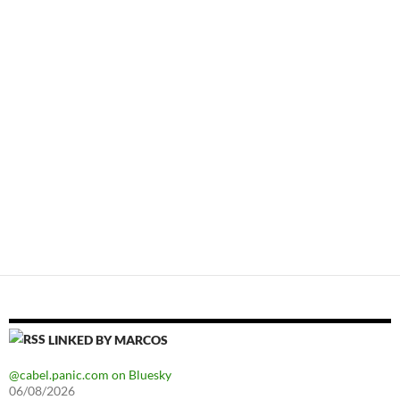
LINKED BY MARCOS
@cabel.panic.com on Bluesky
06/08/2026