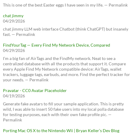
This is one of the best Easter eggs I have seen in my life. — Permalink
chat jimmy
04/29/2026
chat jimmy LLM web interface Chatbot (think ChatGPT) but insanely
fast. — Permalink
FindYourTag — Every Find My Network Device, Compared
04/29/2026
I’m a big fan of AirTags and the FindMy network. Neat to see a
centralized database with all the products that support it. Compare
every Apple Find My Network compatible device: AirTags, wallet
trackers, luggage tags, earbuds, and more. Find the perfect tracker for
your needs. — Permalink
Pravatar - CC0 Avatar Placeholder
04/19/2026
Generate fake avatars to fill your sample application. This is pretty
wild, I was able to insert 50 fake users into my local polla database
for testing purposes, each with their own fake profile pic. —
Permalink
Porting Mac OS X to the Nintendo Wii | Bryan Keller’s Dev Blog