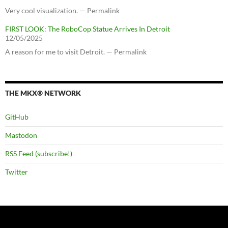
Very cool visualization. — Permalink
FIRST LOOK: The RoboCop Statue Arrives In Detroit
12/05/2025
A reason for me to visit Detroit. — Permalink
THE MKX® NETWORK
GitHub
Mastodon
RSS Feed (subscribe!)
Twitter