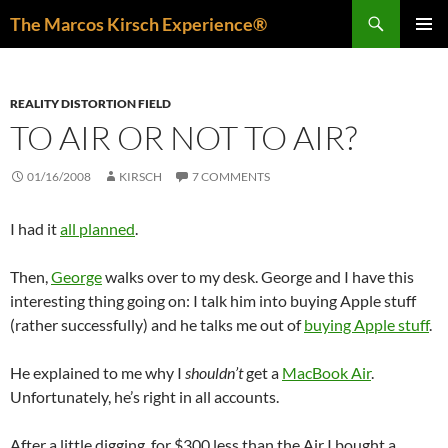
Skip
Search
The Marcos Kirsch Experience®
to
PRIMAR
content
MENU
REALITY DISTORTION FIELD
TO AIR OR NOT TO AIR?
01/16/2008
KIRSCH
7 COMMENTS
I had it
all planned
.
Then,
George
walks over to my desk. George and I have this
interesting thing going on: I talk him into buying Apple stuff
(rather successfully) and he talks me out of
buying Apple stuff
.
He explained to me why I
shouldn’t
get a
MacBook Air
.
Unfortunately, he’s right in all accounts.
After a little digging, for $300 less than the Air I bought a