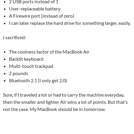
2 USB ports instead of 1
User-replaceable battery
A Firewire port (instead of zero)
I can later replace the hard drive for something larger, easily.
I sacrificed:
The coolness factor of the MacBook Air
Backlit keyboard
Multi-touch trackpad
2 pounds
Bluetooth 2.1 (I only get 2.0)
Sure, if I traveled a lot or had to carry the machine everyday,
then the smaller and lighter Air wins a lot of points. But that’s
not the case. My MacBook should be in tomorrow.