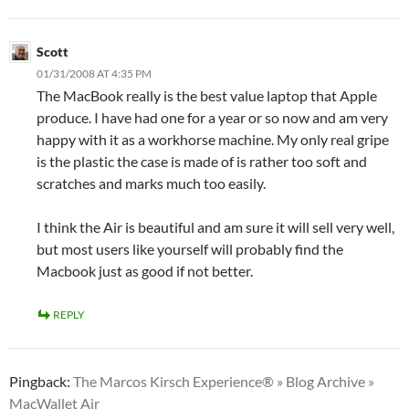
Scott
01/31/2008 AT 4:35 PM
The MacBook really is the best value laptop that Apple
produce. I have had one for a year or so now and am very
happy with it as a workhorse machine. My only real gripe
is the plastic the case is made of is rather too soft and
scratches and marks much too easily.
I think the Air is beautiful and am sure it will sell very well,
but most users like yourself will probably find the
Macbook just as good if not better.
REPLY
Pingback:
The Marcos Kirsch Experience® » Blog Archive »
MacWallet Air