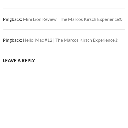
Pingback:
Mini Lion Review | The Marcos Kirsch Experience®
Pingback:
Hello, Mac #12 | The Marcos Kirsch Experience®
LEAVE A REPLY