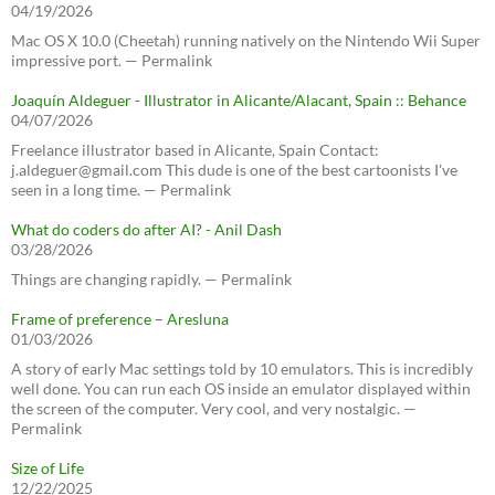
04/19/2026
Mac OS X 10.0 (Cheetah) running natively on the Nintendo Wii Super
impressive port. — Permalink
Joaquín Aldeguer - Illustrator in Alicante/Alacant, Spain :: Behance
04/07/2026
Freelance illustrator based in Alicante, Spain Contact:
j.aldeguer@gmail.com This dude is one of the best cartoonists I've
seen in a long time. — Permalink
What do coders do after AI? - Anil Dash
03/28/2026
Things are changing rapidly. — Permalink
Frame of preference – Aresluna
01/03/2026
A story of early Mac settings told by 10 emulators. This is incredibly
well done. You can run each OS inside an emulator displayed within
the screen of the computer. Very cool, and very nostalgic. —
Permalink
Size of Life
12/22/2025