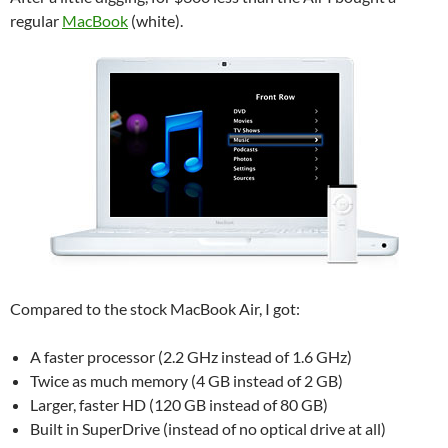
regular
MacBook
(white).
Compared to the stock MacBook Air, I got:
A faster processor (2.2 GHz instead of 1.6 GHz)
Twice as much memory (4 GB instead of 2 GB)
Larger, faster HD (120 GB instead of 80 GB)
Built in SuperDrive (instead of no optical drive at all)