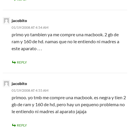
jacobito
01/19/2008 AT 4:54 AM
primo yo tambien ya me compre una macbook. 2 gb de
ram y 160 de hd. namas que no le entiendo ni madres a
este aparato . . .
REPLY
jacobito
01/19/2008 AT 4:55 AM
primoo. yo tmb me compre una macbook. es negra y tien 2
gb de ram y 160 de hd, pero hay un pequeno problema no
le entiendo ni madres al aparato jajaja
REPLY