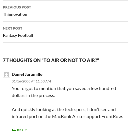
Post
PREVIOUS POST
navigation
Thinnovation
NEXT POST
Fantasy Football
7 THOUGHTS ON “TO AIR OR NOT TO AIR?”
Daniel Jaramillo
01/16/2008 AT 11:53 AM
You forgot to mention that you saved a few hundred
dollars in the process.
And quickly looking at the tech specs, I don’t see and
infrared port on the MacBook Air to support FrontRow.
REPLY