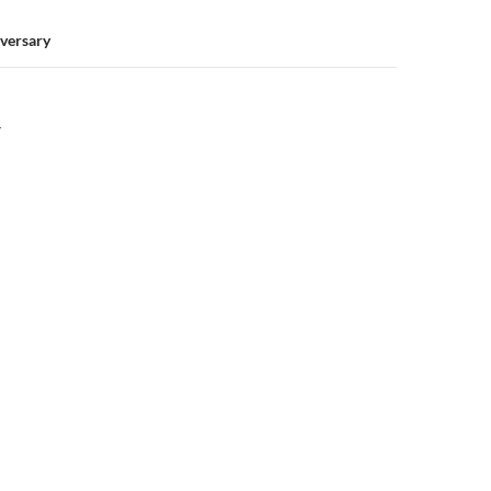
versary
Y