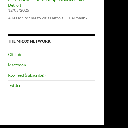
Detroit
12/05/2025
A reason for me to visit Detroit. — Permalink
THE MKX® NETWORK
GitHub
Mastodon
RSS Feed (subscribe!)
Twitter