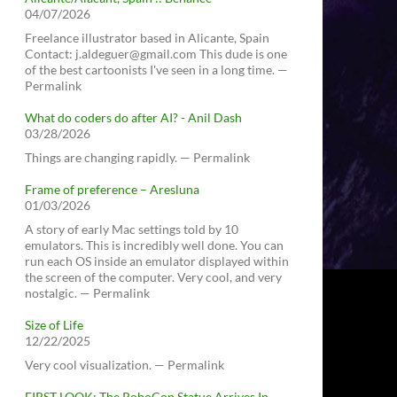
04/07/2026
Freelance illustrator based in Alicante, Spain
Contact: j.aldeguer@gmail.com This dude is one
of the best cartoonists I've seen in a long time. —
Permalink
What do coders do after AI? - Anil Dash
03/28/2026
Things are changing rapidly. — Permalink
Frame of preference – Aresluna
01/03/2026
A story of early Mac settings told by 10
emulators. This is incredibly well done. You can
run each OS inside an emulator displayed within
the screen of the computer. Very cool, and very
nostalgic. — Permalink
Size of Life
12/22/2025
Very cool visualization. — Permalink
FIRST LOOK: The RoboCop Statue Arrives In