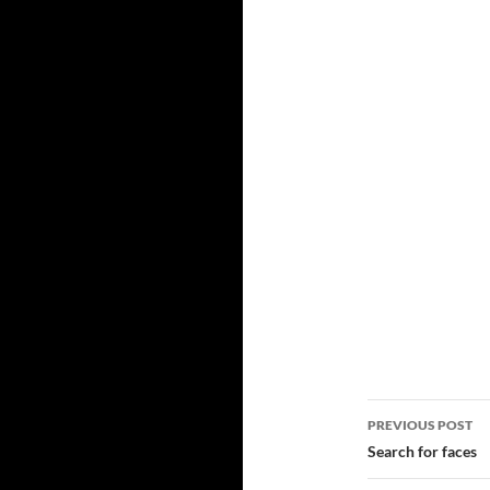
Post
PREVIOUS POST
navigatio
Search for faces