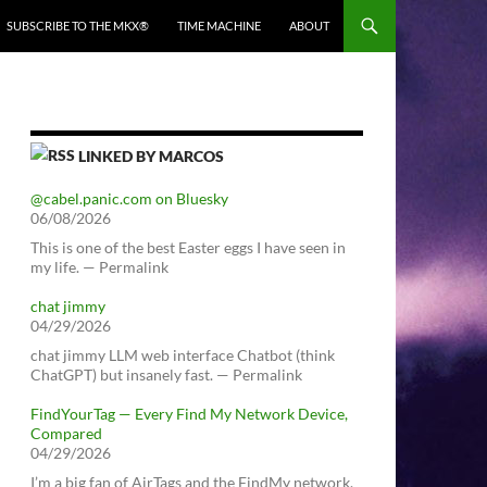
SUBSCRIBE TO THE MKX®
TIME MACHINE
ABOUT
LINKED BY MARCOS
@cabel.panic.com on Bluesky
06/08/2026
This is one of the best Easter eggs I have seen in
my life. — Permalink
chat jimmy
04/29/2026
chat jimmy LLM web interface Chatbot (think
ChatGPT) but insanely fast. — Permalink
FindYourTag — Every Find My Network Device,
Compared
04/29/2026
I’m a big fan of AirTags and the FindMy network.