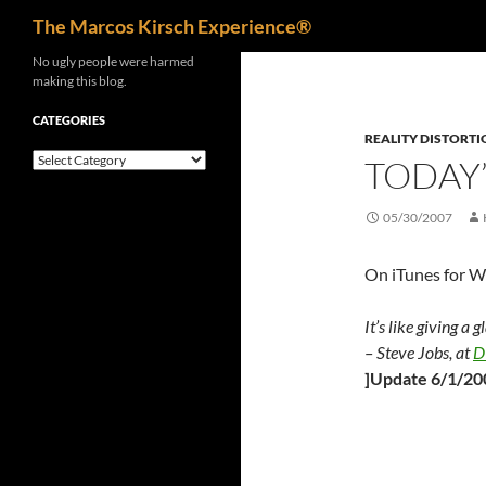
Search
The Marcos Kirsch Experience®
Skip
No ugly people were harmed
making this blog.
to
content
CATEGORIES
REALITY DISTORTI
Categories
TODAY’
05/30/2007
On iTunes for 
It’s like giving a 
– Steve Jobs, at
D
]Update 6/1/20