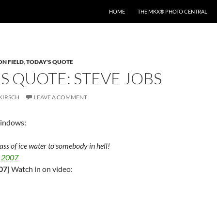
HOME
THE MKX® PHOTO CENTRAL
ON FIELD
,
TODAY'S QUOTE
S QUOTE: STEVE JOBS
KIRSCH
LEAVE A COMMENT
Windows:
glass of ice water to somebody in hell!
 2007
07]
Watch in on video: