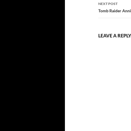
NEXT POST
Tomb Raider Anni
LEAVE A REPL