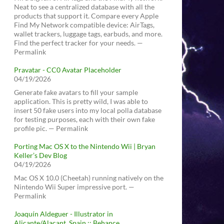
Neat to see a centralized database with all the
products that support it. Compare every Apple
Find My Network compatible device: AirTags,
wallet trackers, luggage tags, earbuds, and more.
Find the perfect tracker for your needs. —
Permalink
Pravatar - CC0 Avatar Placeholder
04/19/2026
Generate fake avatars to fill your sample
application. This is pretty wild, I was able to
insert 50 fake users into my local polla database
for testing purposes, each with their own fake
profile pic. — Permalink
Porting Mac OS X to the Nintendo Wii | Bryan
Keller’s Dev Blog
04/19/2026
Mac OS X 10.0 (Cheetah) running natively on the
Nintendo Wii Super impressive port. —
Permalink
Joaquín Aldeguer - Illustrator in
Alicante/Alacant, Spain :: Behance