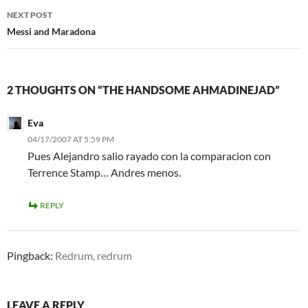
NEXT POST
Messi and Maradona
2 THOUGHTS ON “THE HANDSOME AHMADINEJAD”
Eva
04/17/2007 AT 5:59 PM
Pues Alejandro salio rayado con la comparacion con
Terrence Stamp… Andres menos.
REPLY
Pingback:
Redrum, redrum
LEAVE A REPLY