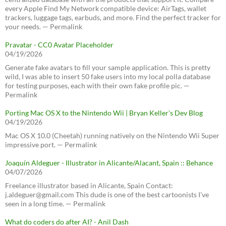
every Apple Find My Network compatible device: AirTags, wallet
trackers, luggage tags, earbuds, and more. Find the perfect tracker for
your needs. — Permalink
Pravatar - CC0 Avatar Placeholder
04/19/2026
Generate fake avatars to fill your sample application. This is pretty
wild, I was able to insert 50 fake users into my local polla database
for testing purposes, each with their own fake profile pic. —
Permalink
Porting Mac OS X to the Nintendo Wii | Bryan Keller’s Dev Blog
04/19/2026
Mac OS X 10.0 (Cheetah) running natively on the Nintendo Wii Super
impressive port. — Permalink
Joaquín Aldeguer - Illustrator in Alicante/Alacant, Spain :: Behance
04/07/2026
Freelance illustrator based in Alicante, Spain Contact:
j.aldeguer@gmail.com This dude is one of the best cartoonists I've
seen in a long time. — Permalink
What do coders do after AI? - Anil Dash