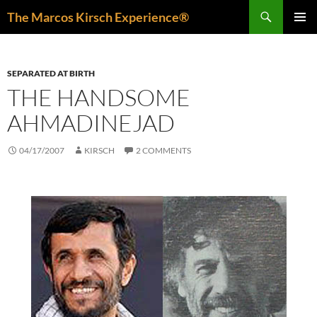
Skip
Search
The Marcos Kirsch Experience®
to
PRIMAR
content
MENU
SEPARATED AT BIRTH
THE HANDSOME
AHMADINEJAD
04/17/2007
KIRSCH
2 COMMENTS