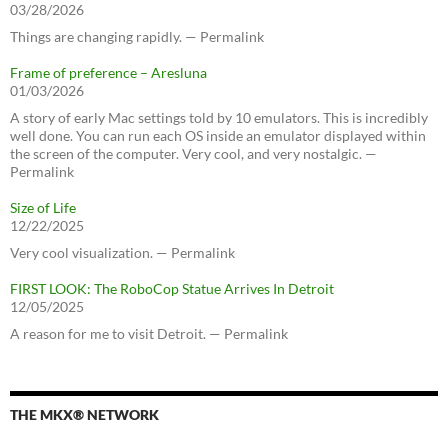
03/28/2026
Things are changing rapidly. — Permalink
Frame of preference – Aresluna
01/03/2026
A story of early Mac settings told by 10 emulators. This is incredibly
well done. You can run each OS inside an emulator displayed within
the screen of the computer. Very cool, and very nostalgic. —
Permalink
Size of Life
12/22/2025
Very cool visualization. — Permalink
FIRST LOOK: The RoboCop Statue Arrives In Detroit
12/05/2025
A reason for me to visit Detroit. — Permalink
THE MKX® NETWORK