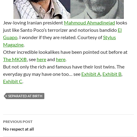
Jew-loving Iranian president
Mahmoud Ahmadinejad
looks
just like Santo Poco’s terrorizer and notorious bandido
El
Guapo
. I wonder if they are related. Courtesy of
Stylus
Magazine
.
Other incredible lookalikes have been pointed out before at
The MKX®
, see
here
and
here
.
But not only the rich and famous have their lost twins. The
everyday guy may have one too… see
Exhibit A
,
Exhibit B
,
Exhibit C
.
SEPARATED AT BIRTH
Post
PREVIOUS POST
navigation
No respect at all