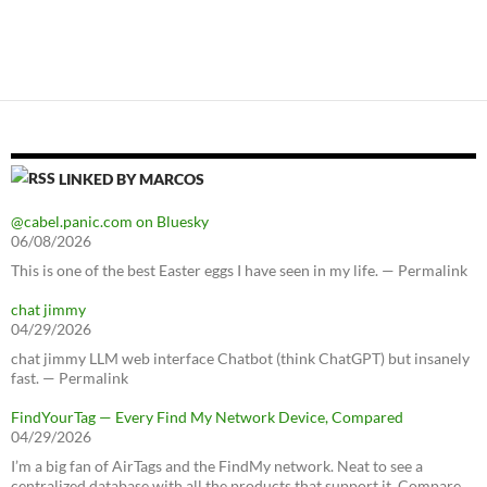
LINKED BY MARCOS
@cabel.panic.com on Bluesky
06/08/2026
This is one of the best Easter eggs I have seen in my life. — Permalink
chat jimmy
04/29/2026
chat jimmy LLM web interface Chatbot (think ChatGPT) but insanely
fast. — Permalink
FindYourTag — Every Find My Network Device, Compared
04/29/2026
I’m a big fan of AirTags and the FindMy network. Neat to see a
centralized database with all the products that support it. Compare