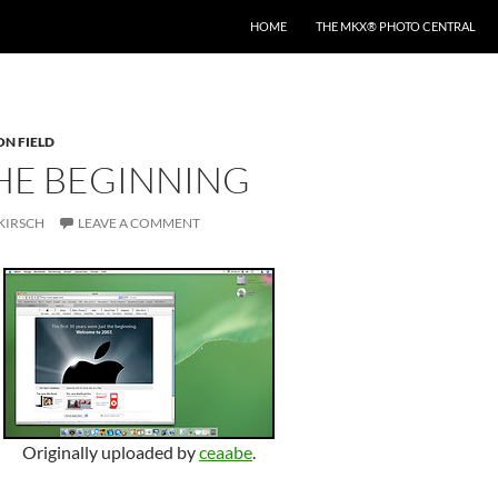
HOME
THE MKX® PHOTO CENTRAL
ON FIELD
THE BEGINNING
KIRSCH
LEAVE A COMMENT
Originally uploaded by
ceaabe
.