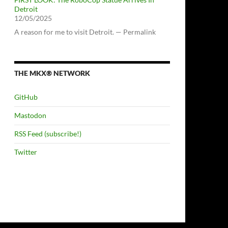
Detroit
12/05/2025
A reason for me to visit Detroit. — Permalink
THE MKX® NETWORK
GitHub
Mastodon
RSS Feed (subscribe!)
Twitter