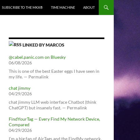
SUBSCRIBE TO THE MKX®
TIME MACHINE
ABOUT
LINKED BY MARCOS
@cabel.panic.com on Bluesky
06/08/2026
This is one of the best Easter eggs I have seen in
my life. — Permalink
chat jimmy
04/29/2026
chat jimmy LLM web interface Chatbot (think
ChatGPT) but insanely fast. — Permalink
FindYourTag — Every Find My Network Device,
Compared
04/29/2026
I’m a big fan of AirTags and the FindMy network.