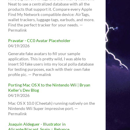
Neat to see a centralized database with all the
products that support it. Compare every Apple
Find My Network compatible device: AirTags,
wallet trackers, luggage tags, earbuds, and more.
Find the perfect tracker for your needs. —
Permalink
Pravatar - CC0 Avatar Placeholder
04/19/2026
Generate fake avatars to fill your sample
application. This is pretty wild, I was able to
insert 50 fake users into my local polla database
for testing purposes, each with their own fake
profile pic. — Permalink
Porting Mac OS X to the Nintendo Wii | Bryan
Keller’s Dev Blog
04/19/2026
Mac OS X 10.0 (Cheetah) running natively on the
Nintendo Wii Super impressive port. —
Permalink
Joaquín Aldeguer - Illustrator in
Alicante/Alacant, Spain :: Behance