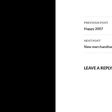
Post
PREVIOUS POST
navigatio
Happy 2007
NEXT POST
New merchandise
LEAVE A REPL