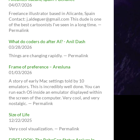
04/07/2026
Freelance illustrator based in Alicante, Spain
Contact: j.aldeguer@gmail.com This dude is one
of the best cartoonists I've seen in a long time. —
Permalink
What do coders do after AI? - Anil Dash
03/28/2026
Things are changing rapidly. — Permalink
Frame of preference – Aresluna
01/03/2026
A story of early Mac settings told by 10
emulators. This is incredibly well done. You can
run each OS inside an emulator displayed within
the screen of the computer. Very cool, and very
nostalgic. — Permalink
Size of Life
12/22/2025
Very cool visualization. — Permalink
FIRST LOOK: The RoboCop Statue Arrives In