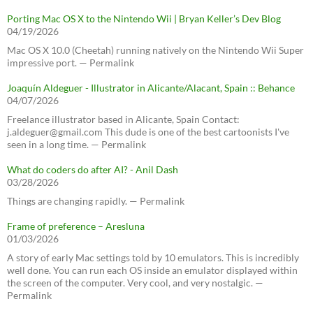
Porting Mac OS X to the Nintendo Wii | Bryan Keller’s Dev Blog
04/19/2026
Mac OS X 10.0 (Cheetah) running natively on the Nintendo Wii Super
impressive port. — Permalink
Joaquín Aldeguer - Illustrator in Alicante/Alacant, Spain :: Behance
04/07/2026
Freelance illustrator based in Alicante, Spain Contact:
j.aldeguer@gmail.com This dude is one of the best cartoonists I've
seen in a long time. — Permalink
What do coders do after AI? - Anil Dash
03/28/2026
Things are changing rapidly. — Permalink
Frame of preference – Aresluna
01/03/2026
A story of early Mac settings told by 10 emulators. This is incredibly
well done. You can run each OS inside an emulator displayed within
the screen of the computer. Very cool, and very nostalgic. —
Permalink