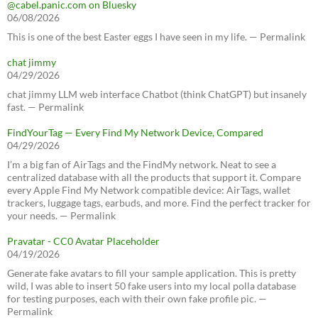
@cabel.panic.com on Bluesky
06/08/2026
This is one of the best Easter eggs I have seen in my life. — Permalink
chat jimmy
04/29/2026
chat jimmy LLM web interface Chatbot (think ChatGPT) but insanely
fast. — Permalink
FindYourTag — Every Find My Network Device, Compared
04/29/2026
I’m a big fan of AirTags and the FindMy network. Neat to see a
centralized database with all the products that support it. Compare
every Apple Find My Network compatible device: AirTags, wallet
trackers, luggage tags, earbuds, and more. Find the perfect tracker for
your needs. — Permalink
Pravatar - CC0 Avatar Placeholder
04/19/2026
Generate fake avatars to fill your sample application. This is pretty
wild, I was able to insert 50 fake users into my local polla database
for testing purposes, each with their own fake profile pic. —
Permalink