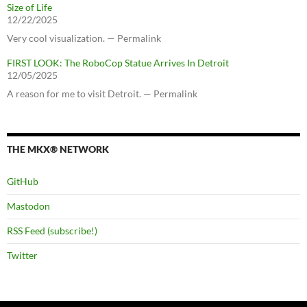
Size of Life
12/22/2025
Very cool visualization. — Permalink
FIRST LOOK: The RoboCop Statue Arrives In Detroit
12/05/2025
A reason for me to visit Detroit. — Permalink
THE MKX® NETWORK
GitHub
Mastodon
RSS Feed (subscribe!)
Twitter