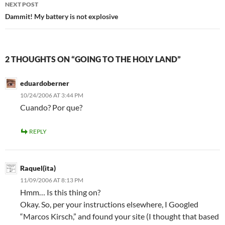
NEXT POST
Dammit! My battery is not explosive
2 THOUGHTS ON “GOING TO THE HOLY LAND”
eduardoberner
10/24/2006 AT 3:44 PM
Cuando? Por que?
REPLY
Raquel(ita)
11/09/2006 AT 8:13 PM
Hmm… Is this thing on?
Okay. So, per your instructions elsewhere, I Googled
“Marcos Kirsch,” and found your site (I thought that based