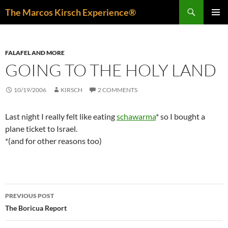
Skip
Search
The Marcos Kirsch Experience®
to
PRIMAR
content
MENU
FALAFEL AND MORE
GOING TO THE HOLY LAND
10/19/2006
KIRSCH
2 COMMENTS
Last night I really felt like eating
schawarma
* so I bought a
plane ticket to Israel.
*(and for other reasons too)
Post
PREVIOUS POST
navigation
The Boricua Report