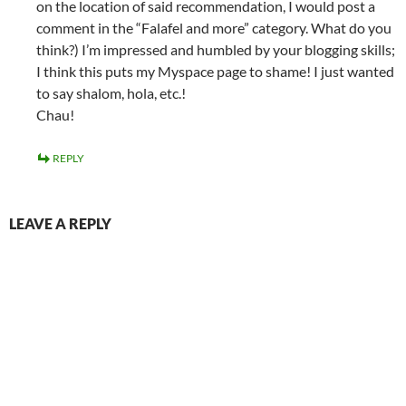
on the location of said recommendation, I would post a
comment in the “Falafel and more” category. What do you
think?) I’m impressed and humbled by your blogging skills;
I think this puts my Myspace page to shame! I just wanted
to say shalom, hola, etc.!
Chau!
REPLY
LEAVE A REPLY