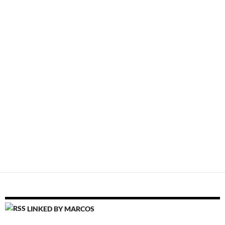
LINKED BY MARCOS