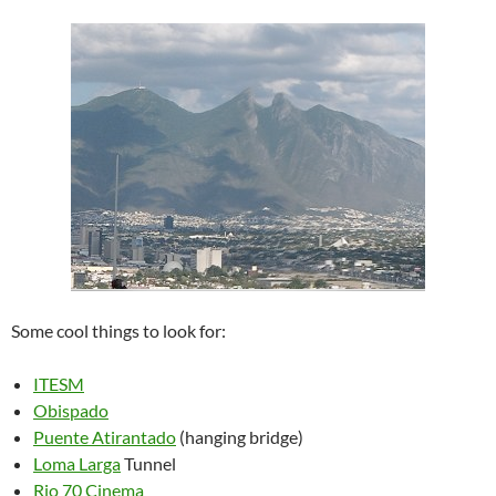
Some cool things to look for:
ITESM
Obispado
Puente Atirantado
(hanging bridge)
Loma Larga
Tunnel
Rio 70 Cinema