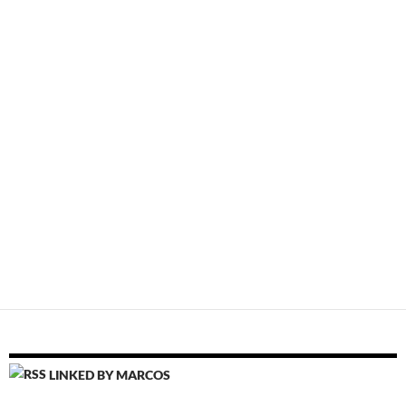
LINKED BY MARCOS