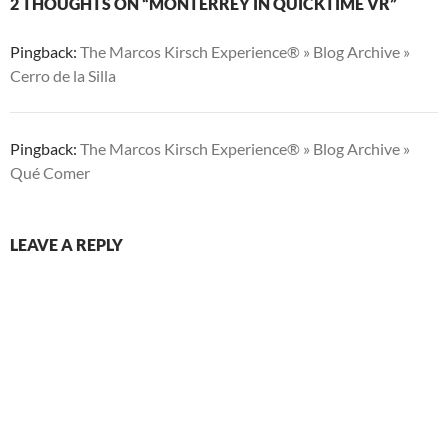
2 THOUGHTS ON “MONTERREY IN QUICKTIME VR”
Pingback:
The Marcos Kirsch Experience® » Blog Archive »
Cerro de la Silla
Pingback:
The Marcos Kirsch Experience® » Blog Archive »
Qué Comer
LEAVE A REPLY