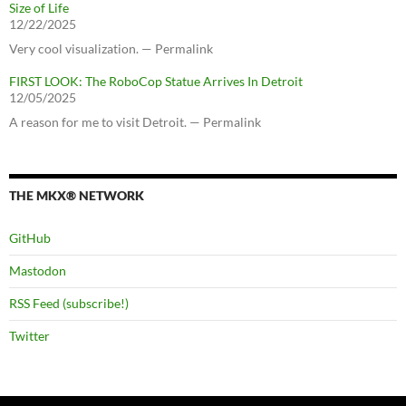
Size of Life
12/22/2025
Very cool visualization. — Permalink
FIRST LOOK: The RoboCop Statue Arrives In Detroit
12/05/2025
A reason for me to visit Detroit. — Permalink
THE MKX® NETWORK
GitHub
Mastodon
RSS Feed (subscribe!)
Twitter