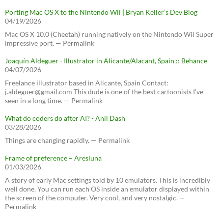
Porting Mac OS X to the Nintendo Wii | Bryan Keller’s Dev Blog
04/19/2026
Mac OS X 10.0 (Cheetah) running natively on the Nintendo Wii Super
impressive port. — Permalink
Joaquín Aldeguer - Illustrator in Alicante/Alacant, Spain :: Behance
04/07/2026
Freelance illustrator based in Alicante, Spain Contact:
j.aldeguer@gmail.com This dude is one of the best cartoonists I've
seen in a long time. — Permalink
What do coders do after AI? - Anil Dash
03/28/2026
Things are changing rapidly. — Permalink
Frame of preference – Aresluna
01/03/2026
A story of early Mac settings told by 10 emulators. This is incredibly
well done. You can run each OS inside an emulator displayed within
the screen of the computer. Very cool, and very nostalgic. —
Permalink