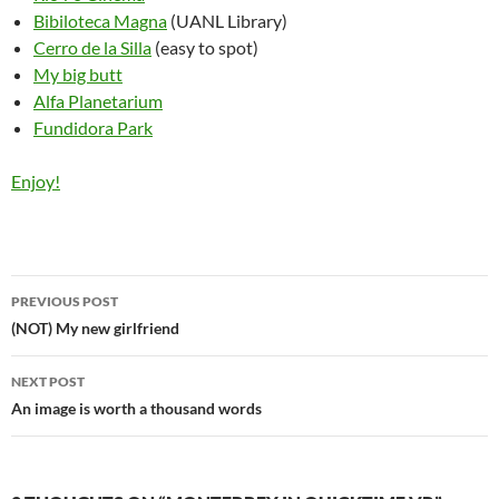
Bibiloteca Magna
(UANL Library)
Cerro de la Silla
(easy to spot)
My big butt
Alfa Planetarium
Fundidora Park
Enjoy!
Post
PREVIOUS POST
navigation
(NOT) My new girlfriend
NEXT POST
An image is worth a thousand words