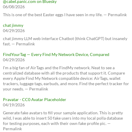
@cabel.panic.com on Bluesky
06/08/2026
This is one of the best Easter eggs I have seen in my life. — Permalink
chat jimmy
04/29/2026
chat jimmy LLM web interface Chatbot (think ChatGPT) but insanely
fast. — Permalink
FindYourTag — Every Find My Network Device, Compared
04/29/2026
I’m a big fan of AirTags and the FindMy network. Neat to see a
centralized database with all the products that support it. Compare
every Apple Find My Network compatible device: AirTags, wallet
trackers, luggage tags, earbuds, and more. Find the perfect tracker for
your needs. — Permalink
Pravatar - CC0 Avatar Placeholder
04/19/2026
Generate fake avatars to fill your sample application. This is pretty
wild, I was able to insert 50 fake users into my local polla database
for testing purposes, each with their own fake profile pic. —
Permalink