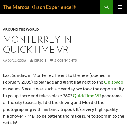
Skip
Search
The Marcos Kirsch Experience®
to
PRIMAR
content
MENU
AROUND THE WORLD
MONTERREY IN
QUICKTIME VR
06/11/2006
KIRSCH
2 COMMENTS
Last Sunday, in Monterrey, I went to the new (opened in
February 2005) explanade and giant flag next to the
Obispado
museum. Since it was such a clear day, we took the opportunity
tu go up there and take a nicke 360°
QuickTime VR
panorama
of the city (basically, I did the driving and Moi did the
photographing with his fancy tripod). It’s a very high quality
file of over 7 MB, so be patient and make sure to zoom in to the
details!