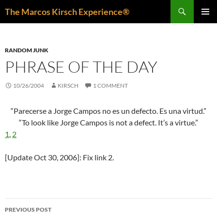
Skip
Search
The Marcos Kirsch Experience®
to
PRIMAR
content
MENU
RANDOM JUNK
PHRASE OF THE DAY
10/26/2004
KIRSCH
1 COMMENT
“Parecerse a Jorge Campos no es un defecto. Es una virtud.”
“To look like Jorge Campos is not a defect. It’s a virtue.”
1
,
2
[Update Oct 30, 2006]: Fix link 2.
Post
PREVIOUS POST