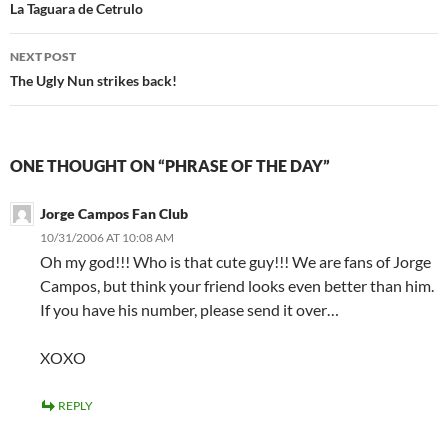
navigation
La Taguara de Cetrulo
NEXT POST
The Ugly Nun strikes back!
ONE THOUGHT ON “PHRASE OF THE DAY”
Jorge Campos Fan Club
10/31/2006 AT 10:08 AM
Oh my god!!! Who is that cute guy!!! We are fans of Jorge
Campos, but think your friend looks even better than him.
If you have his number, please send it over…
XOXO
REPLY