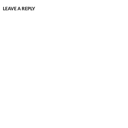
LEAVE A REPLY