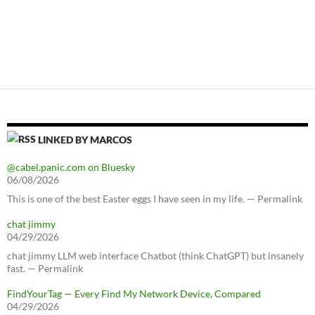
LINKED BY MARCOS
@cabel.panic.com on Bluesky
06/08/2026
This is one of the best Easter eggs I have seen in my life. — Permalink
chat jimmy
04/29/2026
chat jimmy LLM web interface Chatbot (think ChatGPT) but insanely
fast. — Permalink
FindYourTag — Every Find My Network Device, Compared
04/29/2026