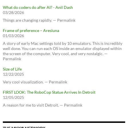
What do coders do after AI? - Anil Dash
03/28/2026
Things are changing rapidly. — Permalink
Frame of preference – Aresluna
01/03/2026
A story of early Mac settings told by 10 emulators. This is incredibly
well done. You can run each OS inside an emulator displayed within
the screen of the computer. Very cool, and very nostalgic. —
Permalink
Size of Life
12/22/2025
Very cool visualization. — Permalink
FIRST LOOK: The RoboCop Statue Arrives In Detroit
12/05/2025
A reason for me to visit Detroit. — Permalink