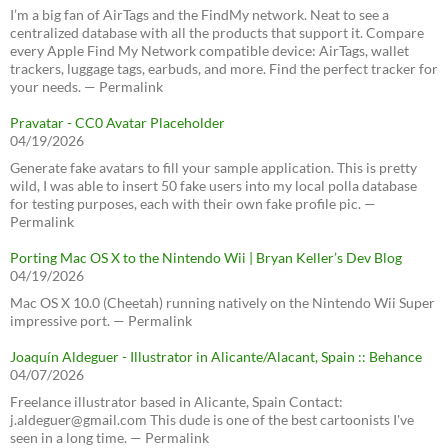
I’m a big fan of AirTags and the FindMy network. Neat to see a
centralized database with all the products that support it. Compare
every Apple Find My Network compatible device: AirTags, wallet
trackers, luggage tags, earbuds, and more. Find the perfect tracker for
your needs. — Permalink
Pravatar - CC0 Avatar Placeholder
04/19/2026
Generate fake avatars to fill your sample application. This is pretty
wild, I was able to insert 50 fake users into my local polla database
for testing purposes, each with their own fake profile pic. —
Permalink
Porting Mac OS X to the Nintendo Wii | Bryan Keller’s Dev Blog
04/19/2026
Mac OS X 10.0 (Cheetah) running natively on the Nintendo Wii Super
impressive port. — Permalink
Joaquín Aldeguer - Illustrator in Alicante/Alacant, Spain :: Behance
04/07/2026
Freelance illustrator based in Alicante, Spain Contact:
j.aldeguer@gmail.com This dude is one of the best cartoonists I've
seen in a long time. — Permalink