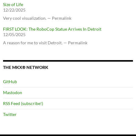
Size of Life
12/22/2025
Very cool visualization. — Permalink
FIRST LOOK: The RoboCop Statue Arrives In Detroit
12/05/2025
A reason for me to visit Detroit. — Permalink
THE MKX® NETWORK
GitHub
Mastodon
RSS Feed (subscribe!)
Twitter