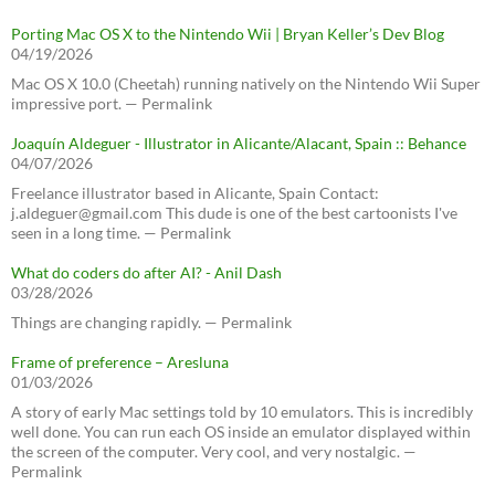
Porting Mac OS X to the Nintendo Wii | Bryan Keller’s Dev Blog
04/19/2026
Mac OS X 10.0 (Cheetah) running natively on the Nintendo Wii Super
impressive port. — Permalink
Joaquín Aldeguer - Illustrator in Alicante/Alacant, Spain :: Behance
04/07/2026
Freelance illustrator based in Alicante, Spain Contact:
j.aldeguer@gmail.com This dude is one of the best cartoonists I've
seen in a long time. — Permalink
What do coders do after AI? - Anil Dash
03/28/2026
Things are changing rapidly. — Permalink
Frame of preference – Aresluna
01/03/2026
A story of early Mac settings told by 10 emulators. This is incredibly
well done. You can run each OS inside an emulator displayed within
the screen of the computer. Very cool, and very nostalgic. —
Permalink