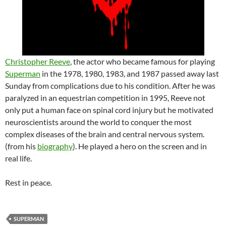
Christopher Reeve
, the actor who became famous for playing
Superman
in the 1978, 1980, 1983, and 1987 passed away last
Sunday from complications due to his condition. After he was
paralyzed in an equestrian competition in 1995, Reeve not
only put a human face on spinal cord injury but he motivated
neuroscientists around the world to conquer the most
complex diseases of the brain and central nervous system.
(from his
biography
). He played a hero on the screen and in
real life.
Rest in peace.
SUPERMAN