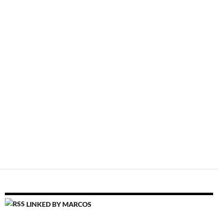
LINKED BY MARCOS