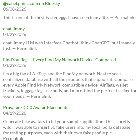
@cabel.panic.com on Bluesky
06/08/2026
This is one of the best Easter eggs I have seen in my life. — Permalink
chat jimmy
04/29/2026
chat jimmy LLM web interface Chatbot (think ChatGPT) but insanely
fast. — Permalink
FindYourTag — Every Find My Network Device, Compared
04/29/2026
I’m a big fan of AirTags and the FindMy network. Neat to see a
centralized database with all the products that support it. Compare
every Apple Find My Network compatible device: AirTags, wallet
trackers, luggage tags, earbuds, and more. Find the perfect tracker for
your needs. — Permalink
Pravatar - CC0 Avatar Placeholder
04/19/2026
Generate fake avatars to fill your sample application. This is pretty
wild, I was able to insert 50 fake users into my local polla database
for testing purposes, each with their own fake profile pic. —
Permalink