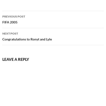
Post
PREVIOUS POST
navigation
FIFA 2005
NEXT POST
Congratulations to Ronyt and Lyle
LEAVE A REPLY