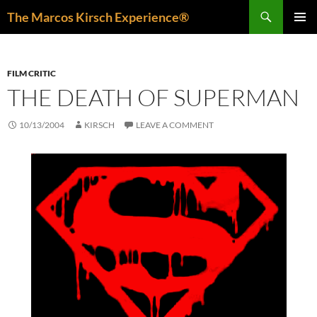
Skip
Search
The Marcos Kirsch Experience®
to
PRIMAR
content
MENU
FILM CRITIC
THE DEATH OF SUPERMAN
10/13/2004
KIRSCH
LEAVE A COMMENT