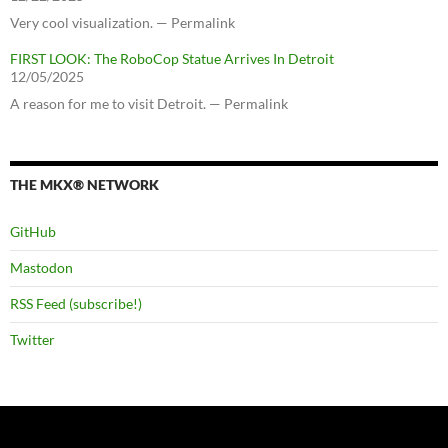
Very cool visualization. — Permalink
FIRST LOOK: The RoboCop Statue Arrives In Detroit
12/05/2025
A reason for me to visit Detroit. — Permalink
THE MKX® NETWORK
GitHub
Mastodon
RSS Feed (subscribe!)
Twitter