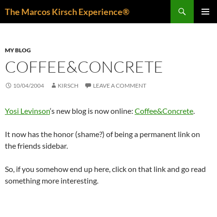
Skip
Search
The Marcos Kirsch Experience®
to
PRIMAR
content
MENU
MY BLOG
COFFEE&CONCRETE
10/04/2004
KIRSCH
LEAVE A COMMENT
Yosi Levinson
‘s new blog is now online:
Coffee&Concrete
.
It now has the honor (shame?) of being a permanent link on
the friends sidebar.
So, if you somehow end up here, click on that link and go read
something more interesting.