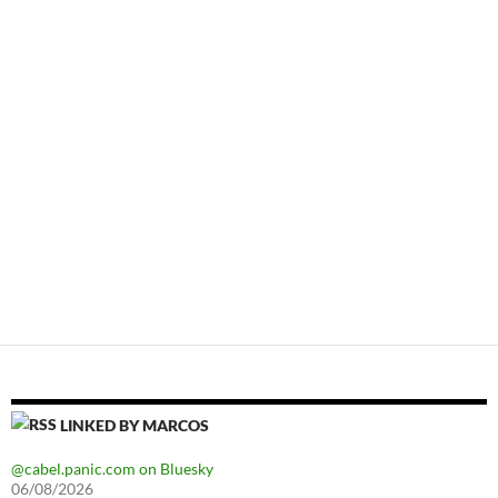
LINKED BY MARCOS
@cabel.panic.com on Bluesky
06/08/2026