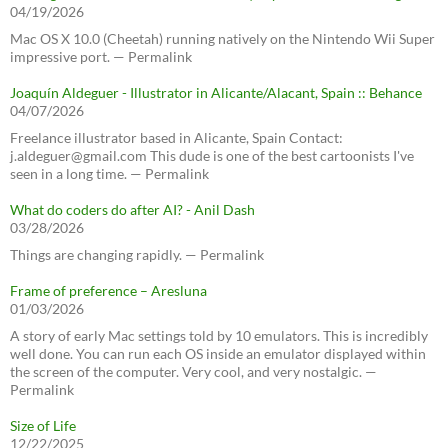
04/19/2026
Mac OS X 10.0 (Cheetah) running natively on the Nintendo Wii Super
impressive port. — Permalink
Joaquín Aldeguer - Illustrator in Alicante/Alacant, Spain :: Behance
04/07/2026
Freelance illustrator based in Alicante, Spain Contact:
j.aldeguer@gmail.com This dude is one of the best cartoonists I've
seen in a long time. — Permalink
What do coders do after AI? - Anil Dash
03/28/2026
Things are changing rapidly. — Permalink
Frame of preference – Aresluna
01/03/2026
A story of early Mac settings told by 10 emulators. This is incredibly
well done. You can run each OS inside an emulator displayed within
the screen of the computer. Very cool, and very nostalgic. —
Permalink
Size of Life
12/22/2025