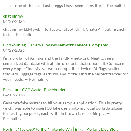
This is one of the best Easter eggs I have seen in my life. — Permalink
chat jimmy
04/29/2026
chat jimmy LLM web interface Chatbot (think ChatGPT) but insanely
fast. — Permalink
FindYourTag — Every Find My Network Device, Compared
04/29/2026
I’m a big fan of AirTags and the FindMy network. Neat to see a
centralized database with all the products that support it. Compare
every Apple Find My Network compatible device: AirTags, wallet
trackers, luggage tags, earbuds, and more. Find the perfect tracker for
your needs. — Permalink
Pravatar - CC0 Avatar Placeholder
04/19/2026
Generate fake avatars to fill your sample application. This is pretty
wild, I was able to insert 50 fake users into my local polla database
for testing purposes, each with their own fake profile pic. —
Permalink
Porting Mac OS X to the Nintendo Wii | Bryan Keller’s Dev Blog