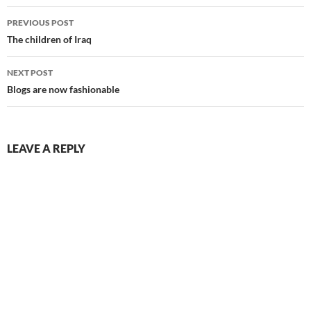
Post
PREVIOUS POST
navigation
The children of Iraq
NEXT POST
Blogs are now fashionable
LEAVE A REPLY