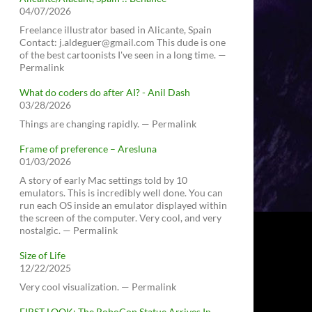
04/07/2026
Freelance illustrator based in Alicante, Spain
Contact: j.aldeguer@gmail.com This dude is one
of the best cartoonists I've seen in a long time. —
Permalink
What do coders do after AI? - Anil Dash
03/28/2026
Things are changing rapidly. — Permalink
Frame of preference – Aresluna
01/03/2026
A story of early Mac settings told by 10
emulators. This is incredibly well done. You can
run each OS inside an emulator displayed within
the screen of the computer. Very cool, and very
nostalgic. — Permalink
Size of Life
12/22/2025
Very cool visualization. — Permalink
FIRST LOOK: The RoboCop Statue Arrives In