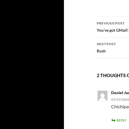
Post
PREVIOUS POST
navigatio
You’ve got GMail!
NEXT POST
Rush
2 THOUGHTS 
Daniel Ja
09/25/2004
Chichipa
REPLY