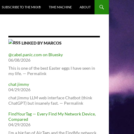
SUBSCRIBE TO THE MKX®
TIME MACHINE
ABOUT
LINKED BY MARCOS
@cabel.panic.com on Bluesky
06/08/2026
This is one of the best Easter eggs I have seen in
my life. — Permalink
chat jimmy
04/29/2026
chat jimmy LLM web interface Chatbot (think
ChatGPT) but insanely fast. — Permalink
FindYourTag — Every Find My Network Device,
Compared
04/29/2026
I’m a big fan of AirTags and the FindMy network.