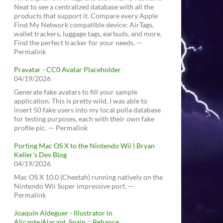
Neat to see a centralized database with all the
products that support it. Compare every Apple
Find My Network compatible device: AirTags,
wallet trackers, luggage tags, earbuds, and more.
Find the perfect tracker for your needs. —
Permalink
Pravatar - CC0 Avatar Placeholder
04/19/2026
Generate fake avatars to fill your sample
application. This is pretty wild, I was able to
insert 50 fake users into my local polla database
for testing purposes, each with their own fake
profile pic. — Permalink
Porting Mac OS X to the Nintendo Wii | Bryan
Keller’s Dev Blog
04/19/2026
Mac OS X 10.0 (Cheetah) running natively on the
Nintendo Wii Super impressive port. —
Permalink
Joaquín Aldeguer - Illustrator in
Alicante/Alacant, Spain :: Behance