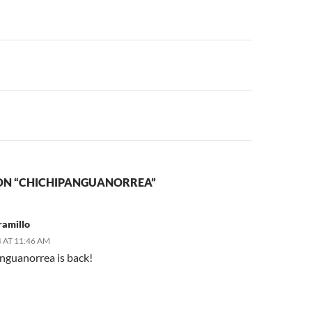
n
ON “CHICHIPANGUANORREA”
ramillo
 AT 11:46 AM
nguanorrea is back!