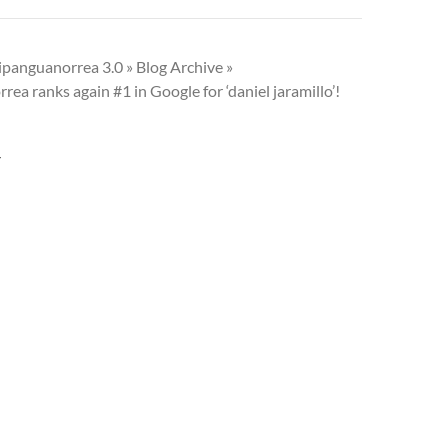
ipanguanorrea 3.0 » Blog Archive »
ea ranks again #1 in Google for ‘daniel jaramillo’!
Y