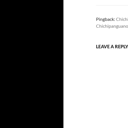
Pingback:
Chich
Chichipanguanorr
LEAVE A REPL