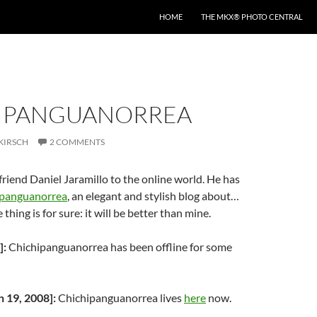
HOME
THE MKX® PHOTO CENTRAL
IPANGUANORREA
KIRSCH
2 COMMENTS
iend Daniel Jaramillo to the online world. He has
ipanguanorrea
, an elegant and stylish blog about…
 thing is for sure: it will be better than mine.
]:
Chichipanguanorrea has been offline for some
19, 2008]:
Chichipanguanorrea lives
here
now.