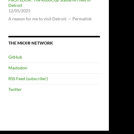
Detroit
12/05/2025
A reason for me to visit Detroit. — Permalink
THE MKX® NETWORK
GitHub
Mastodon
RSS Feed (subscribe!)
Twitter