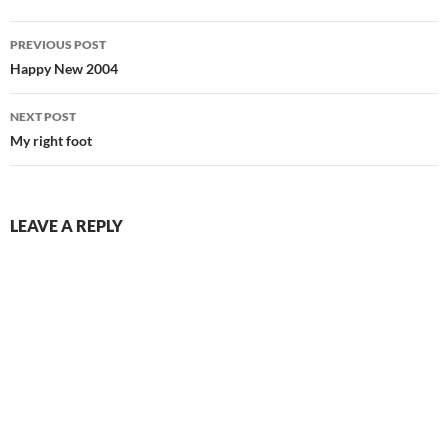
Post
PREVIOUS POST
navigation
Happy New 2004
NEXT POST
My right foot
LEAVE A REPLY