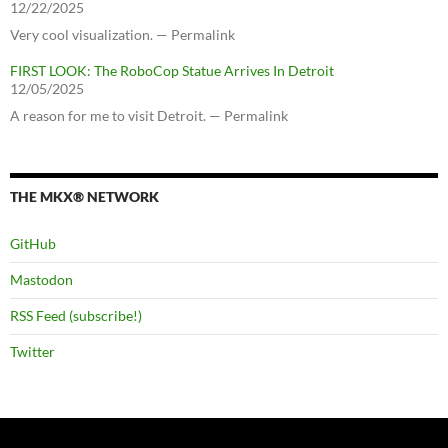
12/22/2025
Very cool visualization. — Permalink
FIRST LOOK: The RoboCop Statue Arrives In Detroit
12/05/2025
A reason for me to visit Detroit. — Permalink
THE MKX® NETWORK
GitHub
Mastodon
RSS Feed (subscribe!)
Twitter