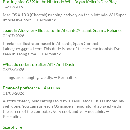
Porting Mac OS X to the Nintendo Wii | Bryan Keller’s Dev Blog
04/19/2026
Mac OS X 10.0 (Cheetah) running natively on the Nintendo Wii Super
impressive port. — Permalink
Joaquín Aldeguer - Illustrator in Alicante/Alacant, Spain :: Behance
04/07/2026
Freelance illustrator based in Alicante, Spain Contact:
j.aldeguer@gmail.com This dude is one of the best cartoonists I've
seen in a long time. — Permalink
What do coders do after AI? - Anil Dash
03/28/2026
Things are changing rapidly. — Permalink
Frame of preference – Aresluna
01/03/2026
A story of early Mac settings told by 10 emulators. This is incredibly
well done. You can run each OS inside an emulator displayed within
the screen of the computer. Very cool, and very nostalgic. —
Permalink
Size of Life