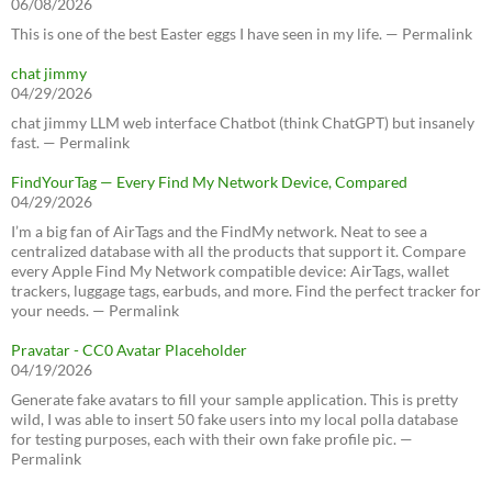
06/08/2026
This is one of the best Easter eggs I have seen in my life. — Permalink
chat jimmy
04/29/2026
chat jimmy LLM web interface Chatbot (think ChatGPT) but insanely
fast. — Permalink
FindYourTag — Every Find My Network Device, Compared
04/29/2026
I’m a big fan of AirTags and the FindMy network. Neat to see a
centralized database with all the products that support it. Compare
every Apple Find My Network compatible device: AirTags, wallet
trackers, luggage tags, earbuds, and more. Find the perfect tracker for
your needs. — Permalink
Pravatar - CC0 Avatar Placeholder
04/19/2026
Generate fake avatars to fill your sample application. This is pretty
wild, I was able to insert 50 fake users into my local polla database
for testing purposes, each with their own fake profile pic. —
Permalink