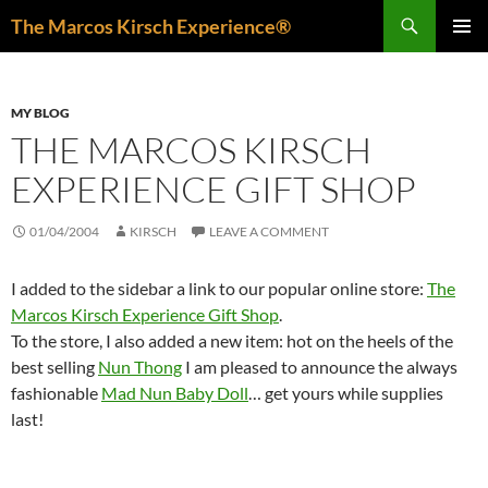
Skip
Search
The Marcos Kirsch Experience®
to
PRIMAR
content
MENU
MY BLOG
THE MARCOS KIRSCH
EXPERIENCE GIFT SHOP
01/04/2004
KIRSCH
LEAVE A COMMENT
I added to the sidebar a link to our popular online store:
The
Marcos Kirsch Experience Gift Shop
.
To the store, I also added a new item: hot on the heels of the
best selling
Nun Thong
I am pleased to announce the always
fashionable
Mad Nun Baby Doll
… get yours while supplies
last!