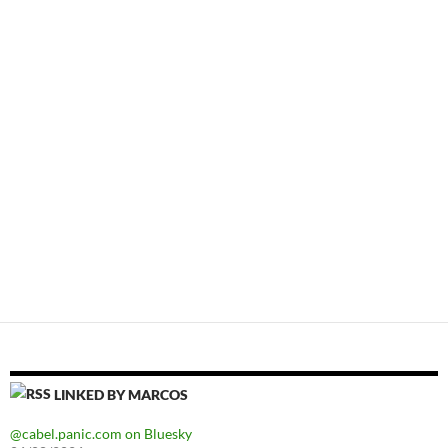
LINKED BY MARCOS
@cabel.panic.com on Bluesky