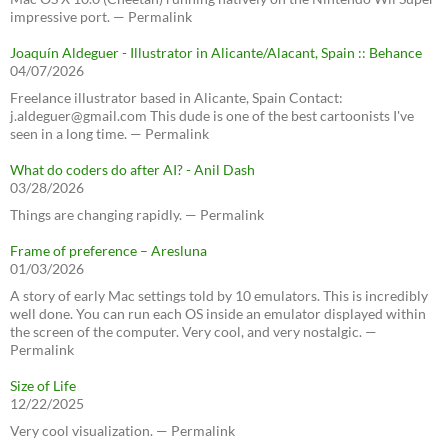
impressive port. — Permalink
Joaquín Aldeguer - Illustrator in Alicante/Alacant, Spain :: Behance
04/07/2026
Freelance illustrator based in Alicante, Spain Contact:
j.aldeguer@gmail.com This dude is one of the best cartoonists I've
seen in a long time. — Permalink
What do coders do after AI? - Anil Dash
03/28/2026
Things are changing rapidly. — Permalink
Frame of preference – Aresluna
01/03/2026
A story of early Mac settings told by 10 emulators. This is incredibly
well done. You can run each OS inside an emulator displayed within
the screen of the computer. Very cool, and very nostalgic. —
Permalink
Size of Life
12/22/2025
Very cool visualization. — Permalink