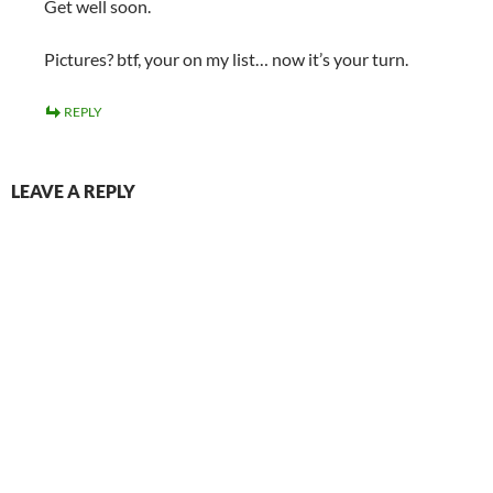
Get well soon.
Pictures? btf, your on my list… now it’s your turn.
REPLY
LEAVE A REPLY