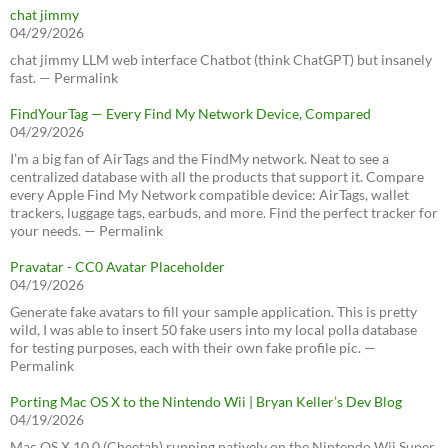
chat jimmy
04/29/2026
chat jimmy LLM web interface Chatbot (think ChatGPT) but insanely
fast. — Permalink
FindYourTag — Every Find My Network Device, Compared
04/29/2026
I’m a big fan of AirTags and the FindMy network. Neat to see a
centralized database with all the products that support it. Compare
every Apple Find My Network compatible device: AirTags, wallet
trackers, luggage tags, earbuds, and more. Find the perfect tracker for
your needs. — Permalink
Pravatar - CC0 Avatar Placeholder
04/19/2026
Generate fake avatars to fill your sample application. This is pretty
wild, I was able to insert 50 fake users into my local polla database
for testing purposes, each with their own fake profile pic. —
Permalink
Porting Mac OS X to the Nintendo Wii | Bryan Keller’s Dev Blog
04/19/2026
Mac OS X 10.0 (Cheetah) running natively on the Nintendo Wii Super