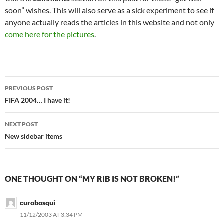
soon” wishes. This will also serve as a sick experiment to see if
anyone actually reads the articles in this website and not only
come here for the pictures
.
Post
PREVIOUS POST
navigation
FIFA 2004… I have it!
NEXT POST
New sidebar items
ONE THOUGHT ON “MY RIB IS NOT BROKEN!”
curobosqui
11/12/2003 AT 3:34 PM