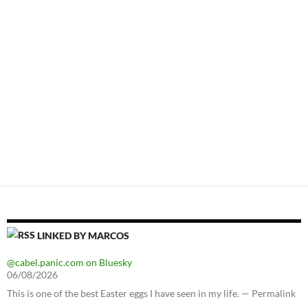
LINKED BY MARCOS
@cabel.panic.com on Bluesky
06/08/2026
This is one of the best Easter eggs I have seen in my life. — Permalink