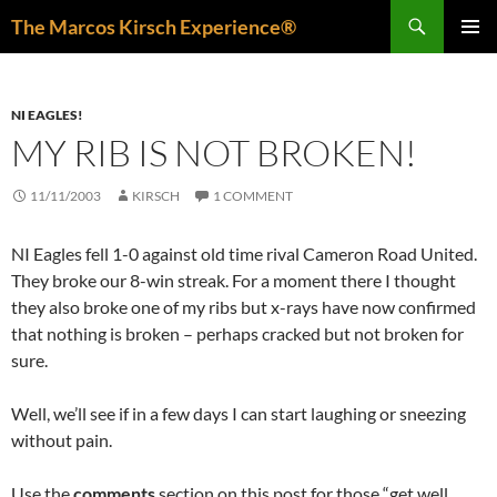
Skip
Search
The Marcos Kirsch Experience®
to
PRIMAR
content
MENU
NI EAGLES!
MY RIB IS NOT BROKEN!
11/11/2003
KIRSCH
1 COMMENT
NI Eagles fell 1-0 against old time rival Cameron Road United.
They broke our 8-win streak. For a moment there I thought
they also broke one of my ribs but x-rays have now confirmed
that nothing is broken – perhaps cracked but not broken for
sure.
Well, we’ll see if in a few days I can start laughing or sneezing
without pain.
Use the
comments
section on this post for those “get well