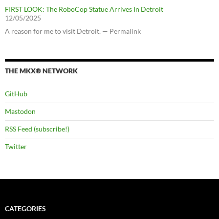
FIRST LOOK: The RoboCop Statue Arrives In Detroit
12/05/2025
A reason for me to visit Detroit. — Permalink
THE MKX® NETWORK
GitHub
Mastodon
RSS Feed (subscribe!)
Twitter
CATEGORIES