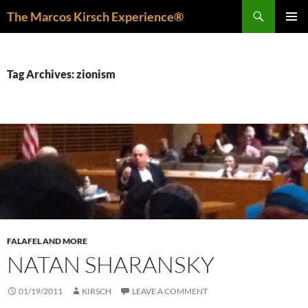
Skip
Search
The Marcos Kirsch Experience®
to
PRIMAR
content
MENU
Tag Archives: zionism
FALAFEL AND MORE
NATAN SHARANSKY
01/19/2011
KIRSCH
LEAVE A COMMENT