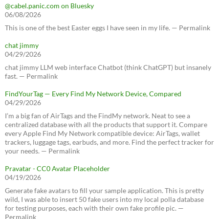
@cabel.panic.com on Bluesky
06/08/2026
This is one of the best Easter eggs I have seen in my life. — Permalink
chat jimmy
04/29/2026
chat jimmy LLM web interface Chatbot (think ChatGPT) but insanely
fast. — Permalink
FindYourTag — Every Find My Network Device, Compared
04/29/2026
I’m a big fan of AirTags and the FindMy network. Neat to see a
centralized database with all the products that support it. Compare
every Apple Find My Network compatible device: AirTags, wallet
trackers, luggage tags, earbuds, and more. Find the perfect tracker for
your needs. — Permalink
Pravatar - CC0 Avatar Placeholder
04/19/2026
Generate fake avatars to fill your sample application. This is pretty
wild, I was able to insert 50 fake users into my local polla database
for testing purposes, each with their own fake profile pic. —
Permalink