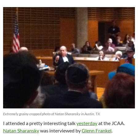
Extremely grainy cropped photo of Natan Sharansky in Austin, TX
I attended a pretty interesting talk
yesterday
at the JCAA.
Natan Sharansky
was interviewed by
Glenn Frankel
.