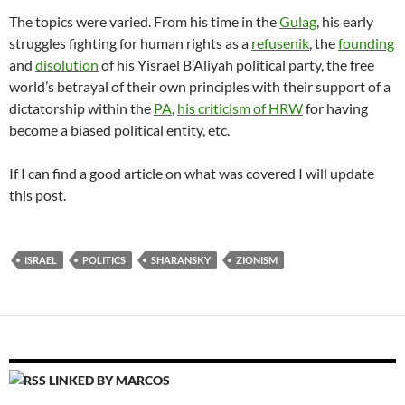
The topics were varied. From his time in the
Gulag
, his early
struggles fighting for human rights as a
refusenik
, the
founding
and
disolution
of his Yisrael B’Aliyah political party, the free
world’s betrayal of their own principles with their support of a
dictatorship within the
PA
,
his criticism of HRW
for having
become a biased political entity, etc.
If I can find a good article on what was covered I will update
this post.
ISRAEL
POLITICS
SHARANSKY
ZIONISM
LINKED BY MARCOS