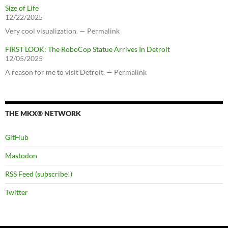
Size of Life
12/22/2025
Very cool visualization. — Permalink
FIRST LOOK: The RoboCop Statue Arrives In Detroit
12/05/2025
A reason for me to visit Detroit. — Permalink
THE MKX® NETWORK
GitHub
Mastodon
RSS Feed (subscribe!)
Twitter