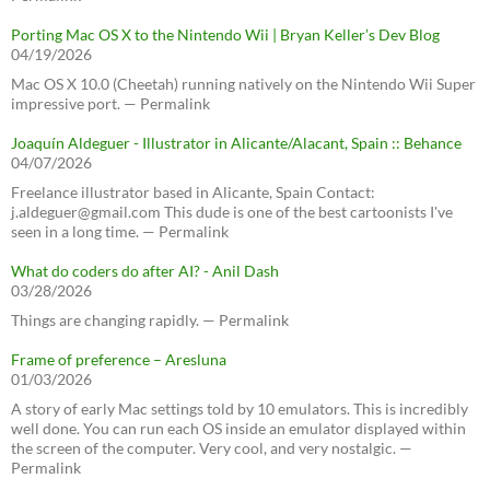
Porting Mac OS X to the Nintendo Wii | Bryan Keller’s Dev Blog
04/19/2026
Mac OS X 10.0 (Cheetah) running natively on the Nintendo Wii Super
impressive port. — Permalink
Joaquín Aldeguer - Illustrator in Alicante/Alacant, Spain :: Behance
04/07/2026
Freelance illustrator based in Alicante, Spain Contact:
j.aldeguer@gmail.com This dude is one of the best cartoonists I've
seen in a long time. — Permalink
What do coders do after AI? - Anil Dash
03/28/2026
Things are changing rapidly. — Permalink
Frame of preference – Aresluna
01/03/2026
A story of early Mac settings told by 10 emulators. This is incredibly
well done. You can run each OS inside an emulator displayed within
the screen of the computer. Very cool, and very nostalgic. —
Permalink