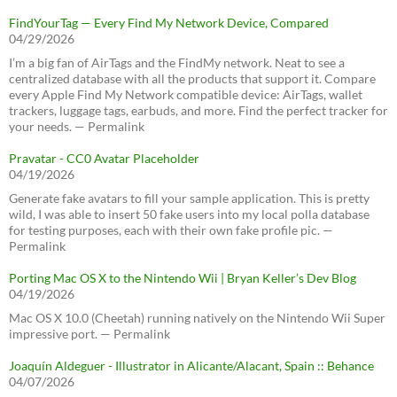
FindYourTag — Every Find My Network Device, Compared
04/29/2026
I’m a big fan of AirTags and the FindMy network. Neat to see a
centralized database with all the products that support it. Compare
every Apple Find My Network compatible device: AirTags, wallet
trackers, luggage tags, earbuds, and more. Find the perfect tracker for
your needs. — Permalink
Pravatar - CC0 Avatar Placeholder
04/19/2026
Generate fake avatars to fill your sample application. This is pretty
wild, I was able to insert 50 fake users into my local polla database
for testing purposes, each with their own fake profile pic. —
Permalink
Porting Mac OS X to the Nintendo Wii | Bryan Keller’s Dev Blog
04/19/2026
Mac OS X 10.0 (Cheetah) running natively on the Nintendo Wii Super
impressive port. — Permalink
Joaquín Aldeguer - Illustrator in Alicante/Alacant, Spain :: Behance
04/07/2026