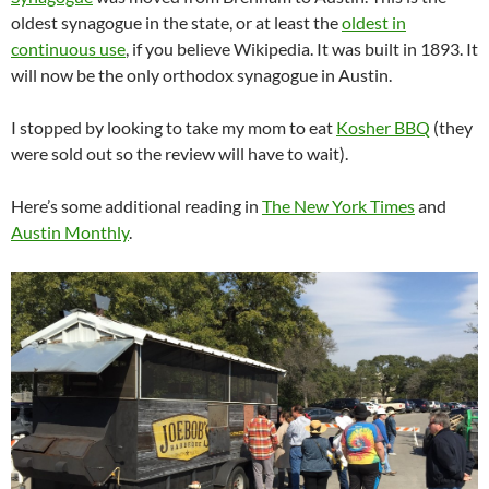
oldest synagogue in the state, or at least the
oldest in
continuous use
, if you believe Wikipedia. It was built in 1893. It
will now be the only orthodox synagogue in Austin.
I stopped by looking to take my mom to eat
Kosher BBQ
(they
were sold out so the review will have to wait).
Here’s some additional reading in
The New York Times
and
Austin Monthly
.