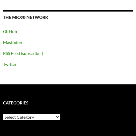
THE MKX® NETWORK
GitHub
Mastodon
RSS Feed (subscribe!)
Twitter
CATEGORIES
Categories