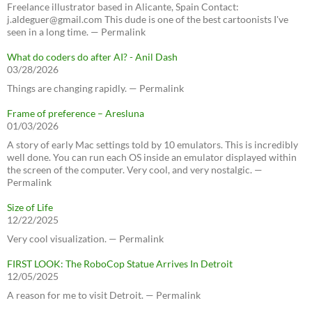
Freelance illustrator based in Alicante, Spain Contact:
j.aldeguer@gmail.com This dude is one of the best cartoonists I've
seen in a long time. — Permalink
What do coders do after AI? - Anil Dash
03/28/2026
Things are changing rapidly. — Permalink
Frame of preference – Aresluna
01/03/2026
A story of early Mac settings told by 10 emulators. This is incredibly
well done. You can run each OS inside an emulator displayed within
the screen of the computer. Very cool, and very nostalgic. —
Permalink
Size of Life
12/22/2025
Very cool visualization. — Permalink
FIRST LOOK: The RoboCop Statue Arrives In Detroit
12/05/2025
A reason for me to visit Detroit. — Permalink