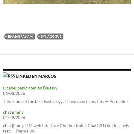
BNAIABRAHAM
SYNAGOGUE
LINKED BY MARCOS
@cabel.panic.com on Bluesky
06/08/2026
This is one of the best Easter eggs I have seen in my life. — Permalink
chat jimmy
04/29/2026
chat jimmy LLM web interface Chatbot (think ChatGPT) but insanely
fast. — Permalink