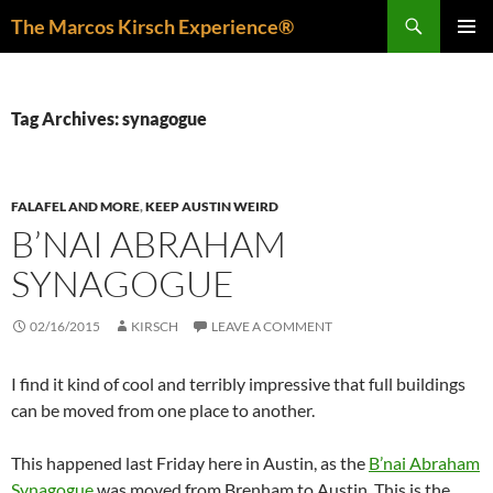
Skip
Search
The Marcos Kirsch Experience®
to
PRIMAR
content
MENU
Tag Archives: synagogue
FALAFEL AND MORE
,
KEEP AUSTIN WEIRD
B’NAI ABRAHAM
SYNAGOGUE
02/16/2015
KIRSCH
LEAVE A COMMENT
I find it kind of cool and terribly impressive that full buildings
can be moved from one place to another.
This happened last Friday here in Austin, as the
B’nai Abraham
Synagogue
was moved from Brenham to Austin. This is the