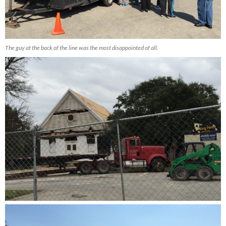
The guy at the back of the line was the most disappointed of all.