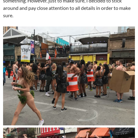
something. However, just to make sure, I decided to stick
around and pay close attention to all details in order to make
sure.