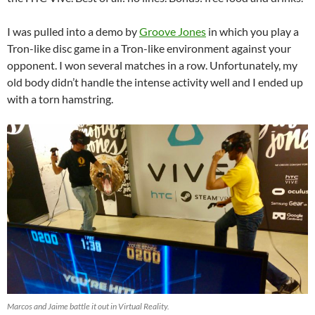
I was pulled into a demo by
Groove Jones
in which you play a
Tron-like disc game in a Tron-like environment against your
opponent. I won several matches in a row. Unfortunately, my
old body didn’t handle the intense activity well and I ended up
with a torn hamstring.
Marcos and Jaime battle it out in Virtual Reality.