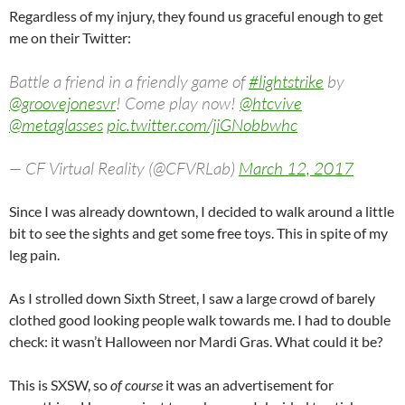
Regardless of my injury, they found us graceful enough to get
me on their Twitter:
Battle a friend in a friendly game of
#lightstrike
by
@groovejonesvr
! Come play now!
@htcvive
@metaglasses
pic.twitter.com/jiGNobbwhc
— CF Virtual Reality (@CFVRLab)
March 12, 2017
Since I was already downtown, I decided to walk around a little
bit to see the sights and get some free toys. This in spite of my
leg pain.
As I strolled down Sixth Street, I saw a large crowd of barely
clothed good looking people walk towards me. I had to double
check: it wasn’t Halloween nor Mardi Gras. What could it be?
This is SXSW, so
of course
it was an advertisement for