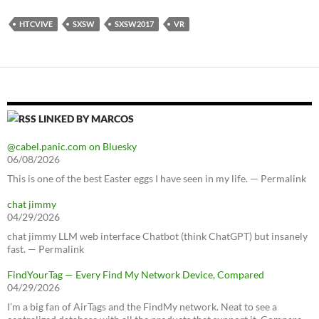
HTCVIVE
SXSW
SXSW2017
VR
LINKED BY MARCOS
@cabel.panic.com on Bluesky
06/08/2026
This is one of the best Easter eggs I have seen in my life. — Permalink
chat jimmy
04/29/2026
chat jimmy LLM web interface Chatbot (think ChatGPT) but insanely
fast. — Permalink
FindYourTag — Every Find My Network Device, Compared
04/29/2026
I’m a big fan of AirTags and the FindMy network. Neat to see a