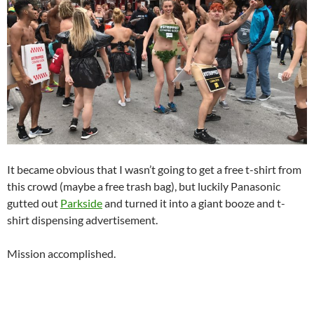
It became obvious that I wasn’t going to get a free t-shirt from
this crowd (maybe a free trash bag), but luckily Panasonic
gutted out
Parkside
and turned it into a giant booze and t-
shirt dispensing advertisement.
Mission accomplished.