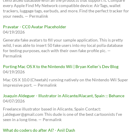
centralized database with all the products that support it. Compare
every Apple Find My Network compatible device: AirTags, wallet
trackers, luggage tags, earbuds, and more. Find the perfect tracker for
your needs. — Permalink
Pravatar - CC0 Avatar Placeholder
04/19/2026
Generate fake avatars to fill your sample application. This is pretty
wild, I was able to insert 50 fake users into my local polla database
for testing purposes, each with their own fake profile pic. —
Permalink
Porting Mac OS X to the Nintendo Wii | Bryan Keller’s Dev Blog
04/19/2026
Mac OS X 10.0 (Cheetah) running natively on the Nintendo Wii Super
impressive port. — Permalink
Joaquín Aldeguer - Illustrator in Alicante/Alacant, Spain :: Behance
04/07/2026
Freelance illustrator based in Alicante, Spain Contact:
j.aldeguer@gmail.com This dude is one of the best cartoonists I've
seen in a long time. — Permalink
What do coders do after AI? - Anil Dash