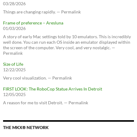
03/28/2026
Things are changing rapidly. — Permalink
Frame of preference – Aresluna
01/03/2026
A story of early Mac settings told by 10 emulators. This is incredibly
well done. You can run each OS inside an emulator displayed within
the screen of the computer. Very cool, and very nostalgic. —
Permalink
Size of Life
12/22/2025
Very cool visualization. — Permalink
FIRST LOOK: The RoboCop Statue Arrives In Detroit
12/05/2025
A reason for me to visit Detroit. — Permalink
THE MKX® NETWORK