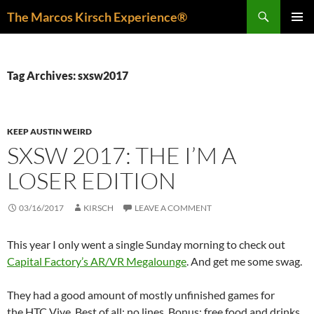
Skip
Search
The Marcos Kirsch Experience®
to
PRIMAR
content
MENU
Tag Archives: sxsw2017
KEEP AUSTIN WEIRD
SXSW 2017: THE I’M A
LOSER EDITION
03/16/2017
KIRSCH
LEAVE A COMMENT
This year I only went a single Sunday morning to check out
Capital Factory’s AR/VR Megalounge
. And get me some swag.
They had a good amount of mostly unfinished games for
the HTC Vive. Best of all: no lines. Bonus: free food and drinks.