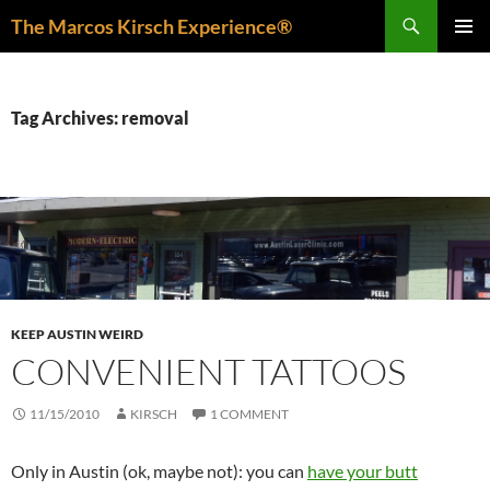
Skip
Search
The Marcos Kirsch Experience®
to
PRIMAR
content
MENU
Tag Archives: removal
KEEP AUSTIN WEIRD
CONVENIENT TATTOOS
11/15/2010
KIRSCH
1 COMMENT
Only in Austin (ok, maybe not): you can
have your butt