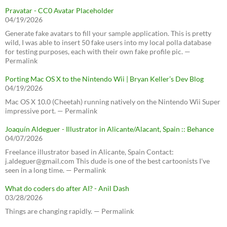
Pravatar - CC0 Avatar Placeholder
04/19/2026
Generate fake avatars to fill your sample application. This is pretty
wild, I was able to insert 50 fake users into my local polla database
for testing purposes, each with their own fake profile pic. —
Permalink
Porting Mac OS X to the Nintendo Wii | Bryan Keller’s Dev Blog
04/19/2026
Mac OS X 10.0 (Cheetah) running natively on the Nintendo Wii Super
impressive port. — Permalink
Joaquín Aldeguer - Illustrator in Alicante/Alacant, Spain :: Behance
04/07/2026
Freelance illustrator based in Alicante, Spain Contact:
j.aldeguer@gmail.com This dude is one of the best cartoonists I've
seen in a long time. — Permalink
What do coders do after AI? - Anil Dash
03/28/2026
Things are changing rapidly. — Permalink