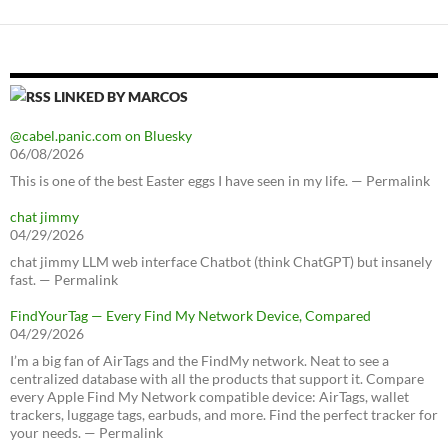
LINKED BY MARCOS
@cabel.panic.com on Bluesky
06/08/2026
This is one of the best Easter eggs I have seen in my life. — Permalink
chat jimmy
04/29/2026
chat jimmy LLM web interface Chatbot (think ChatGPT) but insanely
fast. — Permalink
FindYourTag — Every Find My Network Device, Compared
04/29/2026
I’m a big fan of AirTags and the FindMy network. Neat to see a
centralized database with all the products that support it. Compare
every Apple Find My Network compatible device: AirTags, wallet
trackers, luggage tags, earbuds, and more. Find the perfect tracker for
your needs. — Permalink