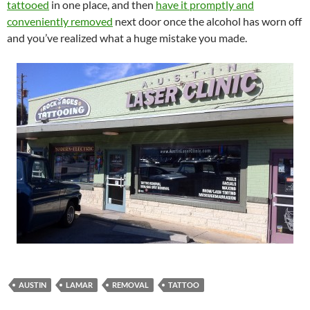
tattooed
in one place, and then
have it promptly and
conveniently removed
next door once the alcohol has worn off
and you’ve realized what a huge mistake you made.
AUSTIN
LAMAR
REMOVAL
TATTOO