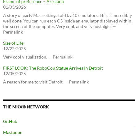
Frame of preference – Aresluna
01/03/2026
A story of early Mac settings told by 10 emulators. This is incredibly
well done. You can run each OS inside an emulator displayed within
the screen of the computer. Very cool, and very nostalgic. —
Permalink
Size of Life
12/22/2025
Very cool visualization. — Permalink
FIRST LOOK: The RoboCop Statue Arrives In Detroit
12/05/2025
A reason for me to visit Detroit. — Permalink
THE MKX® NETWORK
GitHub
Mastodon