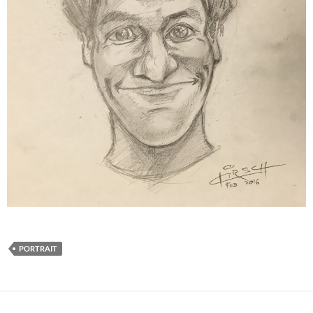
PORTRAIT