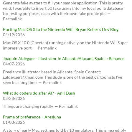
Generate fake avatars to fill your sample application. This is pretty
wild, I was able to insert 50 fake users into my local polla database
for testing purposes, each with their own fake profile pic. —
Permalink
Porting Mac OS X to the Nintendo Wii | Bryan Keller’s Dev Blog
04/19/2026
Mac OS X 10.0 (Cheetah) running natively on the Nintendo Wii Super
impressive port. — Permalink
Joaquín Aldeguer - Illustrator in Alicante/Alacant, Spain :: Behance
04/07/2026
Freelance illustrator based in Alicante, Spain Contact:
j.aldeguer@gmail.com This dude is one of the best cartoonists I've
seen in a long time. — Permalink
What do coders do after AI? - Anil Dash
03/28/2026
Things are changing rapidly. — Permalink
Frame of preference – Aresluna
01/03/2026
A story of early Mac settings told by 10 emulators. This is incredibly