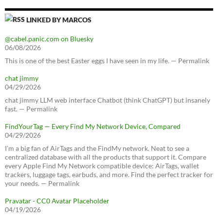
LINKED BY MARCOS
@cabel.panic.com on Bluesky
06/08/2026
This is one of the best Easter eggs I have seen in my life. — Permalink
chat jimmy
04/29/2026
chat jimmy LLM web interface Chatbot (think ChatGPT) but insanely
fast. — Permalink
FindYourTag — Every Find My Network Device, Compared
04/29/2026
I’m a big fan of AirTags and the FindMy network. Neat to see a
centralized database with all the products that support it. Compare
every Apple Find My Network compatible device: AirTags, wallet
trackers, luggage tags, earbuds, and more. Find the perfect tracker for
your needs. — Permalink
Pravatar - CC0 Avatar Placeholder
04/19/2026