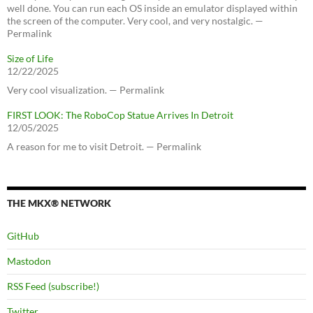
well done. You can run each OS inside an emulator displayed within
the screen of the computer. Very cool, and very nostalgic. —
Permalink
Size of Life
12/22/2025
Very cool visualization. — Permalink
FIRST LOOK: The RoboCop Statue Arrives In Detroit
12/05/2025
A reason for me to visit Detroit. — Permalink
THE MKX® NETWORK
GitHub
Mastodon
RSS Feed (subscribe!)
Twitter