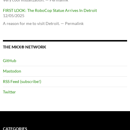
FIRST LOOK: The RoboCop Statue Arrives In Detroit
12/05/2025
A reason for me to visit Detroit. — Permalink
THE MKX® NETWORK
GitHub
Mastodon
RSS Feed (subscribe!)
Twitter
CATEGORIES