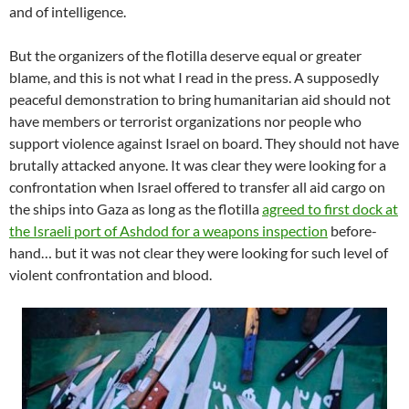
and of intelligence.
But the organizers of the flotilla deserve equal or greater
blame, and this is not what I read in the press. A supposedly
peaceful demonstration to bring humanitarian aid should not
have members or terrorist organizations nor people who
support violence against Israel on board. They should not have
brutally attacked anyone. It was clear they were looking for a
confrontation when Israel offered to transfer all aid cargo on
the ships into Gaza as long as the flotilla
agreed to first dock at
the Israeli port of Ashdod for a weapons inspection
before-
hand… but it was not clear they were looking for such level of
violent confrontation and blood.