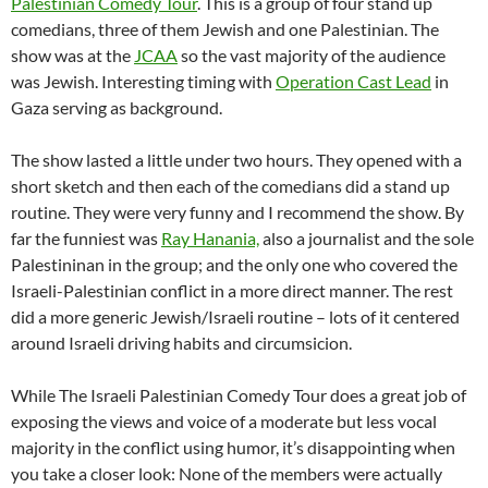
Palestinian Comedy Tour
. This is a group of four stand up
comedians, three of them Jewish and one Palestinian. The
show was at the
JCAA
so the vast majority of the audience
was Jewish. Interesting timing with
Operation Cast Lead
in
Gaza serving as background.
The show lasted a little under two hours. They opened with a
short sketch and then each of the comedians did a stand up
routine. They were very funny and I recommend the show. By
far the funniest was
Ray Hanania,
also a journalist and the sole
Palestininan in the group; and the only one who covered the
Israeli-Palestinian conflict in a more direct manner. The rest
did a more generic Jewish/Israeli routine – lots of it centered
around Israeli driving habits and circumsicion.
While The Israeli Palestinian Comedy Tour does a great job of
exposing the views and voice of a moderate but less vocal
majority in the conflict using humor, it’s disappointing when
you take a closer look: None of the members were actually