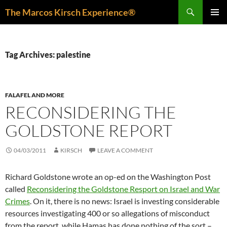
Skip
Search
The Marcos Kirsch Experience®
to
PRIMAR
content
MENU
Tag Archives: palestine
FALAFEL AND MORE
RECONSIDERING THE
GOLDSTONE REPORT
04/03/2011
KIRSCH
LEAVE A COMMENT
Richard Goldstone wrote an op-ed on the Washington Post
called
Reconsidering the Goldstone Resport on Israel and War
Crimes
. On it, there is no news: Israel is investing considerable
resources investigating 400 or so allegations of misconduct
from the report, while Hamas has done nothing of the sort –