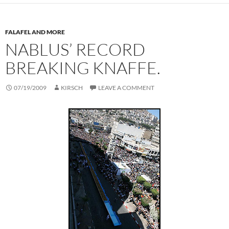
FALAFEL AND MORE
NABLUS’ RECORD
BREAKING KNAFFE.
07/19/2009
KIRSCH
LEAVE A COMMENT