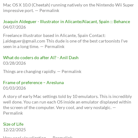
Mac OS X 10.0 (Cheetah) running natively on the Nintendo Wii Super
impressive port. — Permalink
Joaquín Aldeguer - Illustrator in Alicante/Alacant, Spain :: Behance
04/07/2026
Freelance illustrator based in Alicante, Spain Contact:
j.aldeguer@gmail.com This dude is one of the best cartoonists I've
seen in a long time. — Permalink
What do coders do after AI? - Anil Dash
03/28/2026
Things are changing rapidly. — Permalink
Frame of preference – Aresluna
01/03/2026
A story of early Mac settings told by 10 emulators. This is incredibly
well done. You can run each OS inside an emulator displayed within
the screen of the computer. Very cool, and very nostalgic. —
Permalink
Size of Life
12/22/2025
Very cool visualization. — Permalink