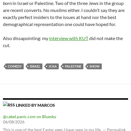
born
in Israel or Palestine. Two of the three Jews in the group
are recent converts. No muslims either. I couldn’t say they are
exactly perfect insiders to the issues at hand nor the best
demographical representation one could have hoped for.
Also dissapointing: my
interview with KUT
did not make the
cut.
COMEDY
ISRAEL
JCAA
PALESTINE
SHOW
LINKED BY MARCOS
@cabel.panic.com on Bluesky
06/08/2026
This is one of the best Easter eggs I have seen in my life. — Permalink