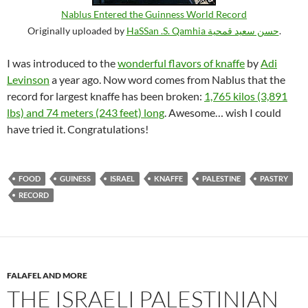
Nablus Entered the Guinness World Record
Originally uploaded by
HaSSan .S. Qamhia حسن سعيد قمحية
.
I was introduced to the
wonderful flavors of knaffe
by
Adi
Levinson
a year ago. Now word comes from Nablus that the
record for largest knaffe has been broken:
1,765 kilos (3,891
lbs) and 74 meters (243 feet) long
. Awesome… wish I could
have tried it. Congratulations!
FOOD
GUINESS
ISRAEL
KNAFFE
PALESTINE
PASTRY
RECORD
FALAFEL AND MORE
THE ISRAELI PALESTINIAN