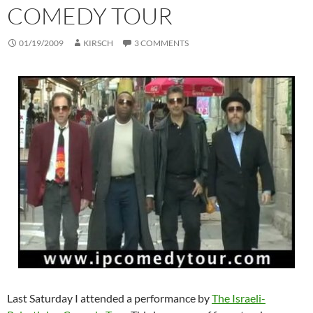
COMEDY TOUR
01/19/2009
KIRSCH
3 COMMENTS
Last Saturday I attended a performance by
The Israeli-