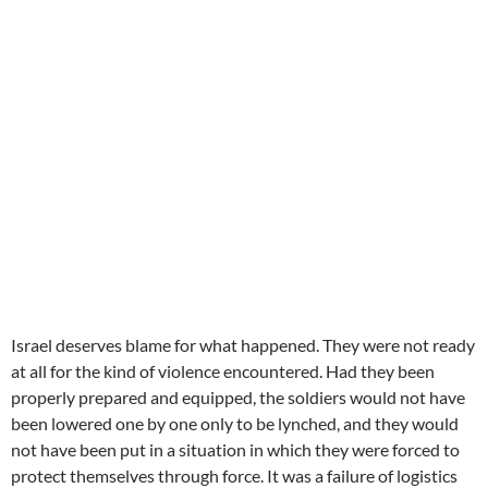
Israel deserves blame for what happened. They were not ready
at all for the kind of violence encountered. Had they been
properly prepared and equipped, the soldiers would not have
been lowered one by one only to be lynched, and they would
not have been put in a situation in which they were forced to
protect themselves through force. It was a failure of logistics