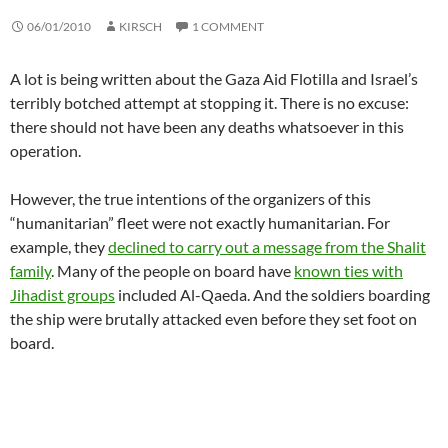
06/01/2010
KIRSCH
1 COMMENT
A lot is being written about the Gaza Aid Flotilla and Israel’s
terribly botched attempt at stopping it. There is no excuse:
there should not have been any deaths whatsoever in this
operation.
However, the true intentions of the organizers of this
“humanitarian” fleet were not exactly humanitarian. For
example, they
declined to carry out a message from the Shalit
family
. Many of the people on board have
known ties with
Jihadist groups
included Al-Qaeda. And the soldiers boarding
the ship were brutally attacked even before they set foot on
board.