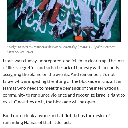
Foreign reports fail to mention knives found on ship (Photo: IDF Spokesperson's
Unit). Source: YNet
Israel was clumsy, unprepared, and fell for a clear trap. The loss
of life is regretful, and so is the lack of honesty with properly
assigning the blame on the events. And remember, it’s not
Israel who is impeding the lifting of the blockade in Gaza. It is
Hamas who needs to meet the demands of the international
community to renounce violence and recognize Israel’s right to
exist. Once they do it, the blockade will be open.
But I don’t think anyone in that flotilla has the desire of
reminding Hamas of that little fact.