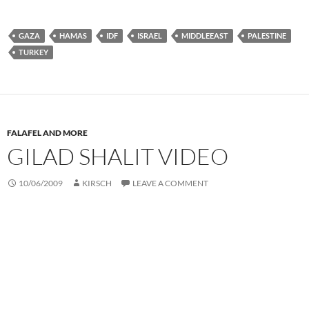
GAZA
HAMAS
IDF
ISRAEL
MIDDLEEAST
PALESTINE
TURKEY
FALAFEL AND MORE
GILAD SHALIT VIDEO
10/06/2009
KIRSCH
LEAVE A COMMENT