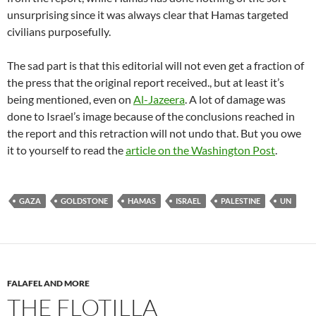
unsurprising since it was always clear that Hamas targeted
civilians purposefully.
The sad part is that this editorial will not even get a fraction of
the press that the original report received., but at least it’s
being mentioned, even on
Al-Jazeera
. A lot of damage was
done to Israel’s image because of the conclusions reached in
the report and this retraction will not undo that. But you owe
it to yourself to read the
article on the Washington Post
.
GAZA
GOLDSTONE
HAMAS
ISRAEL
PALESTINE
UN
FALAFEL AND MORE
THE FLOTILLA