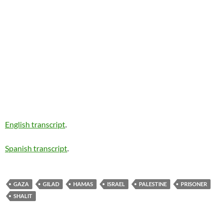
English transcript
.
Spanish transcript
.
GAZA
GILAD
HAMAS
ISRAEL
PALESTINE
PRISONER
SHALIT