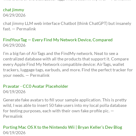
chat jimmy
04/29/2026
chat jimmy LLM web interface Chatbot (think ChatGPT) but insanely
fast. — Permalink
FindYourTag — Every Find My Network Device, Compared
04/29/2026
I’m a big fan of AirTags and the FindMy network. Neat to see a
centralized database with all the products that support it. Compare
every Apple Find My Network compatible device: AirTags, wallet
trackers, luggage tags, earbuds, and more. Find the perfect tracker for
your needs. — Permalink
Pravatar - CC0 Avatar Placeholder
04/19/2026
Generate fake avatars to fill your sample application. This is pretty
wild, I was able to insert 50 fake users into my local polla database
for testing purposes, each with their own fake profile pic. —
Permalink
Porting Mac OS X to the Nintendo Wii | Bryan Keller’s Dev Blog
04/19/2026