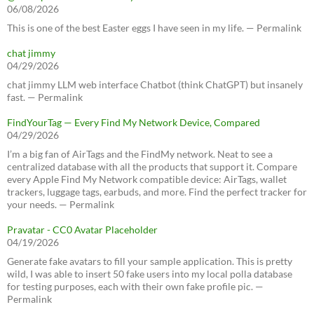
06/08/2026
This is one of the best Easter eggs I have seen in my life. — Permalink
chat jimmy
04/29/2026
chat jimmy LLM web interface Chatbot (think ChatGPT) but insanely
fast. — Permalink
FindYourTag — Every Find My Network Device, Compared
04/29/2026
I’m a big fan of AirTags and the FindMy network. Neat to see a
centralized database with all the products that support it. Compare
every Apple Find My Network compatible device: AirTags, wallet
trackers, luggage tags, earbuds, and more. Find the perfect tracker for
your needs. — Permalink
Pravatar - CC0 Avatar Placeholder
04/19/2026
Generate fake avatars to fill your sample application. This is pretty
wild, I was able to insert 50 fake users into my local polla database
for testing purposes, each with their own fake profile pic. —
Permalink