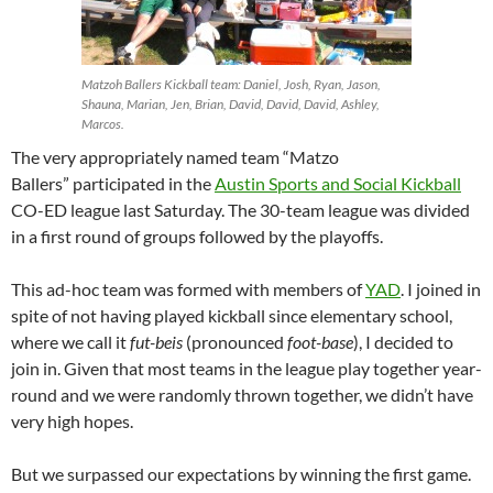
Matzoh Ballers Kickball team: Daniel, Josh, Ryan, Jason,
Shauna, Marian, Jen, Brian, David, David, David, Ashley,
Marcos.
The very appropriately named team “Matzo
Ballers” participated in the
Austin Sports and Social Kickball
CO-ED league last Saturday. The 30-team league was divided
in a first round of groups followed by the playoffs.
This ad-hoc team was formed with members of
YAD
. I joined in
spite of not having played kickball since elementary school,
where we call it
fut-beis
(pronounced
foot-base
), I decided to
join in. Given that most teams in the league play together year-
round and we were randomly thrown together, we didn’t have
very high hopes.
But we surpassed our expectations by winning the first game.