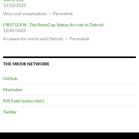
12/22/2025
Very cool visualization. — Permalink
FIRST LOOK: The RoboCop Statue Arrives In Detroit
12/05/2025
A reason for me to visit Detroit. — Permalink
THE MKX® NETWORK
GitHub
Mastodon
RSS Feed (subscribe!)
Twitter