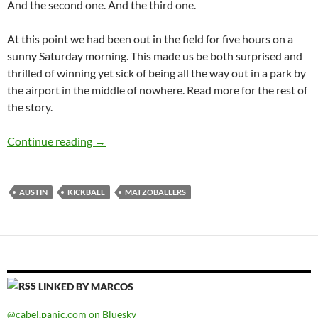
And the second one. And the third one.
At this point we had been out in the field for five hours on a
sunny Saturday morning. This made us be both surprised and
thrilled of winning yet sick of being all the way out in a park by
the airport in the middle of nowhere. Read more for the rest of
the story.
Matzo Ballers
Continue reading
→
AUSTIN
KICKBALL
MATZOBALLERS
LINKED BY MARCOS
@cabel.panic.com on Bluesky