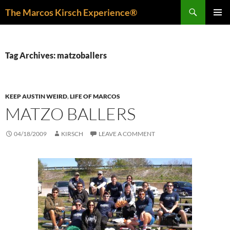
Skip
Search
The Marcos Kirsch Experience®
to
PRIMAR
content
MENU
Tag Archives: matzoballers
KEEP AUSTIN WEIRD
,
LIFE OF MARCOS
MATZO BALLERS
04/18/2009
KIRSCH
LEAVE A COMMENT