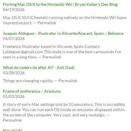
Porting Mac OS X to the Nintendo Wii | Bryan Keller’s Dev Blog
04/19/2026
Mac OS X 10.0 (Cheetah) running natively on the Nintendo Wii Super
impressive port. — Permalink
Joaquín Aldeguer - Illustrator in Alicante/Alacant, Spain :: Behance
04/07/2026
Freelance illustrator based in Alicante, Spain Contact:
j.aldeguer@gmail.com This dude is one of the best cartoonists I've
seen in a long time. — Permalink
What do coders do after AI? - Anil Dash
03/28/2026
Things are changing rapidly. — Permalink
Frame of preference – Aresluna
01/03/2026
A story of early Mac settings told by 10 emulators. This is incredibly
well done. You can run each OS inside an emulator displayed within
the screen of the computer. Very cool, and very nostalgic. —
Permalink
Size of Life