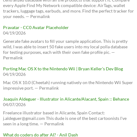
every Apple Find My Network compatible device: AirTags, wallet
trackers, luggage tags, earbuds, and more. Find the perfect tracker for
your needs. — Permalink
Pravatar - CC0 Avatar Placeholder
04/19/2026
Generate fake avatars to fill your sample application. This is pretty
wild, I was able to insert 50 fake users into my local polla database
for testing purposes, each with their own fake profile pic. —
Permalink
Porting Mac OS X to the Nintendo Wii | Bryan Keller’s Dev Blog
04/19/2026
Mac OS X 10.0 (Cheetah) running natively on the Nintendo Wii Super
impressive port. — Permalink
Joaquín Aldeguer - Illustrator in Alicante/Alacant, Spain :: Behance
04/07/2026
Freelance illustrator based in Alicante, Spain Contact:
j.aldeguer@gmail.com This dude is one of the best cartoonists I've
seen in a long time. — Permalink
What do coders do after AI? - Anil Dash