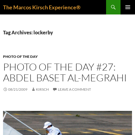
Skip
Search
The Marcos Kirsch Experience®
to
PRIMAR
content
MENU
Tag Archives: lockerby
PHOTO OF THE DAY
PHOTO OF THE DAY #27:
ABDEL BASET AL-MEGRAHI
08/21/2009
KIRSCH
LEAVE A COMMENT