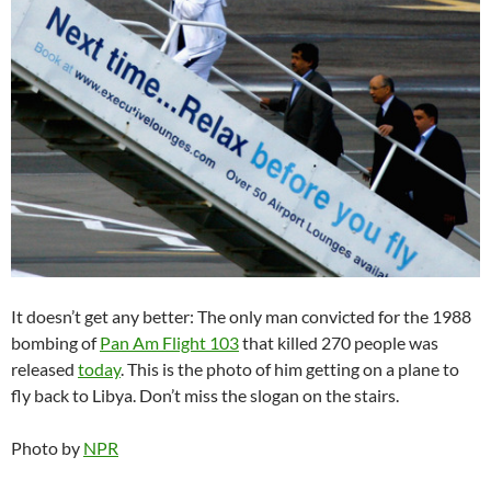
It doesn’t get any better: The only man convicted for the 1988
bombing of
Pan Am Flight 103
that killed 270 people was
released
today
. This is the photo of him getting on a plane to
fly back to Libya. Don’t miss the slogan on the stairs.
Photo by
NPR