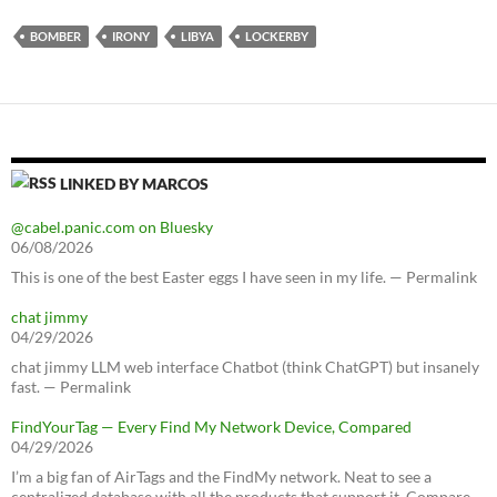
BOMBER
IRONY
LIBYA
LOCKERBY
LINKED BY MARCOS
@cabel.panic.com on Bluesky
06/08/2026
This is one of the best Easter eggs I have seen in my life. — Permalink
chat jimmy
04/29/2026
chat jimmy LLM web interface Chatbot (think ChatGPT) but insanely
fast. — Permalink
FindYourTag — Every Find My Network Device, Compared
04/29/2026
I’m a big fan of AirTags and the FindMy network. Neat to see a
centralized database with all the products that support it. Compare