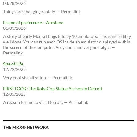
03/28/2026
Things are changing rapidly. — Permalink
Frame of preference – Aresluna
01/03/2026
A story of early Mac settings told by 10 emulators. This is incredibly
well done. You can run each OS inside an emulator displayed within
the screen of the computer. Very cool, and very nostalgic. —
Permalink
Size of Life
12/22/2025
Very cool visualization. — Permalink
FIRST LOOK: The RoboCop Statue Arrives In Detroit
12/05/2025
A reason for me to visit Detroit. — Permalink
THE MKX® NETWORK