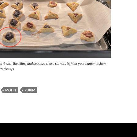
o it with the filling and squeeze those corners tight or your hamantashen
cted ways.
MOHN
PURIM