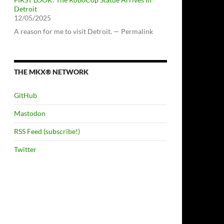
Detroit
12/05/2025
A reason for me to visit Detroit. — Permalink
THE MKX® NETWORK
GitHub
Mastodon
RSS Feed (subscribe!)
Twitter