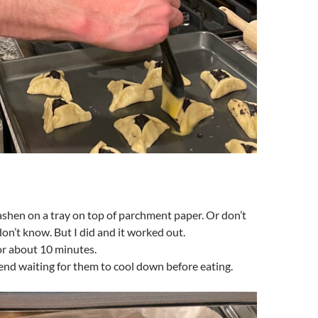
shen on a tray on top of parchment paper. Or don’t
don’t know. But I did and it worked out.
or about 10 minutes.
nd waiting for them to cool down before eating.