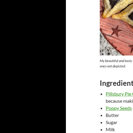
My beautiful and tasty
ones not depicted.
Ingredien
Pillsbury Pie 
because makin
Poppy Seeds
Butter
Sugar
Milk