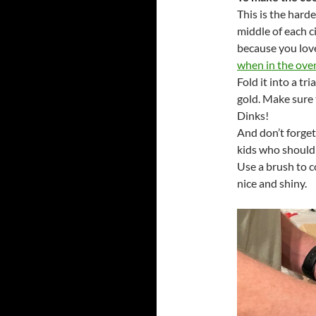
This is the harde
middle of each ci
because you love 
when in the ove
Fold it into a tr
gold. Make sure 
Dinks!
And don’t forget
kids who should
Use a brush to 
nice and shiny.