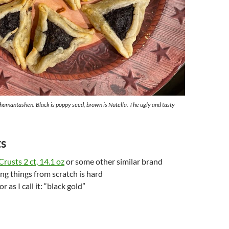
 hamantashen. Black is poppy seed, brown is Nutella. The ugly and tasty
ts
Crusts 2 ct, 14.1 oz
or some other similar brand
g things from scratch is hard
or as I call it: “black gold”