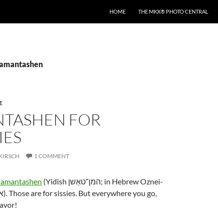
HOME
THE MKX® PHOTO CENTRAL
hamantashen
E
TASHEN FOR
ES
KIRSCH
1 COMMENT
hamantashen
(Yidish המן־טאַשן; in Hebrew Oznei-
lavor!