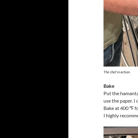
The chef in action.
Bake
Put the hamanta
use the paper. I 
Bake at 400 ℉ f
I highly recomme