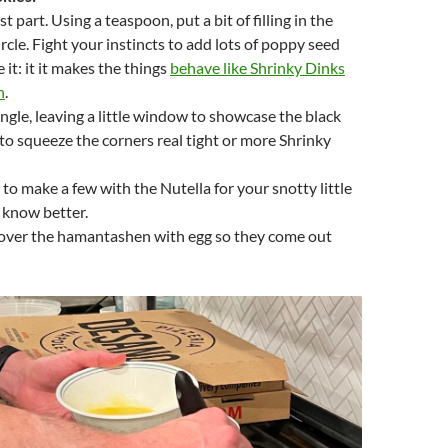
st part. Using a teaspoon, put a bit of filling in the
rcle. Fight your instincts to add lots of poppy seed
it: it it makes the things
behave like Shrinky Dinks
n
.
iangle, leaving a little window to showcase the black
to squeeze the corners real tight or more Shrinky
 to make a few with the Nutella for your snotty little
 know better.
cover the hamantashen with egg so they come out