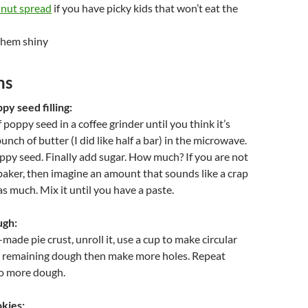
lnut spread
if you have picky kids that won’t eat the
them shiny
ns
y seed filling:
poppy seed in a coffee grinder until you think it’s
nch of butter (I did like half a bar) in the microwave.
py seed. Finally add sugar. How much? If you are not
aker, then imagine an amount that sounds like a crap
as much. Mix it until you have a paste.
ugh:
made pie crust, unroll it, use a cup to make circular
he remaining dough then make more holes. Repeat
no more dough.
kies: