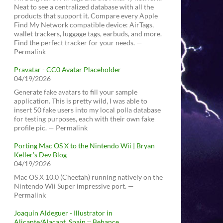
Neat to see a centralized database with all the
products that support it. Compare every Apple
Find My Network compatible device: AirTags,
wallet trackers, luggage tags, earbuds, and more.
Find the perfect tracker for your needs. —
Permalink
Pravatar - CC0 Avatar Placeholder
04/19/2026
Generate fake avatars to fill your sample
application. This is pretty wild, I was able to
insert 50 fake users into my local polla database
for testing purposes, each with their own fake
profile pic. — Permalink
Porting Mac OS X to the Nintendo Wii | Bryan
Keller’s Dev Blog
04/19/2026
Mac OS X 10.0 (Cheetah) running natively on the
Nintendo Wii Super impressive port. —
Permalink
Joaquín Aldeguer - Illustrator in
Alicante/Alacant, Spain :: Behance