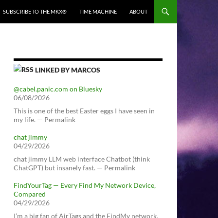
SUBSCRIBE TO THE MKX®
TIME MACHINE
ABOUT
LINKED BY MARCOS
@cabel.panic.com on Bluesky
06/08/2026
This is one of the best Easter eggs I have seen in
my life. — Permalink
chat jimmy
04/29/2026
chat jimmy LLM web interface Chatbot (think
ChatGPT) but insanely fast. — Permalink
FindYourTag — Every Find My Network Device,
Compared
04/29/2026
I’m a big fan of AirTags and the FindMy network.