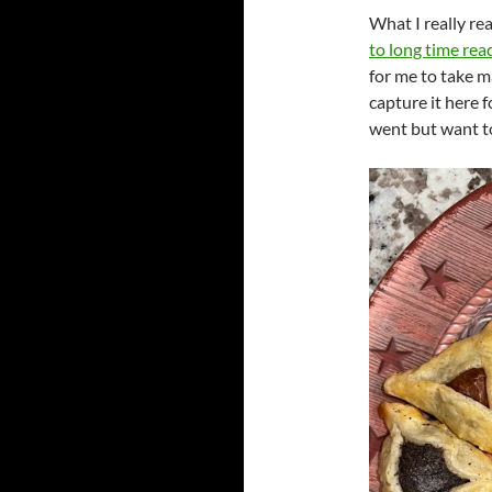
What I really real
to long time rea
for me to take m
capture it here f
went but want t