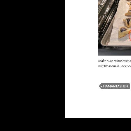
Make sure to not over d
will blossom in unexpe
HAMANTASHEN