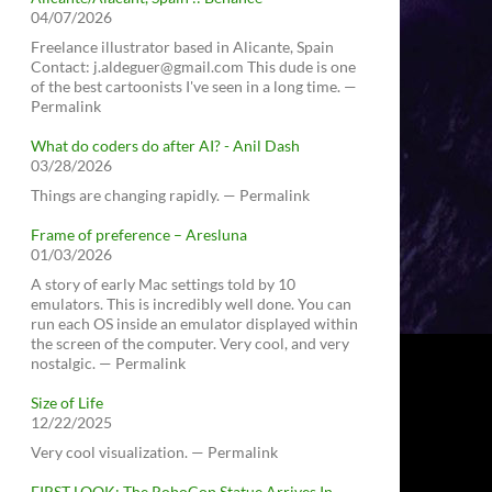
04/07/2026
Freelance illustrator based in Alicante, Spain
Contact: j.aldeguer@gmail.com This dude is one
of the best cartoonists I've seen in a long time. —
Permalink
What do coders do after AI? - Anil Dash
03/28/2026
Things are changing rapidly. — Permalink
Frame of preference – Aresluna
01/03/2026
A story of early Mac settings told by 10
emulators. This is incredibly well done. You can
run each OS inside an emulator displayed within
the screen of the computer. Very cool, and very
nostalgic. — Permalink
Size of Life
12/22/2025
Very cool visualization. — Permalink
FIRST LOOK: The RoboCop Statue Arrives In