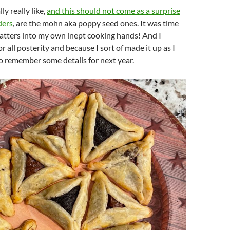
ly really like,
and this should not come as a surprise
ders
, are the mohn aka poppy seed ones. It was time
atters into my own inept cooking hands! And I
or all posterity and because I sort of made it up as I
o remember some details for next year.