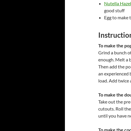
Nutella Haze
good stuff
Egg to make 
Instructio
To make the popp
Grind a bunch of 
enough. Melt a bu
Then add the pop
an experienced b
load. Add twice 
To make the do
Take out the pre-
cutouts. Roll t
until you have 
To make the coo