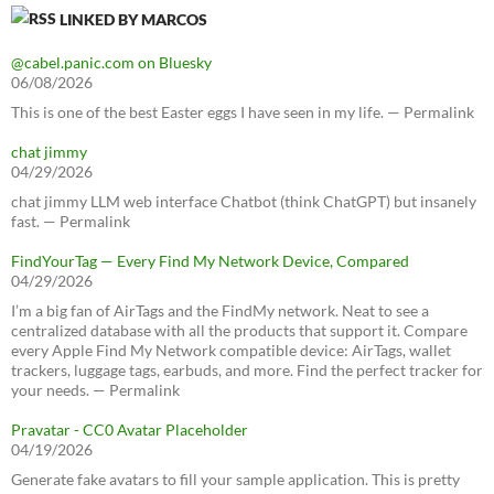
LINKED BY MARCOS
@cabel.panic.com on Bluesky
06/08/2026
This is one of the best Easter eggs I have seen in my life. — Permalink
chat jimmy
04/29/2026
chat jimmy LLM web interface Chatbot (think ChatGPT) but insanely
fast. — Permalink
FindYourTag — Every Find My Network Device, Compared
04/29/2026
I’m a big fan of AirTags and the FindMy network. Neat to see a
centralized database with all the products that support it. Compare
every Apple Find My Network compatible device: AirTags, wallet
trackers, luggage tags, earbuds, and more. Find the perfect tracker for
your needs. — Permalink
Pravatar - CC0 Avatar Placeholder
04/19/2026
Generate fake avatars to fill your sample application. This is pretty