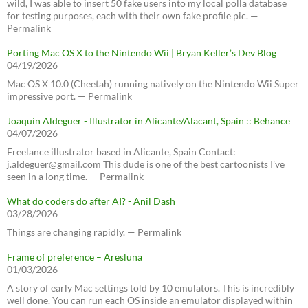
wild, I was able to insert 50 fake users into my local polla database
for testing purposes, each with their own fake profile pic. —
Permalink
Porting Mac OS X to the Nintendo Wii | Bryan Keller’s Dev Blog
04/19/2026
Mac OS X 10.0 (Cheetah) running natively on the Nintendo Wii Super
impressive port. — Permalink
Joaquín Aldeguer - Illustrator in Alicante/Alacant, Spain :: Behance
04/07/2026
Freelance illustrator based in Alicante, Spain Contact:
j.aldeguer@gmail.com This dude is one of the best cartoonists I've
seen in a long time. — Permalink
What do coders do after AI? - Anil Dash
03/28/2026
Things are changing rapidly. — Permalink
Frame of preference – Aresluna
01/03/2026
A story of early Mac settings told by 10 emulators. This is incredibly
well done. You can run each OS inside an emulator displayed within