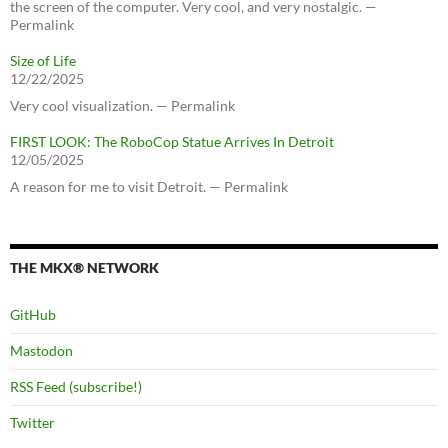
the screen of the computer. Very cool, and very nostalgic. —
Permalink
Size of Life
12/22/2025
Very cool visualization. — Permalink
FIRST LOOK: The RoboCop Statue Arrives In Detroit
12/05/2025
A reason for me to visit Detroit. — Permalink
THE MKX® NETWORK
GitHub
Mastodon
RSS Feed (subscribe!)
Twitter