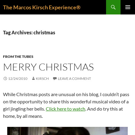
Skip
Search
The Marcos Kirsch Experience®
to
PRIMAR
content
MENU
Tag Archives: christmas
FROM THE TUBES
MERRY CHRISTMAS
12/24/2010
KIRSCH
LEAVE A COMMENT
While Christmas posts are unusual on his blog, I couldn’t pass
on the opportunity to share this wonderful musical video of a
girl jingling her bells.
Click here to watch
. And do try this at
home, by all means.