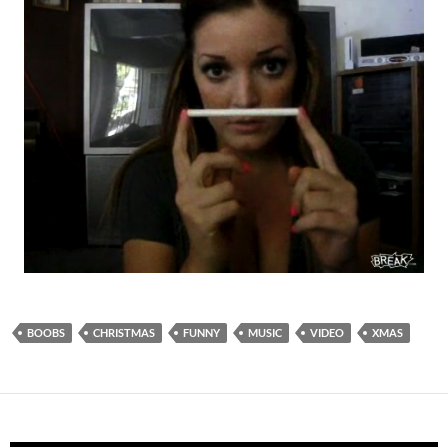
BOOBS
CHRISTMAS
FUNNY
MUSIC
VIDEO
XMAS