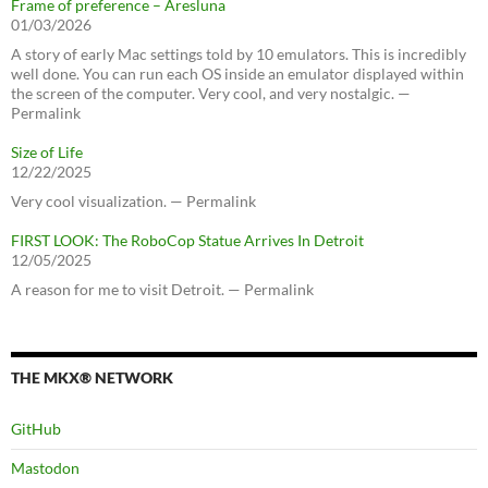
Frame of preference – Aresluna
01/03/2026
A story of early Mac settings told by 10 emulators. This is incredibly
well done. You can run each OS inside an emulator displayed within
the screen of the computer. Very cool, and very nostalgic. —
Permalink
Size of Life
12/22/2025
Very cool visualization. — Permalink
FIRST LOOK: The RoboCop Statue Arrives In Detroit
12/05/2025
A reason for me to visit Detroit. — Permalink
THE MKX® NETWORK
GitHub
Mastodon