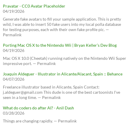
Pravatar - CC0 Avatar Placeholder
04/19/2026
Generate fake avatars to fill your sample application. This is pretty
wild, I was able to insert 50 fake users into my local polla database
for testing purposes, each with their own fake profile pic. —
Permalink
Porting Mac OS X to the Nintendo Wii | Bryan Keller’s Dev Blog
04/19/2026
Mac OS X 10.0 (Cheetah) running natively on the Nintendo Wii Super
impressive port. — Permalink
Joaquín Aldeguer - Illustrator in Alicante/Alacant, Spain :: Behance
04/07/2026
Freelance illustrator based in Alicante, Spain Contact:
j.aldeguer@gmail.com This dude is one of the best cartoonists I've
seen in a long time. — Permalink
What do coders do after AI? - Anil Dash
03/28/2026
Things are changing rapidly. — Permalink