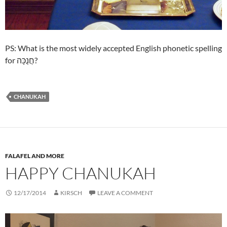
PS: What is the most widely accepted English phonetic spelling
for חֲנֻכָּה?
CHANUKAH
FALAFEL AND MORE
HAPPY CHANUKAH
12/17/2014
KIRSCH
LEAVE A COMMENT