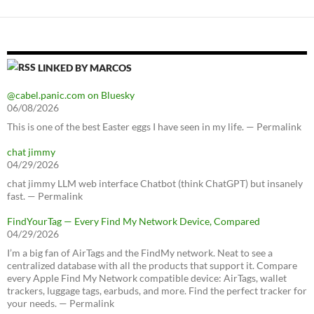
LINKED BY MARCOS
@cabel.panic.com on Bluesky
06/08/2026
This is one of the best Easter eggs I have seen in my life. — Permalink
chat jimmy
04/29/2026
chat jimmy LLM web interface Chatbot (think ChatGPT) but insanely
fast. — Permalink
FindYourTag — Every Find My Network Device, Compared
04/29/2026
I’m a big fan of AirTags and the FindMy network. Neat to see a
centralized database with all the products that support it. Compare
every Apple Find My Network compatible device: AirTags, wallet
trackers, luggage tags, earbuds, and more. Find the perfect tracker for
your needs. — Permalink