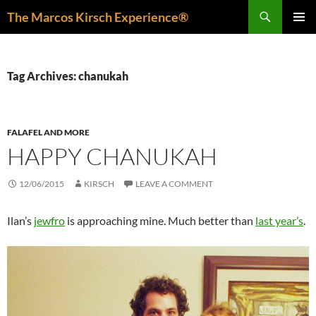
Skip
Search
The Marcos Kirsch Experience®
to
PRIMAR
content
MENU
Tag Archives: chanukah
FALAFEL AND MORE
HAPPY CHANUKAH
12/06/2015
KIRSCH
LEAVE A COMMENT
Ilan’s
jewfro
is approaching mine. Much better than
last year’s
.