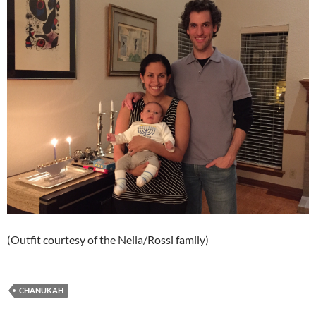
(Outfit courtesy of the Neila/Rossi family)
CHANUKAH