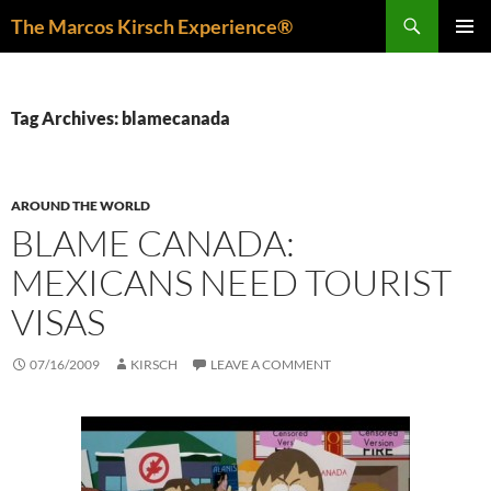
Skip
Search
The Marcos Kirsch Experience®
to
PRIMAR
content
MENU
Tag Archives: blamecanada
AROUND THE WORLD
BLAME CANADA:
MEXICANS NEED TOURIST
VISAS
07/16/2009
KIRSCH
LEAVE A COMMENT