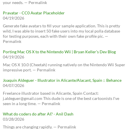
your needs. — Permalink
Pravatar - CC0 Avatar Placeholder
04/19/2026
Generate fake avatars to fill your sample application. This is pretty
wild, I was able to insert 50 fake users into my local polla database
for testing purposes, each with their own fake profile pic. —
Permalink
Porting Mac OS X to the Nintendo Wii | Bryan Keller’s Dev Blog
04/19/2026
Mac OS X 10.0 (Cheetah) running natively on the Nintendo Wii Super
impressive port. — Permalink
Joaquín Aldeguer - Illustrator in Alicante/Alacant, Spain :: Behance
04/07/2026
Freelance illustrator based in Alicante, Spain Contact:
j.aldeguer@gmail.com This dude is one of the best cartoonists I've
seen in a long time. — Permalink
What do coders do after AI? - Anil Dash
03/28/2026
Things are changing rapidly. — Permalink