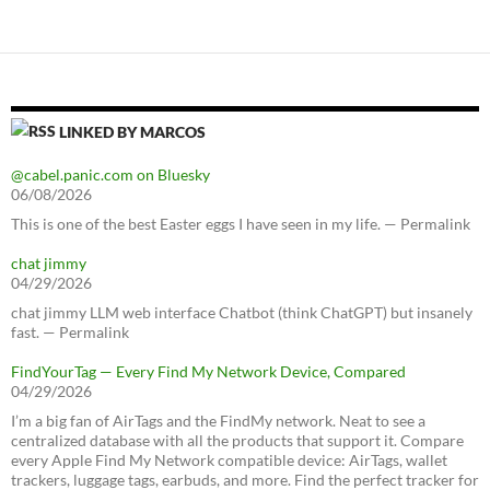
LINKED BY MARCOS
@cabel.panic.com on Bluesky
06/08/2026
This is one of the best Easter eggs I have seen in my life. — Permalink
chat jimmy
04/29/2026
chat jimmy LLM web interface Chatbot (think ChatGPT) but insanely
fast. — Permalink
FindYourTag — Every Find My Network Device, Compared
04/29/2026
I’m a big fan of AirTags and the FindMy network. Neat to see a
centralized database with all the products that support it. Compare
every Apple Find My Network compatible device: AirTags, wallet
trackers, luggage tags, earbuds, and more. Find the perfect tracker for