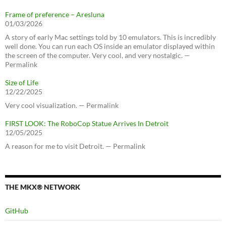
Frame of preference – Aresluna
01/03/2026
A story of early Mac settings told by 10 emulators. This is incredibly
well done. You can run each OS inside an emulator displayed within
the screen of the computer. Very cool, and very nostalgic. —
Permalink
Size of Life
12/22/2025
Very cool visualization. — Permalink
FIRST LOOK: The RoboCop Statue Arrives In Detroit
12/05/2025
A reason for me to visit Detroit. — Permalink
THE MKX® NETWORK
GitHub