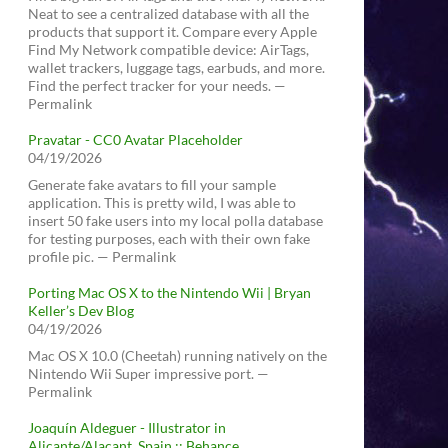
Neat to see a centralized database with all the
products that support it. Compare every Apple
Find My Network compatible device: AirTags,
wallet trackers, luggage tags, earbuds, and more.
Find the perfect tracker for your needs. —
Permalink
Pravatar - CC0 Avatar Placeholder
04/19/2026
Generate fake avatars to fill your sample
application. This is pretty wild, I was able to
insert 50 fake users into my local polla database
for testing purposes, each with their own fake
profile pic. — Permalink
Porting Mac OS X to the Nintendo Wii | Bryan
Keller’s Dev Blog
04/19/2026
Mac OS X 10.0 (Cheetah) running natively on the
Nintendo Wii Super impressive port. —
Permalink
Joaquín Aldeguer - Illustrator in
Alicante/Alacant, Spain :: Behance