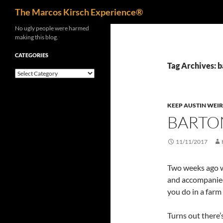
Search
The Marcos Kirsch Experience®
Skip
No ugly people were harmed
making this blog.
to
content
CATEGORIES
Tag Archives: 
Categories
KEEP AUSTIN WEI
BARTON
11/11/2017
Two weeks ago 
and accompanied 
you do in a farm
Turns out there