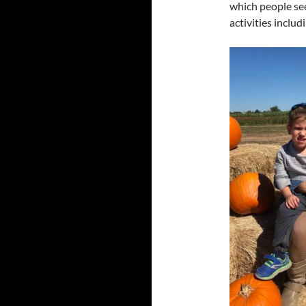
which people see
activities includi