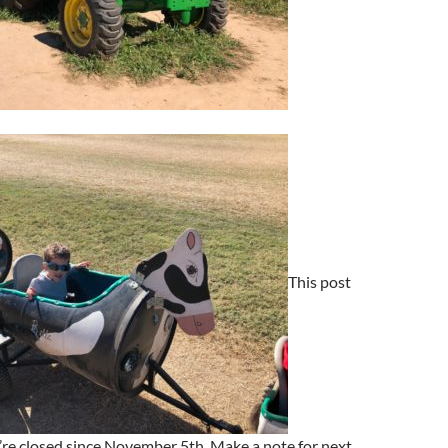
This post
hey’re closed since November 5th. Make a note for next