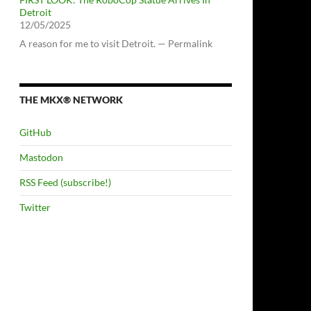
Detroit
12/05/2025
A reason for me to visit Detroit. — Permalink
THE MKX® NETWORK
GitHub
Mastodon
RSS Feed (subscribe!)
Twitter