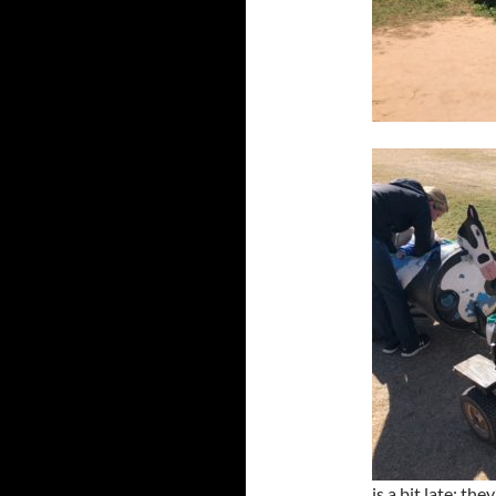
is a bit late: t