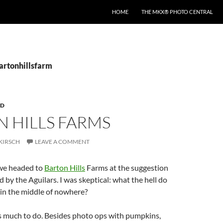
HOME
THE MKX® PHOTO CENTRAL
bartonhillsfarm
RD
 HILLS FARMS
KIRSCH
LEAVE A COMMENT
we headed to
Barton Hills
Farms at the suggestion
by the Aguilars. I was skeptical: what the hell do
 in the middle of nowhere?
’s much to do. Besides photo ops with pumpkins,