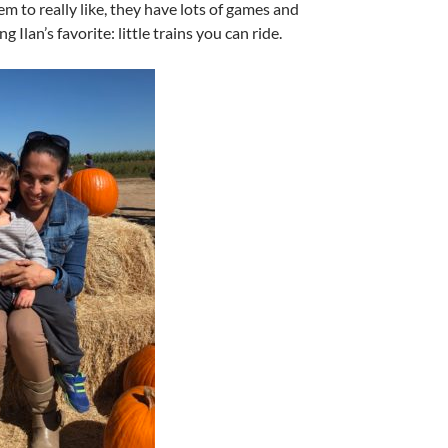
m to really like, they have lots of games and
ng Ilan’s favorite: little trains you can ride.