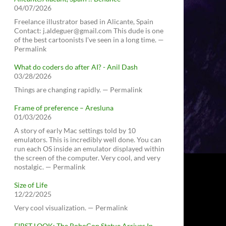
04/07/2026
Freelance illustrator based in Alicante, Spain
Contact: j.aldeguer@gmail.com This dude is one
of the best cartoonists I've seen in a long time. —
Permalink
What do coders do after AI? - Anil Dash
03/28/2026
Things are changing rapidly. — Permalink
Frame of preference – Aresluna
01/03/2026
A story of early Mac settings told by 10
emulators. This is incredibly well done. You can
run each OS inside an emulator displayed within
the screen of the computer. Very cool, and very
nostalgic. — Permalink
Size of Life
12/22/2025
Very cool visualization. — Permalink
FIRST LOOK: The RoboCop Statue Arrives In