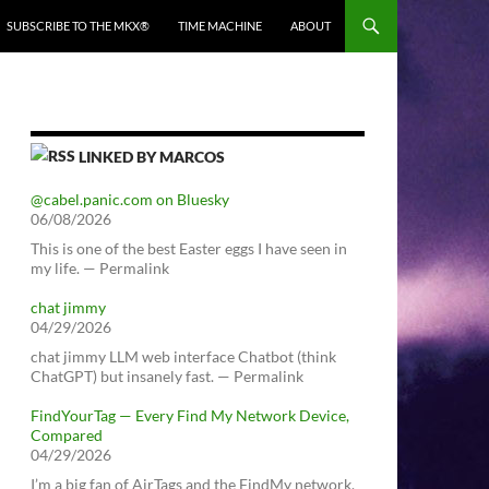
SUBSCRIBE TO THE MKX®
TIME MACHINE
ABOUT
LINKED BY MARCOS
@cabel.panic.com on Bluesky
06/08/2026
This is one of the best Easter eggs I have seen in
my life. — Permalink
chat jimmy
04/29/2026
chat jimmy LLM web interface Chatbot (think
ChatGPT) but insanely fast. — Permalink
FindYourTag — Every Find My Network Device,
Compared
04/29/2026
I’m a big fan of AirTags and the FindMy network.