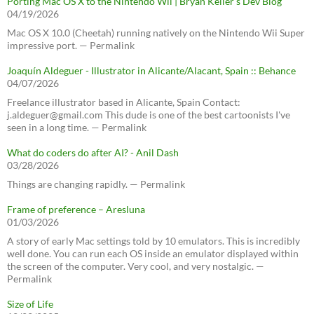
Porting Mac OS X to the Nintendo Wii | Bryan Keller’s Dev Blog
04/19/2026
Mac OS X 10.0 (Cheetah) running natively on the Nintendo Wii Super
impressive port. — Permalink
Joaquín Aldeguer - Illustrator in Alicante/Alacant, Spain :: Behance
04/07/2026
Freelance illustrator based in Alicante, Spain Contact:
j.aldeguer@gmail.com This dude is one of the best cartoonists I've
seen in a long time. — Permalink
What do coders do after AI? - Anil Dash
03/28/2026
Things are changing rapidly. — Permalink
Frame of preference – Aresluna
01/03/2026
A story of early Mac settings told by 10 emulators. This is incredibly
well done. You can run each OS inside an emulator displayed within
the screen of the computer. Very cool, and very nostalgic. —
Permalink
Size of Life