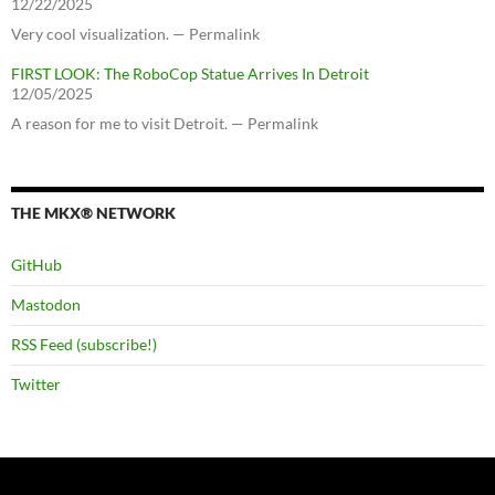
12/22/2025
Very cool visualization. — Permalink
FIRST LOOK: The RoboCop Statue Arrives In Detroit
12/05/2025
A reason for me to visit Detroit. — Permalink
THE MKX® NETWORK
GitHub
Mastodon
RSS Feed (subscribe!)
Twitter