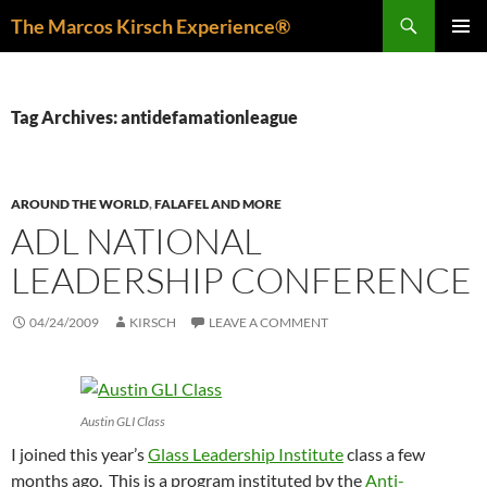
Skip
Search
The Marcos Kirsch Experience®
to
PRIMAR
content
MENU
Tag Archives: antidefamationleague
AROUND THE WORLD
,
FALAFEL AND MORE
ADL NATIONAL
LEADERSHIP CONFERENCE
04/24/2009
KIRSCH
LEAVE A COMMENT
Austin GLI Class
I joined this year’s
Glass Leadership Institute
class a few
months ago. This is a program instituted by the
Anti-