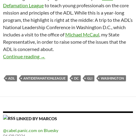
Defamation League
to teach young professionals on the core
mission and principles of the ADL. While this is a year-long
program, the highlight is right at the middle: A trip to the ADL’s
National Leadership Conference in Washington D.C., which
includes a visit to the office of
Michael McCaul
, my State
Representative, in order to raise some of the issues that the
ADL is concerned about.
ADL National Leadership Conference
Continue reading
→
ADL
ANTIDEFAMATIONLEAGUE
DC
GLI
WASHINGTON
LINKED BY MARCOS
@cabel.panic.com on Bluesky
06/08/2026