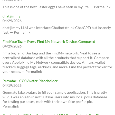
This is one of the best Easter eggs I have seen in my life. — Permalink
chat jimmy
04/29/2026
chat jimmy LLM web interface Chatbot (think ChatGPT) but insanely
fast. — Permalink
FindYourTag — Every Find My Network Device, Compared
04/29/2026
I’m a big fan of AirTags and the FindMy network. Neat to see a
centralized database with all the products that support it. Compare
every Apple Find My Network compatible device: AirTags, wallet
trackers, luggage tags, earbuds, and more. Find the perfect tracker for
your needs. — Permalink
Pravatar - CC0 Avatar Placeholder
04/19/2026
Generate fake avatars to fill your sample application. This is pretty
wild, I was able to insert 50 fake users into my local polla database
for testing purposes, each with their own fake profile pic. —
Permalink