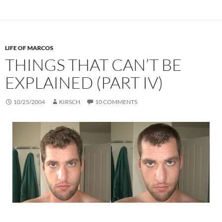
LIFE OF MARCOS
THINGS THAT CAN’T BE
EXPLAINED (PART IV)
10/25/2004
KIRSCH
10 COMMENTS