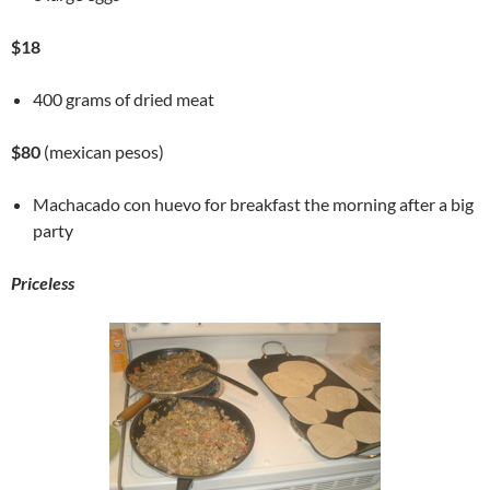
$18
400 grams of dried meat
$80
(mexican pesos)
Machacado con huevo for breakfast the morning after a big
party
Priceless