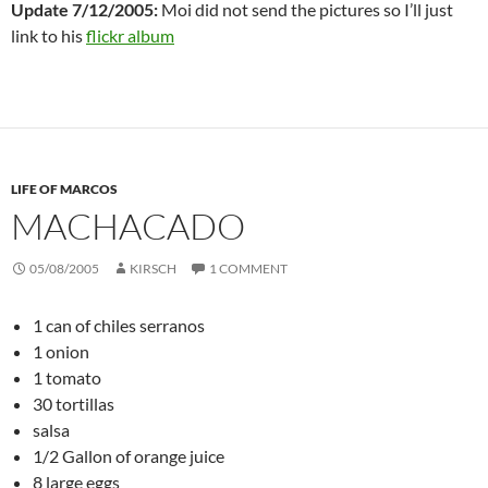
Update 7/12/2005:
Moi did not send the pictures so I’ll just
link to his
flickr album
LIFE OF MARCOS
MACHACADO
05/08/2005
KIRSCH
1 COMMENT
1 can of chiles serranos
1 onion
1 tomato
30 tortillas
salsa
1/2 Gallon of orange juice
8 large eggs