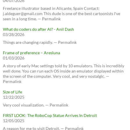
04/07/2026
Freelance illustrator based in Alicante, Spain Contact:
j.aldeguer@gmail.com This dude is one of the best cartoonists I've
seen in a long time. — Permalink
What do coders do after AI? - Anil Dash
03/28/2026
Things are changing rapidly. — Permalink
Frame of preference – Aresluna
01/03/2026
A story of early Mac settings told by 10 emulators. This is incredibly
well done. You can run each OS inside an emulator displayed within
the screen of the computer. Very cool, and very nostalgic. —
Permalink
Size of Life
12/22/2025
Very cool visualization. — Permalink
FIRST LOOK: The RoboCop Statue Arrives In Detroit
12/05/2025
A reason for me to visit Detroit. — Permalink