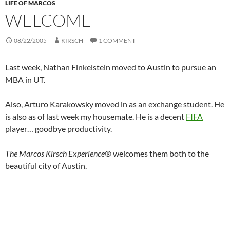
LIFE OF MARCOS
WELCOME
08/22/2005
KIRSCH
1 COMMENT
Last week, Nathan Finkelstein moved to Austin to pursue an
MBA in UT.
Also, Arturo Karakowsky moved in as an exchange student. He
is also as of last week my housemate. He is a decent
FIFA
player… goodbye productivity.
The Marcos Kirsch Experience®
welcomes them both to the
beautiful city of Austin.