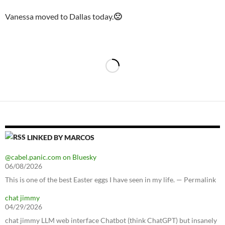
Vanessa moved to Dallas today.
🙁
LINKED BY MARCOS
@cabel.panic.com on Bluesky
06/08/2026
This is one of the best Easter eggs I have seen in my life. — Permalink
chat jimmy
04/29/2026
chat jimmy LLM web interface Chatbot (think ChatGPT) but insanely