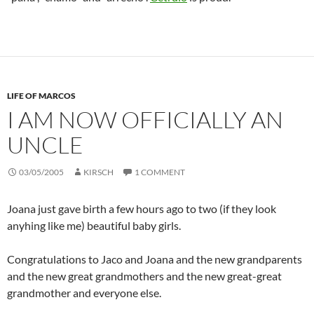
LIFE OF MARCOS
I AM NOW OFFICIALLY AN
UNCLE
03/05/2005
KIRSCH
1 COMMENT
Joana just gave birth a few hours ago to two (if they look
anyhing like me) beautiful baby girls.
Congratulations to Jaco and Joana and the new grandparents
and the new great grandmothers and the new great-great
grandmother and everyone else.