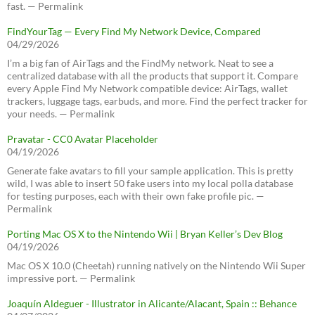
fast. — Permalink
FindYourTag — Every Find My Network Device, Compared
04/29/2026
I’m a big fan of AirTags and the FindMy network. Neat to see a
centralized database with all the products that support it. Compare
every Apple Find My Network compatible device: AirTags, wallet
trackers, luggage tags, earbuds, and more. Find the perfect tracker for
your needs. — Permalink
Pravatar - CC0 Avatar Placeholder
04/19/2026
Generate fake avatars to fill your sample application. This is pretty
wild, I was able to insert 50 fake users into my local polla database
for testing purposes, each with their own fake profile pic. —
Permalink
Porting Mac OS X to the Nintendo Wii | Bryan Keller’s Dev Blog
04/19/2026
Mac OS X 10.0 (Cheetah) running natively on the Nintendo Wii Super
impressive port. — Permalink
Joaquín Aldeguer - Illustrator in Alicante/Alacant, Spain :: Behance