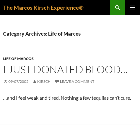
Skip
Search
The Marcos Kirsch Experience®
to
PRIMAR
content
MENU
Category Archives: Life of Marcos
LIFE OF MARCOS
I JUST DONATED BLOOD…
09/07/2005
KIRSCH
LEAVE A COMMENT
…and I feel weak and tired. Nothing a few tequilas can’t cure.