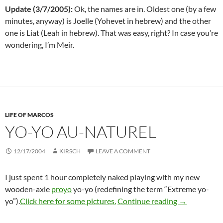
Update (3/7/2005):
Ok, the names are in. Oldest one (by a few
minutes, anyway) is Joelle (Yohevet in hebrew) and the other
one is Liat (Leah in hebrew). That was easy, right? In case you’re
wondering, I’m Meir.
LIFE OF MARCOS
YO-YO AU-NATUREL
12/17/2004
KIRSCH
LEAVE A COMMENT
I just spent 1 hour completely naked playing with my new
wooden-axle
proyo
yo-yo (redefining the term “Extreme yo-
Yo-yo au-nat
yo”).
Click here for some pictures.
Continue reading
→