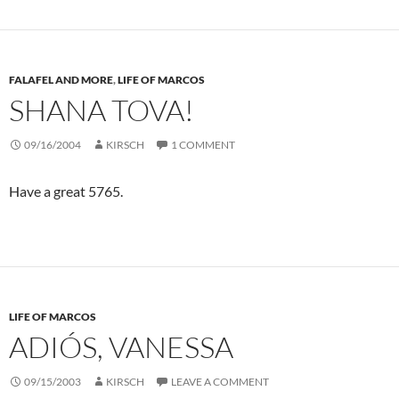
FALAFEL AND MORE
,
LIFE OF MARCOS
SHANA TOVA!
09/16/2004
KIRSCH
1 COMMENT
Have a great 5765.
LIFE OF MARCOS
ADIÓS, VANESSA
09/15/2003
KIRSCH
LEAVE A COMMENT