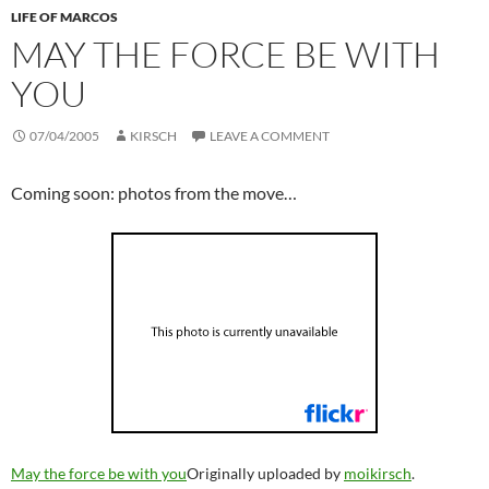
LIFE OF MARCOS
MAY THE FORCE BE WITH
YOU
07/04/2005
KIRSCH
LEAVE A COMMENT
Coming soon: photos from the move…
May the force be with you
Originally uploaded by
moikirsch
.