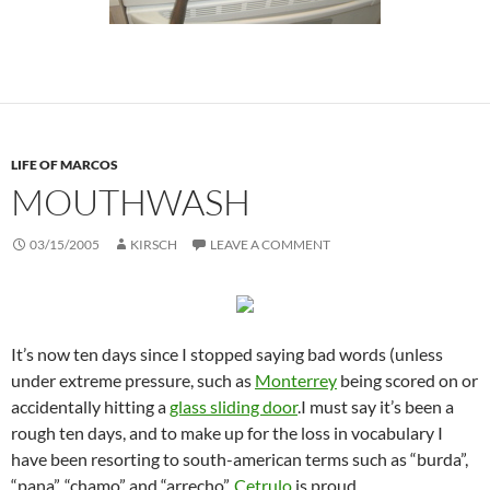
LIFE OF MARCOS
MOUTHWASH
03/15/2005
KIRSCH
LEAVE A COMMENT
It’s now ten days since I stopped saying bad words (unless
under extreme pressure, such as
Monterrey
being scored on or
accidentally hitting a
glass sliding door
.I must say it’s been a
rough ten days, and to make up for the loss in vocabulary I
have been resorting to south-american terms such as “burda”,
“pana”, “chamo” and “arrecho”.
Cetrulo
is proud.