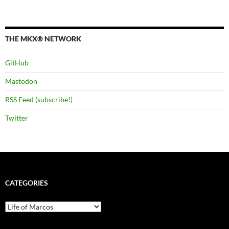
THE MKX® NETWORK
GitHub
Mastodon
RSS Feed (subscribe!)
Twitter
CATEGORIES
Categories