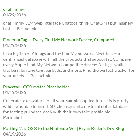
chat jimmy
04/29/2026
chat jimmy LLM web interface Chatbot (think ChatGPT) but insanely
fast. — Permalink
FindYourTag — Every Find My Network Device, Compared
04/29/2026
I’m a big fan of AirTags and the FindMy network. Neat to see a
centralized database with all the products that support it. Compare
every Apple Find My Network compatible device: AirTags, wallet
trackers, luggage tags, earbuds, and more. Find the perfect tracker for
your needs. — Permalink
Pravatar - CC0 Avatar Placeholder
04/19/2026
Generate fake avatars to fill your sample application. This is pretty
wild, I was able to insert 50 fake users into my local polla database
for testing purposes, each with their own fake profile pic. —
Permalink
Porting Mac OS X to the Nintendo Wii | Bryan Keller’s Dev Blog
04/19/2026