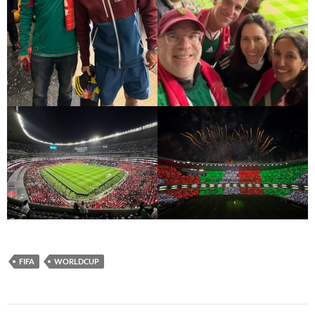
FIFA
WORLDCUP
Post