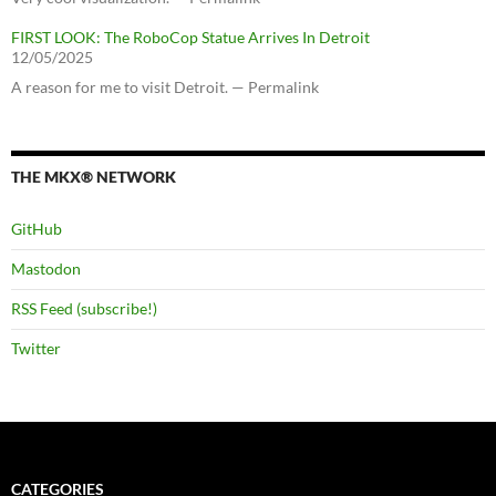
FIRST LOOK: The RoboCop Statue Arrives In Detroit
12/05/2025
A reason for me to visit Detroit. — Permalink
THE MKX® NETWORK
GitHub
Mastodon
RSS Feed (subscribe!)
Twitter
CATEGORIES