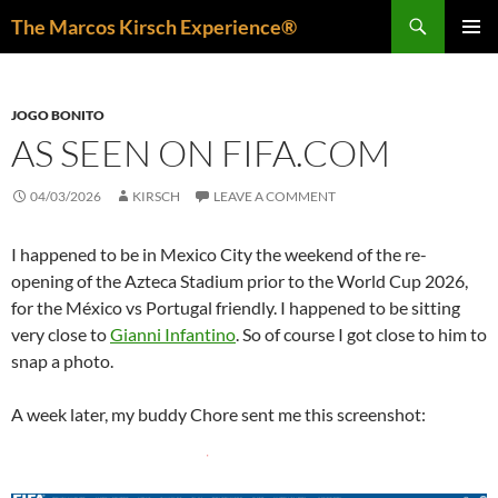
Skip
Search
The Marcos Kirsch Experience®
to
PRIMAR
content
MENU
JOGO BONITO
AS SEEN ON FIFA.COM
04/03/2026
KIRSCH
LEAVE A COMMENT
I happened to be in Mexico City the weekend of the re-
opening of the Azteca Stadium prior to the World Cup 2026,
for the México vs Portugal friendly. I happened to be sitting
very close to
Gianni Infantino
. So of course I got close to him to
snap a photo.
A week later, my buddy Chore sent me this screenshot: