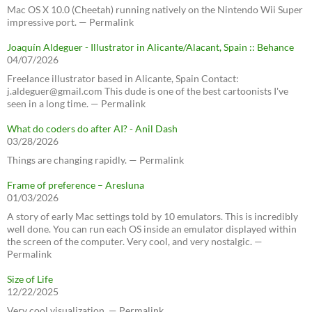
Mac OS X 10.0 (Cheetah) running natively on the Nintendo Wii Super
impressive port. — Permalink
Joaquín Aldeguer - Illustrator in Alicante/Alacant, Spain :: Behance
04/07/2026
Freelance illustrator based in Alicante, Spain Contact:
j.aldeguer@gmail.com This dude is one of the best cartoonists I've
seen in a long time. — Permalink
What do coders do after AI? - Anil Dash
03/28/2026
Things are changing rapidly. — Permalink
Frame of preference – Aresluna
01/03/2026
A story of early Mac settings told by 10 emulators. This is incredibly
well done. You can run each OS inside an emulator displayed within
the screen of the computer. Very cool, and very nostalgic. —
Permalink
Size of Life
12/22/2025
Very cool visualization. — Permalink