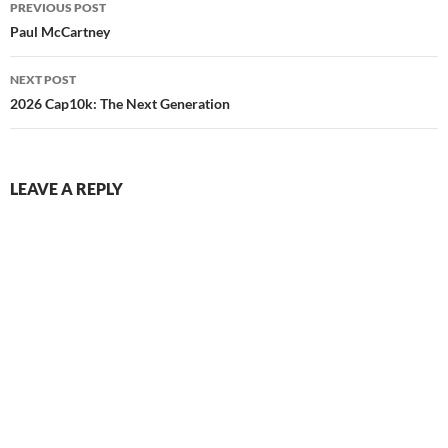
PREVIOUS POST
navigation
Paul McCartney
NEXT POST
2026 Cap10k: The Next Generation
LEAVE A REPLY