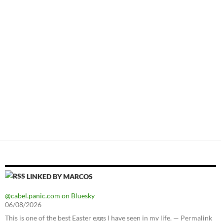
LINKED BY MARCOS
@cabel.panic.com on Bluesky
06/08/2026
This is one of the best Easter eggs I have seen in my life. — Permalink