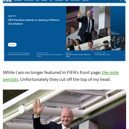
While I am no longer featured in FIFA’s front page,
the note
persists
. Unfortunately they cut off the top of my head.