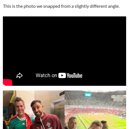
This is the photo we snapped from a slightly different angle.