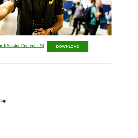
rth Session Content – NI
DOWNLOAD
n
Cup
Y