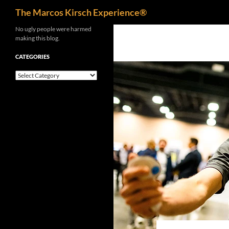
Search
The Marcos Kirsch Experience®
Skip
No ugly people were harmed
making this blog.
to
content
CATEGORIES
Categories