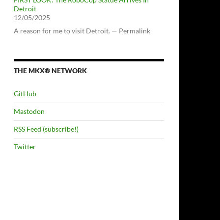
Detroit
12/05/2025
A reason for me to visit Detroit. — Permalink
THE MKX® NETWORK
GitHub
Mastodon
RSS Feed (subscribe!)
Twitter