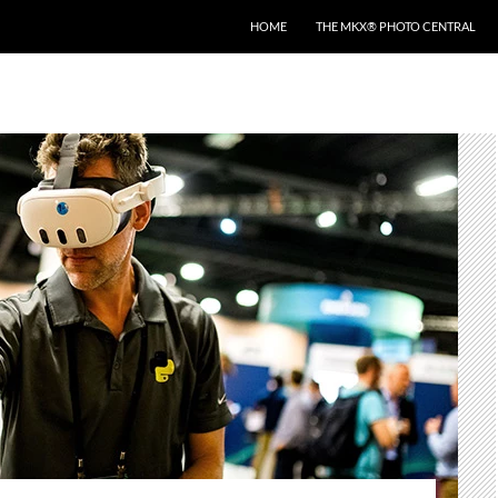
HOME
THE MKX® PHOTO CENTRAL