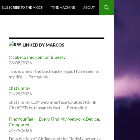
SUBSCRIBE TO THE MKX®
TIME MACHINE
ABOUT
LINKED BY MARCOS
@cabel.panic.com on Bluesky
06/08/2026
This is one of the best Easter eggs I have seen in
my life. — Permalink
chat jimmy
04/29/2026
chat jimmy LLM web interface Chatbot (think
ChatGPT) but insanely fast. — Permalink
FindYourTag — Every Find My Network Device,
Compared
04/29/2026
I’m a big fan of AirTags and the FindMy network.