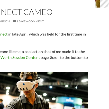
NNECT CAMEO
KIRSCH
LEAVE A COMMENT
nect
in late April, which was held for the first time in
one like me, a cool action shot of me made it to the
 Worth Session Content
page. Scroll to the bottom to