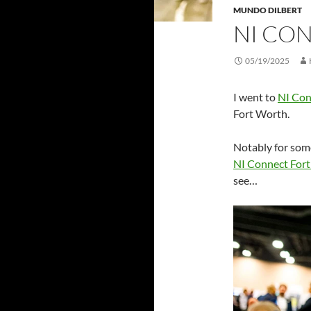
MUNDO DILBERT
NI CO
05/19/2025
I went to
NI Con
Fort Worth.
Notably for some
NI Connect Fort
see…