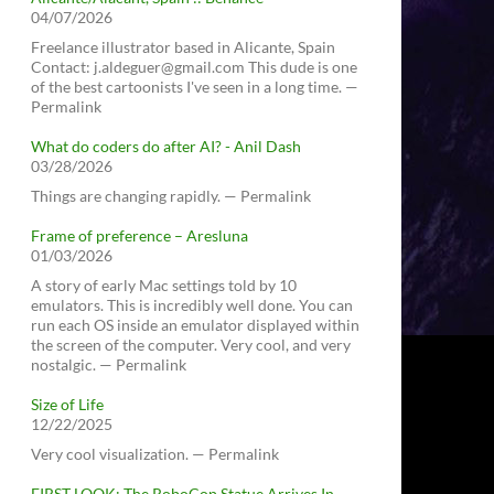
04/07/2026
Freelance illustrator based in Alicante, Spain
Contact: j.aldeguer@gmail.com This dude is one
of the best cartoonists I've seen in a long time. —
Permalink
What do coders do after AI? - Anil Dash
03/28/2026
Things are changing rapidly. — Permalink
Frame of preference – Aresluna
01/03/2026
A story of early Mac settings told by 10
emulators. This is incredibly well done. You can
run each OS inside an emulator displayed within
the screen of the computer. Very cool, and very
nostalgic. — Permalink
Size of Life
12/22/2025
Very cool visualization. — Permalink
FIRST LOOK: The RoboCop Statue Arrives In