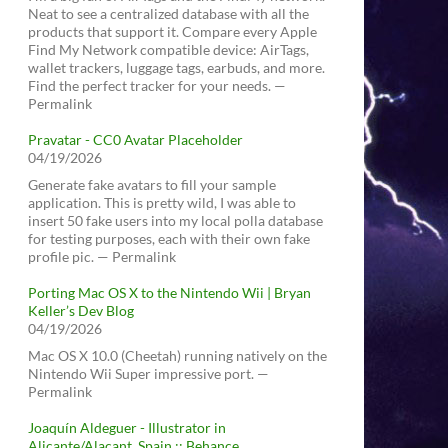
Neat to see a centralized database with all the
products that support it. Compare every Apple
Find My Network compatible device: AirTags,
wallet trackers, luggage tags, earbuds, and more.
Find the perfect tracker for your needs. —
Permalink
Pravatar - CC0 Avatar Placeholder
04/19/2026
Generate fake avatars to fill your sample
application. This is pretty wild, I was able to
insert 50 fake users into my local polla database
for testing purposes, each with their own fake
profile pic. — Permalink
Porting Mac OS X to the Nintendo Wii | Bryan
Keller’s Dev Blog
04/19/2026
Mac OS X 10.0 (Cheetah) running natively on the
Nintendo Wii Super impressive port. —
Permalink
Joaquín Aldeguer - Illustrator in
Alicante/Alacant, Spain :: Behance