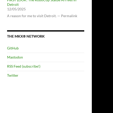
Detroit
12/05/2025
A reason for me to visit Detroit. — Permalink
THE MKX® NETWORK
GitHub
Mastodon
RSS Feed (subscribe!)
Twitter