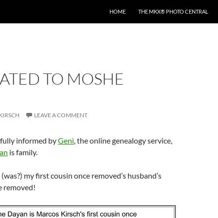
HOME
THE MKX® PHOTO CENTRAL
LATED TO MOSHE
KIRSCH
LEAVE A COMMENT
fully informed by
Geni
, the online genealogy service,
an
is family.
 is (was?) my first cousin once removed’s husband’s
ce removed!