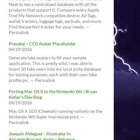
Neat to see a centralized database with all the
products that support it. Compare every Apple
Find My Network compatible device: AirTags,
wallet trackers, luggage tags, earbuds, and more.
Find the perfect tracker for your needs. —
Permalink
Pravatar - CC0 Avatar Placeholder
04/19/2026
Generate fake avatars to fill your sample
application. This is pretty wild, I was able to
insert 50 fake users into my local polla database
for testing purposes, each with their own fake
profile pic. — Permalink
Porting Mac OS X to the Nintendo Wii | Bryan
Keller’s Dev Blog
04/19/2026
Mac OS X 10.0 (Cheetah) running natively on the
Nintendo Wii Super impressive port. —
Permalink
Joaquín Aldeguer - Illustrator in
Alicante/Alacant, Spain :: Behance