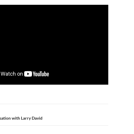
n
ation with Larry David