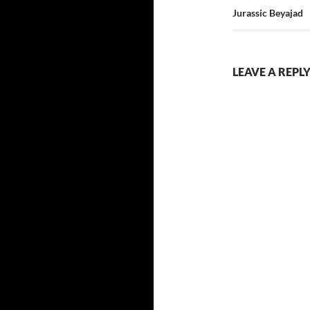
Jurassic Beyajad
LEAVE A REPL