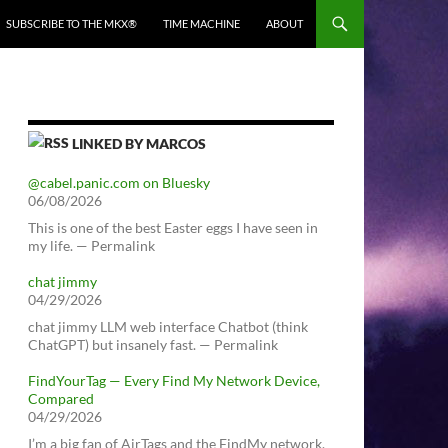
SUBSCRIBE TO THE MKX®
TIME MACHINE
ABOUT
LINKED BY MARCOS
@cabel.panic.com on Bluesky
06/08/2026
This is one of the best Easter eggs I have seen in
my life. — Permalink
chat jimmy
04/29/2026
chat jimmy LLM web interface Chatbot (think
ChatGPT) but insanely fast. — Permalink
FindYourTag — Every Find My Network Device,
Compared
04/29/2026
I’m a big fan of AirTags and the FindMy network.