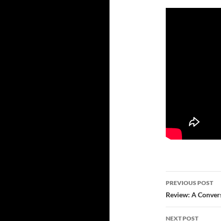
Post
PREVIOUS POST
navigatio
Review: A Convers
NEXT POST