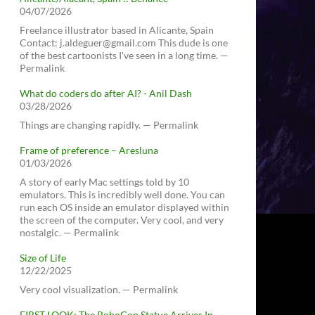
04/07/2026
Freelance illustrator based in Alicante, Spain
Contact: j.aldeguer@gmail.com This dude is one
of the best cartoonists I've seen in a long time. —
Permalink
What do coders do after AI? - Anil Dash
03/28/2026
Things are changing rapidly. — Permalink
Frame of preference – Aresluna
01/03/2026
A story of early Mac settings told by 10
emulators. This is incredibly well done. You can
run each OS inside an emulator displayed within
the screen of the computer. Very cool, and very
nostalgic. — Permalink
Size of Life
12/22/2025
Very cool visualization. — Permalink
FIRST LOOK: The RoboCop Statue Arrives In