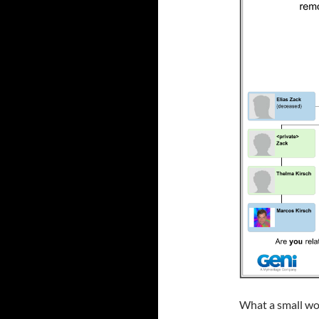
What a small wo