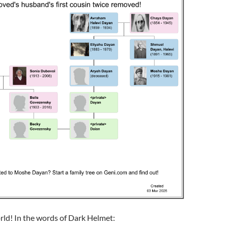
rld! In the words of Dark Helmet: