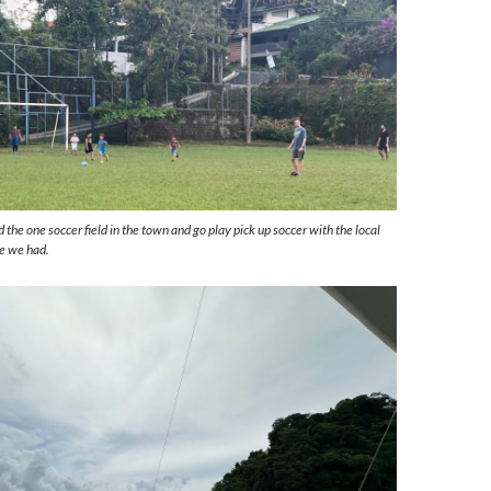
 the one soccer field in the town and go play pick up soccer with the local
ce we had.