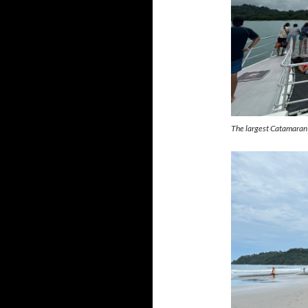
The largest Catamaran