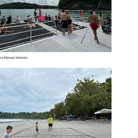
 in Manuel Antonio.