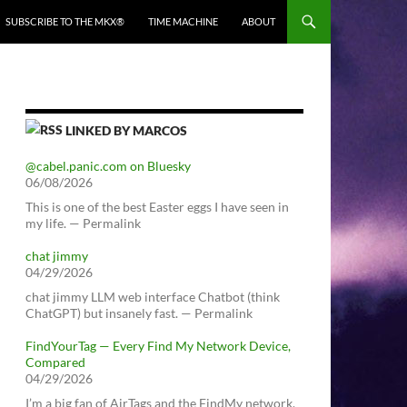
SUBSCRIBE TO THE MKX®
TIME MACHINE
ABOUT
LINKED BY MARCOS
@cabel.panic.com on Bluesky
06/08/2026
This is one of the best Easter eggs I have seen in
my life. — Permalink
chat jimmy
04/29/2026
chat jimmy LLM web interface Chatbot (think
ChatGPT) but insanely fast. — Permalink
FindYourTag — Every Find My Network Device,
Compared
04/29/2026
I’m a big fan of AirTags and the FindMy network.