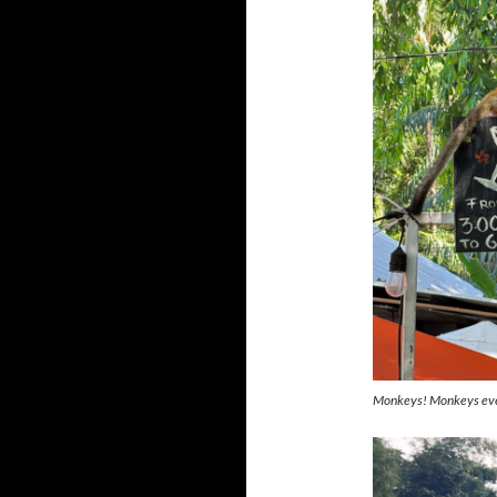
Monkeys! Monkeys ev