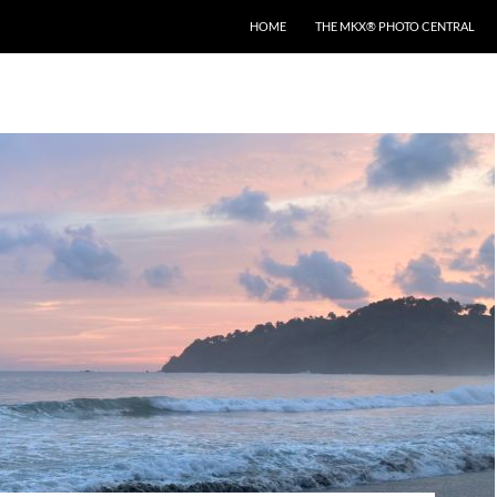
HOME
THE MKX® PHOTO CENTRAL