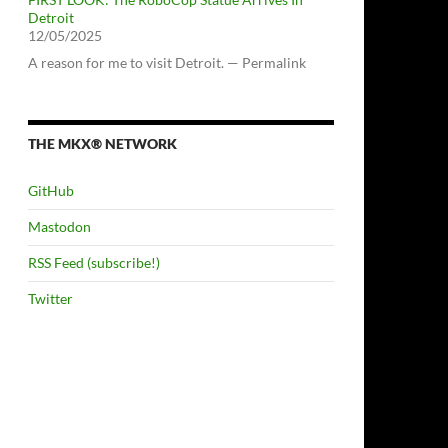
Detroit
12/05/2025
A reason for me to visit Detroit. — Permalink
THE MKX® NETWORK
GitHub
Mastodon
RSS Feed (subscribe!)
Twitter