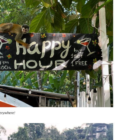
erywhere!