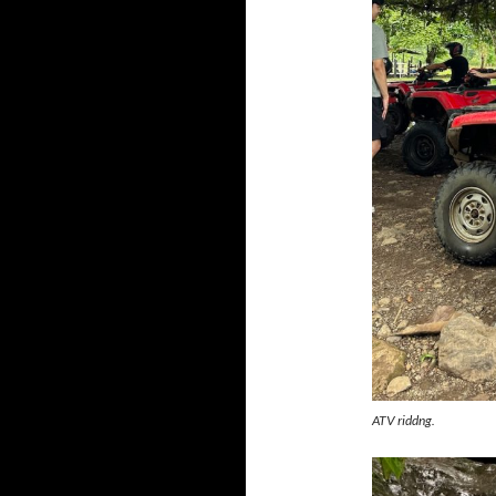
ATV riddng.