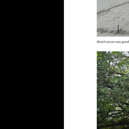
Beach soccer was good,