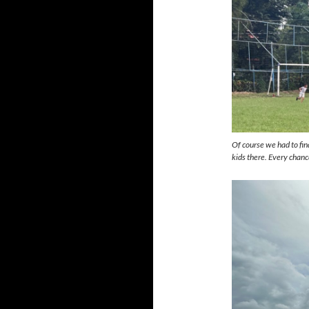
Of course we had to find
kids there. Every chan