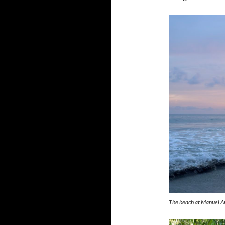
The beach at Manuel An