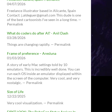
04/07/2026
Freelance illustrator based in Alicante, Spain
Contact: j.aldeguer@gmail.com This dude is one
of the best cartoonists I've seen in a long time. —
Permalink
What do coders do after AI? - Anil Dash
03/28/2026
Things are changing rapidly. — Permalink
Frame of preference – Aresluna
01/03/2026
A story of early Mac settings told by 10
emulators. This is incredibly well done. You can
run each OS inside an emulator displayed within
the screen of the computer. Very cool, and very
nostalgic. — Permalink
Size of Life
12/22/2025
Very cool visualization. — Permalink
FIRST LOOK: The RoboCop Statue Arrives In