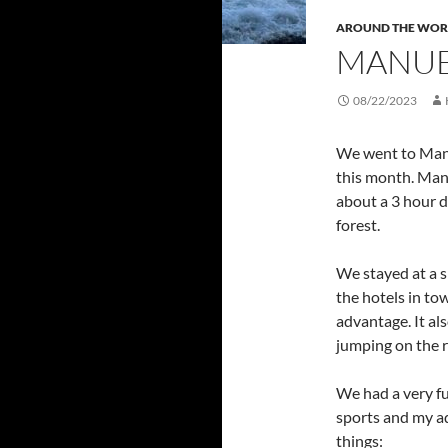
AROUND THE WOR
MANUE
08/22/2023
We went to Manue
this month. Man
about a 3 hour d
forest.
We stayed at a sm
the hotels in tow
advantage. It a
jumping on the r
We had a very fu
sports and my ad
things: