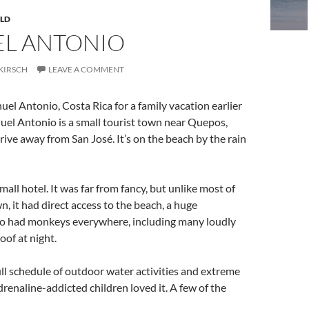
LD
L ANTONIO
KIRSCH
LEAVE A COMMENT
l Antonio, Costa Rica for a family vacation earlier
uel Antonio is a small tourist town near Quepos,
rive away from San José. It’s on the beach by the rain
all hotel. It was far from fancy, but unlike most of
n, it had direct access to the beach, a huge
lso had monkeys everywhere, including many loudly
oof at night.
ll schedule of outdoor water activities and extreme
renaline-addicted children loved it. A few of the