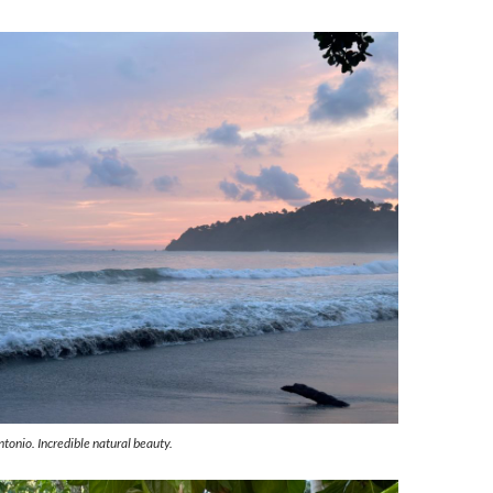
tonio. Incredible natural beauty.