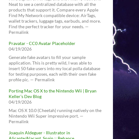
Neat to see a centralized database with all the
products that support it. Compare every Apple
Find My Network compatible device: AirTags,
wallet trackers, luggage tags, earbuds, and more.
Find the perfect tracker for your needs. —
Permalink
Pravatar - CC0 Avatar Placeholder
04/19/2026
Generate fake avatars to fill your sample
application. This is pretty wild, I was able to
insert 50 fake users into my local polla database
for testing purposes, each with their own fake
profile pic. — Permalink
Porting Mac OS X to the Nintendo Wii | Bryan
Keller’s Dev Blog
04/19/2026
Mac OS X 10.0 (Cheetah) running natively on the
Nintendo Wii Super impressive port. —
Permalink
Joaquín Aldeguer - Illustrator in
Alicante/Alacant, Spain :: Behance