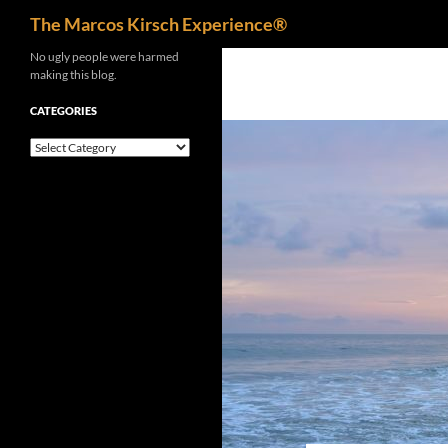
Search
The Marcos Kirsch Experience®
Skip
No ugly people were harmed
making this blog.
to
content
CATEGORIES
Categories