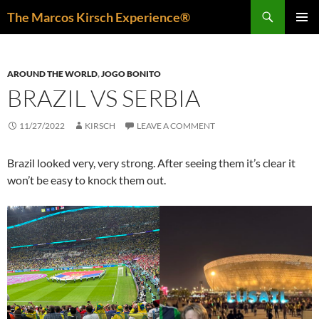
Skip
Search
The Marcos Kirsch Experience®
to
PRIMAR
content
MENU
AROUND THE WORLD
,
JOGO BONITO
BRAZIL VS SERBIA
11/27/2022
KIRSCH
LEAVE A COMMENT
Brazil looked very, very strong. After seeing them it’s clear it
won’t be easy to knock them out.