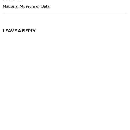
National Museum of Qatar
LEAVE A REPLY