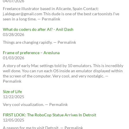
04/07/2026
Freelance illustrator based in Alicante, Spain Contact:
j.aldeguer@gmail.com This dude is one of the best cartoonists I've
seen in a long time. — Permalink
What do coders do after AI? - Anil Dash
03/28/2026
Things are changing rapidly. — Permalink
Frame of preference – Aresluna
01/03/2026
A story of early Mac settings told by 10 emulators. This is incredibly
well done. You can run each OS inside an emulator displayed within
the screen of the computer. Very cool, and very nostalgic. —
Permalink
Size of Life
12/22/2025
Very cool visualization. — Permalink
FIRST LOOK: The RoboCop Statue Arrives In Detroit
12/05/2025
A reason for me to visit Detroit. — Permalink