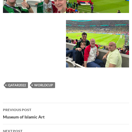
QATAR2022
WORLDCUP
Post
PREVIOUS POST
navigation
Museum of Islamic Art
NEXT POST