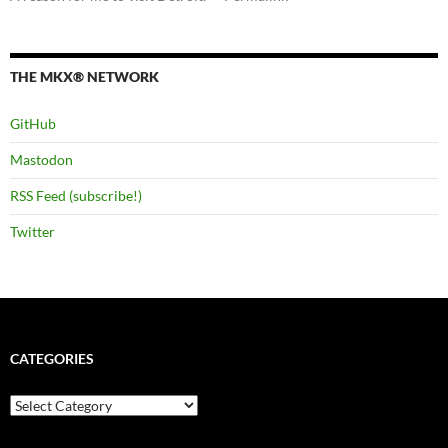
THE MKX® NETWORK
GitHub
Mastodon
RSS Feed (subscribe!)
Twitter
CATEGORIES
Categories