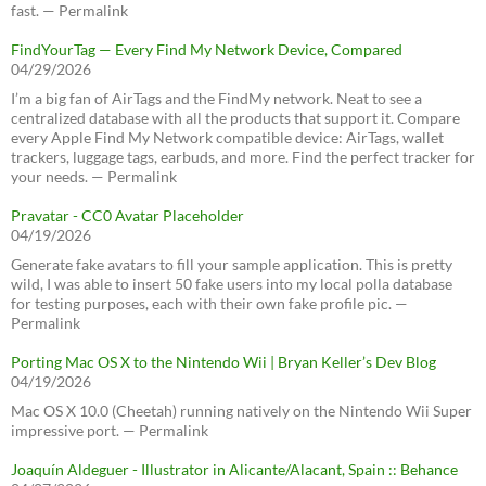
fast. — Permalink
FindYourTag — Every Find My Network Device, Compared
04/29/2026
I’m a big fan of AirTags and the FindMy network. Neat to see a
centralized database with all the products that support it. Compare
every Apple Find My Network compatible device: AirTags, wallet
trackers, luggage tags, earbuds, and more. Find the perfect tracker for
your needs. — Permalink
Pravatar - CC0 Avatar Placeholder
04/19/2026
Generate fake avatars to fill your sample application. This is pretty
wild, I was able to insert 50 fake users into my local polla database
for testing purposes, each with their own fake profile pic. —
Permalink
Porting Mac OS X to the Nintendo Wii | Bryan Keller’s Dev Blog
04/19/2026
Mac OS X 10.0 (Cheetah) running natively on the Nintendo Wii Super
impressive port. — Permalink
Joaquín Aldeguer - Illustrator in Alicante/Alacant, Spain :: Behance