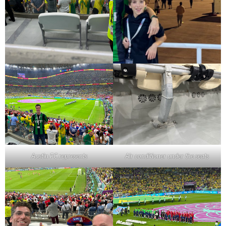
Austin FC represents
Air conditioner under the seats