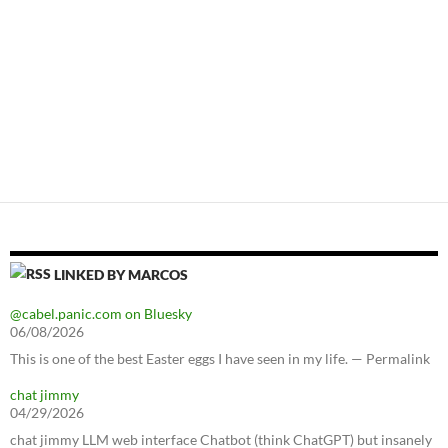
LINKED BY MARCOS
@cabel.panic.com on Bluesky
06/08/2026
This is one of the best Easter eggs I have seen in my life. — Permalink
chat jimmy
04/29/2026
chat jimmy LLM web interface Chatbot (think ChatGPT) but insanely