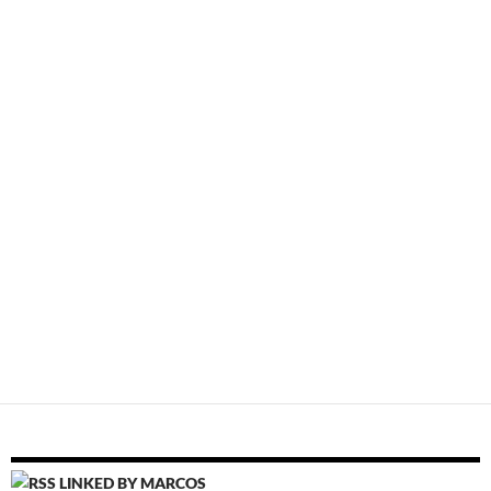
LINKED BY MARCOS