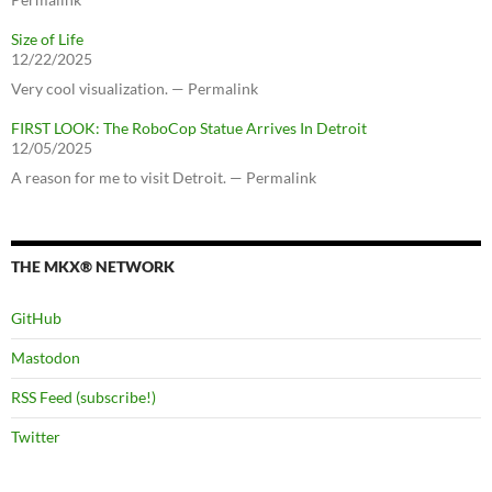
Size of Life
12/22/2025
Very cool visualization. — Permalink
FIRST LOOK: The RoboCop Statue Arrives In Detroit
12/05/2025
A reason for me to visit Detroit. — Permalink
THE MKX® NETWORK
GitHub
Mastodon
RSS Feed (subscribe!)
Twitter