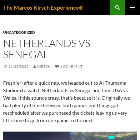
Skip
Search
The Marcos Kirsch Experience®
to
PRIMAR
content
MENU
UNCATEGORIZED
NETHERLANDS VS
SENEGAL
11/23/2022
KIRSCH
1 COMMENT
Fresh(er) after a quick nap, we headed out to Al Thumama
Stadium to watch Netherlands vs Senegal and then USA vs
Wales. If this sounds crazy, that’s because it is. Originally we
had plenty of time between both games but things got
rescheduled after we purchased the tickets leaving us very
little time to go from one game to the next.