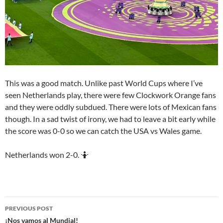
This was a good match. Unlike past World Cups where I’ve
seen Netherlands play, there were few Clockwork Orange fans
and they were oddly subdued. There were lots of Mexican fans
though. In a sad twist of irony, we had to leave a bit early while
the score was 0-0 so we can catch the USA vs Wales game.
Netherlands won 2-0. 🤷
Post
PREVIOUS POST
navigation
¡Nos vamos al Mundial!