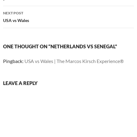
NEXT POST
USA vs Wales
ONE THOUGHT ON “NETHERLANDS VS SENEGAL”
Pingback:
USA vs Wales | The Marcos Kirsch Experience®
LEAVE A REPLY