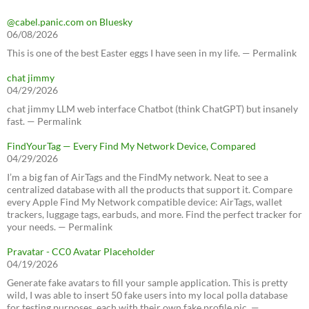
@cabel.panic.com on Bluesky
06/08/2026
This is one of the best Easter eggs I have seen in my life. — Permalink
chat jimmy
04/29/2026
chat jimmy LLM web interface Chatbot (think ChatGPT) but insanely
fast. — Permalink
FindYourTag — Every Find My Network Device, Compared
04/29/2026
I’m a big fan of AirTags and the FindMy network. Neat to see a
centralized database with all the products that support it. Compare
every Apple Find My Network compatible device: AirTags, wallet
trackers, luggage tags, earbuds, and more. Find the perfect tracker for
your needs. — Permalink
Pravatar - CC0 Avatar Placeholder
04/19/2026
Generate fake avatars to fill your sample application. This is pretty
wild, I was able to insert 50 fake users into my local polla database
for testing purposes, each with their own fake profile pic. —