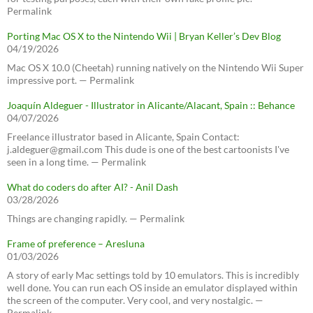
Permalink
Porting Mac OS X to the Nintendo Wii | Bryan Keller’s Dev Blog
04/19/2026
Mac OS X 10.0 (Cheetah) running natively on the Nintendo Wii Super
impressive port. — Permalink
Joaquín Aldeguer - Illustrator in Alicante/Alacant, Spain :: Behance
04/07/2026
Freelance illustrator based in Alicante, Spain Contact:
j.aldeguer@gmail.com This dude is one of the best cartoonists I've
seen in a long time. — Permalink
What do coders do after AI? - Anil Dash
03/28/2026
Things are changing rapidly. — Permalink
Frame of preference – Aresluna
01/03/2026
A story of early Mac settings told by 10 emulators. This is incredibly
well done. You can run each OS inside an emulator displayed within
the screen of the computer. Very cool, and very nostalgic. —
Permalink