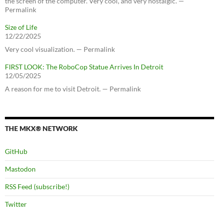
the screen of the computer. Very cool, and very nostalgic. —
Permalink
Size of Life
12/22/2025
Very cool visualization. — Permalink
FIRST LOOK: The RoboCop Statue Arrives In Detroit
12/05/2025
A reason for me to visit Detroit. — Permalink
THE MKX® NETWORK
GitHub
Mastodon
RSS Feed (subscribe!)
Twitter