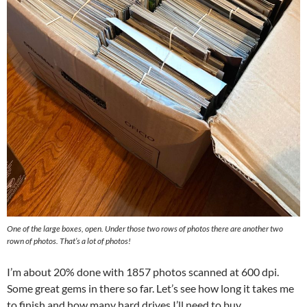
One of the large boxes, open. Under those two rows of photos there are another two
rown of photos. That’s a lot of photos!
I’m about 20% done with 1857 photos scanned at 600 dpi.
Some great gems in there so far. Let’s see how long it takes me
to finish and how many hard drives I’ll need to buy.