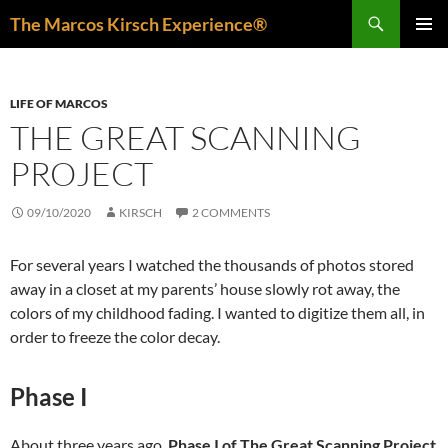
Skip
Search
The Marcos Kirsch Experience®
to
PRIMAR
content
MENU
LIFE OF MARCOS
THE GREAT SCANNING
PROJECT
09/10/2020
KIRSCH
2 COMMENTS
For several years I watched the thousands of photos stored
away in a closet at my parents’ house slowly rot away, the
colors of my childhood fading. I wanted to digitize them all, in
order to freeze the color decay.
Phase I
About three years ago,
Phase I of The Great Scanning Project