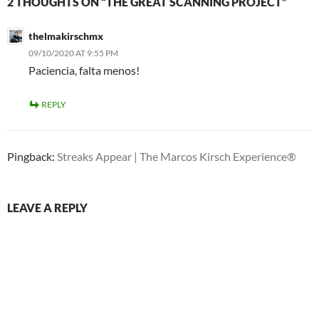
2 THOUGHTS ON “THE GREAT SCANNING PROJECT”
thelmakirschmx
09/10/2020 AT 9:55 PM
Paciencia, falta menos!
REPLY
Pingback:
Streaks Appear | The Marcos Kirsch Experience®
LEAVE A REPLY