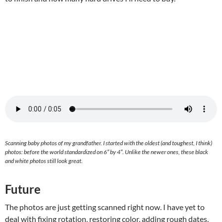
Scanning baby photos of my grandfather. I started with the oldest (and toughest, I think)
photos: before the world standardized on 6″ by 4″. Unlike the newer ones, these black
and white photos still look great.
Future
The photos are just getting scanned right now. I have yet to
deal with fixing rotation, restoring color, adding rough dates,