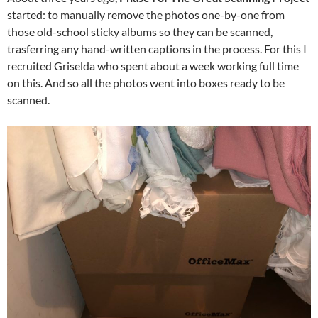
started: to manually remove the photos one-by-one from
those old-school sticky albums so they can be scanned,
trasferring any hand-written captions in the process. For this I
recruited Griselda who spent about a week working full time
on this. And so all the photos went into boxes ready to be
scanned.