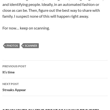
and identifying people. Ideally, in an automated fashion or
close as can be. Then, figure out the best way to share with
family. I suspect none of this will happen right away.
For now… keep on scanning.
PHOTOS
SCANNER
Post
PREVIOUS POST
navigation
It’s time
NEXT POST
Streaks Appear