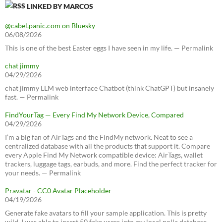
LINKED BY MARCOS
@cabel.panic.com on Bluesky
06/08/2026
This is one of the best Easter eggs I have seen in my life. — Permalink
chat jimmy
04/29/2026
chat jimmy LLM web interface Chatbot (think ChatGPT) but insanely
fast. — Permalink
FindYourTag — Every Find My Network Device, Compared
04/29/2026
I’m a big fan of AirTags and the FindMy network. Neat to see a
centralized database with all the products that support it. Compare
every Apple Find My Network compatible device: AirTags, wallet
trackers, luggage tags, earbuds, and more. Find the perfect tracker for
your needs. — Permalink
Pravatar - CC0 Avatar Placeholder
04/19/2026
Generate fake avatars to fill your sample application. This is pretty
wild, I was able to insert 50 fake users into my local polla database