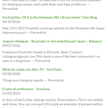
for testing purposes, each with their own fake profile pic. —
Permalink
Porting Mac OS X to the Nintendo Wii | Bryan Keller’s Dev Blog
04/19/2026
Mac OS X 10.0 (Cheetah) running natively on the Nintendo Wii Super
impressive port. — Permalink
Joaquín Aldeguer - Illustrator in Alicante/Alacant, Spain :: Behance
04/07/2026
Freelance illustrator based in Alicante, Spain Contact:
j.aldeguer@gmail.com This dude is one of the best cartoonists I've
seen in a long time. — Permalink
What do coders do after AI? - Anil Dash
03/28/2026
Things are changing rapidly. — Permalink
Frame of preference – Aresluna
01/03/2026
A story of early Mac settings told by 10 emulators. This is incredibly
well done. You can run each OS inside an emulator displayed within