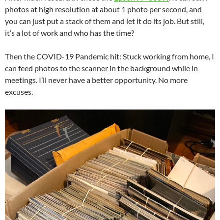
photos at high resolution at about 1 photo per second, and
you can just put a stack of them and let it do its job. But still,
it’s a lot of work and who has the time?
Then the COVID-19 Pandemic hit: Stuck working from home, I
can feed photos to the scanner in the background while in
meetings. I’ll never have a better opportunity. No more
excuses.