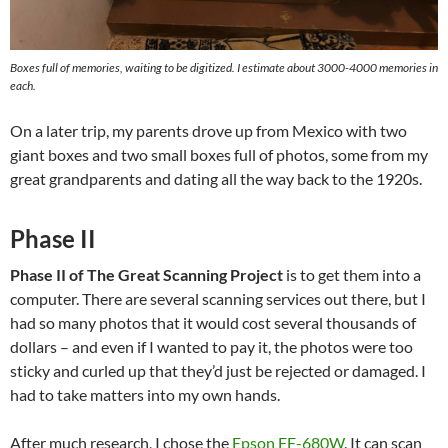
Boxes full of memories, waiting to be digitized. I estimate about 3000-4000 memories in
each.
On a later trip, my parents drove up from Mexico with two
giant boxes and two small boxes full of photos, some from my
great grandparents and dating all the way back to the 1920s.
Phase II
Phase II of The Great Scanning Project
is to get them into a
computer. There are several scanning services out there, but I
had so many photos that it would cost several thousands of
dollars – and even if I wanted to pay it, the photos were too
sticky and curled up that they’d just be rejected or damaged. I
had to take matters into my own hands.
After much research, I chose the
Epson FF-680W
. It can scan