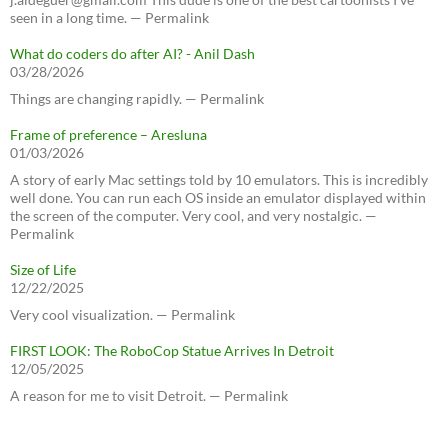
seen in a long time. — Permalink
What do coders do after AI? - Anil Dash
03/28/2026
Things are changing rapidly. — Permalink
Frame of preference – Aresluna
01/03/2026
A story of early Mac settings told by 10 emulators. This is incredibly
well done. You can run each OS inside an emulator displayed within
the screen of the computer. Very cool, and very nostalgic. —
Permalink
Size of Life
12/22/2025
Very cool visualization. — Permalink
FIRST LOOK: The RoboCop Statue Arrives In Detroit
12/05/2025
A reason for me to visit Detroit. — Permalink