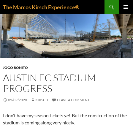
Skip
Search
The Marcos Kirsch Experience®
to
PRIMAR
content
MENU
JOGO BONITO
AUSTIN FC STADIUM
PROGRESS
05/09/2020
KIRSCH
LEAVE A COMMENT
I don’t have my season tickets
yet
. But the construction of the
stadium is coming along very nicely.