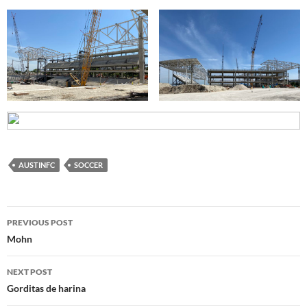
AUSTINFC
SOCCER
Post
PREVIOUS POST
navigation
Mohn
NEXT POST
Gorditas de harina