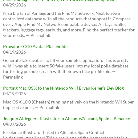
04/29/2026
I’m a big fan of AirTags and the FindMy network. Neat to see a
centralized database with all the products that support it. Compare
every Apple Find My Network compatible device: AirTags, wallet
trackers, luggage tags, earbuds, and more. Find the perfect tracker for
your needs. — Permalink
Pravatar - CC0 Avatar Placeholder
04/19/2026
Generate fake avatars to fill your sample application. This is pretty
wild, I was able to insert 50 fake users into my local polla database
for testing purposes, each with their own fake profile pic. —
Permalink
Porting Mac OS X to the Nintendo Wii | Bryan Keller’s Dev Blog
04/19/2026
Mac OS X 10.0 (Cheetah) running natively on the Nintendo Wii Super
impressive port. — Permalink
Joaquín Aldeguer - Illustrator in Alicante/Alacant, Spain :: Behance
04/07/2026
Freelance illustrator based in Alicante, Spain Contact:
j.aldeguer@gmail.com This dude is one of the best cartoonists I've