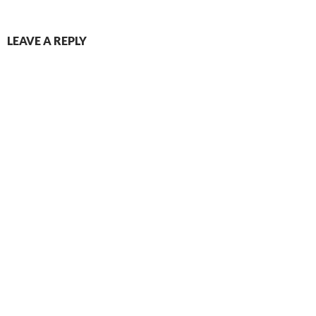
LEAVE A REPLY