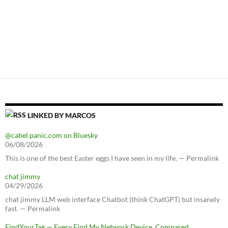
LINKED BY MARCOS
@cabel.panic.com on Bluesky
06/08/2026
This is one of the best Easter eggs I have seen in my life. — Permalink
chat jimmy
04/29/2026
chat jimmy LLM web interface Chatbot (think ChatGPT) but insanely
fast. — Permalink
FindYourTag — Every Find My Network Device, Compared