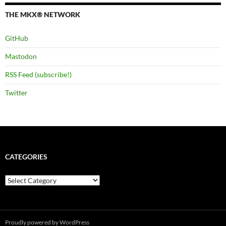
THE MKX® NETWORK
GitHub
Mastodon
RSS Feed (subscribe!)
Twitter
CATEGORIES
Categories
Proudly powered by WordPress