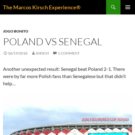
Skip
Search
The Marcos Kirsch Experience®
to
PRIMAR
content
MENU
JOGO BONITO
POLAND VS SENEGAL
06/19/2018
KIRSCH
1 COMMENT
Another unexpected result: Senegal beat Poland 2-1. There
were by far more Polish fans than Senegalese but that didn’t
help…