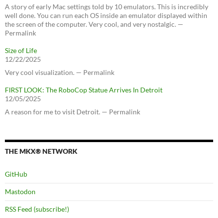
A story of early Mac settings told by 10 emulators. This is incredibly
well done. You can run each OS inside an emulator displayed within
the screen of the computer. Very cool, and very nostalgic. —
Permalink
Size of Life
12/22/2025
Very cool visualization. — Permalink
FIRST LOOK: The RoboCop Statue Arrives In Detroit
12/05/2025
A reason for me to visit Detroit. — Permalink
THE MKX® NETWORK
GitHub
Mastodon
RSS Feed (subscribe!)