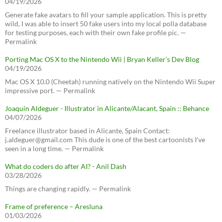
04/19/2026
Generate fake avatars to fill your sample application. This is pretty
wild, I was able to insert 50 fake users into my local polla database
for testing purposes, each with their own fake profile pic. —
Permalink
Porting Mac OS X to the Nintendo Wii | Bryan Keller’s Dev Blog
04/19/2026
Mac OS X 10.0 (Cheetah) running natively on the Nintendo Wii Super
impressive port. — Permalink
Joaquín Aldeguer - Illustrator in Alicante/Alacant, Spain :: Behance
04/07/2026
Freelance illustrator based in Alicante, Spain Contact:
j.aldeguer@gmail.com This dude is one of the best cartoonists I've
seen in a long time. — Permalink
What do coders do after AI? - Anil Dash
03/28/2026
Things are changing rapidly. — Permalink
Frame of preference – Aresluna
01/03/2026