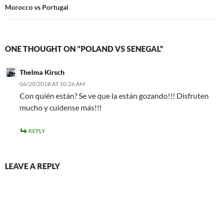
Morocco vs Portugal
ONE THOUGHT ON “POLAND VS SENEGAL”
Thelma Kirsch
06/20/2018 AT 10:26 AM
Con quién están? Se ve que la están gozando!!! Disfruten
mucho y cuídense más!!!
REPLY
LEAVE A REPLY