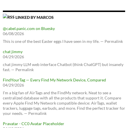
LINKED BY MARCOS
@cabel.panic.com on Bluesky
06/08/2026
This is one of the best Easter eggs I have seen in my life. — Permalink
chat jimmy
04/29/2026
chat jimmy LLM web interface Chatbot (think ChatGPT) but insanely
fast. — Permalink
FindYourTag — Every Find My Network Device, Compared
04/29/2026
I’m a big fan of AirTags and the FindMy network. Neat to see a
centralized database with all the products that support it. Compare
every Apple Find My Network compatible device: AirTags, wallet
trackers, luggage tags, earbuds, and more. Find the perfect tracker for
your needs. — Permalink
Pravatar - CC0 Avatar Placeholder