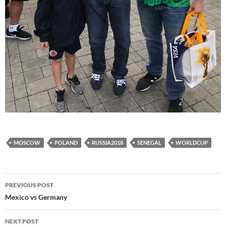
MOSCOW
POLAND
RUSSIA2018
SENEGAL
WORLDCUP
Post
PREVIOUS POST
navigation
Mexico vs Germany
NEXT POST