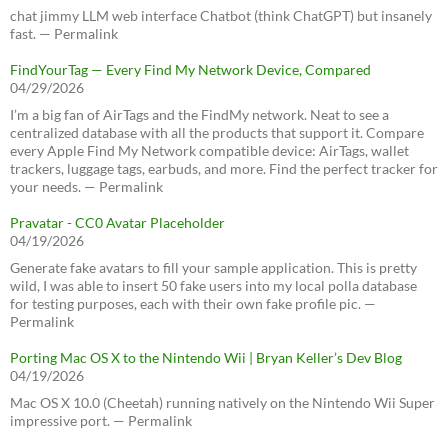
chat jimmy LLM web interface Chatbot (think ChatGPT) but insanely
fast. — Permalink
FindYourTag — Every Find My Network Device, Compared
04/29/2026
I’m a big fan of AirTags and the FindMy network. Neat to see a
centralized database with all the products that support it. Compare
every Apple Find My Network compatible device: AirTags, wallet
trackers, luggage tags, earbuds, and more. Find the perfect tracker for
your needs. — Permalink
Pravatar - CC0 Avatar Placeholder
04/19/2026
Generate fake avatars to fill your sample application. This is pretty
wild, I was able to insert 50 fake users into my local polla database
for testing purposes, each with their own fake profile pic. —
Permalink
Porting Mac OS X to the Nintendo Wii | Bryan Keller’s Dev Blog
04/19/2026
Mac OS X 10.0 (Cheetah) running natively on the Nintendo Wii Super
impressive port. — Permalink