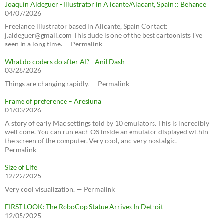
Joaquín Aldeguer - Illustrator in Alicante/Alacant, Spain :: Behance
04/07/2026
Freelance illustrator based in Alicante, Spain Contact:
j.aldeguer@gmail.com This dude is one of the best cartoonists I've
seen in a long time. — Permalink
What do coders do after AI? - Anil Dash
03/28/2026
Things are changing rapidly. — Permalink
Frame of preference – Aresluna
01/03/2026
A story of early Mac settings told by 10 emulators. This is incredibly
well done. You can run each OS inside an emulator displayed within
the screen of the computer. Very cool, and very nostalgic. —
Permalink
Size of Life
12/22/2025
Very cool visualization. — Permalink
FIRST LOOK: The RoboCop Statue Arrives In Detroit
12/05/2025