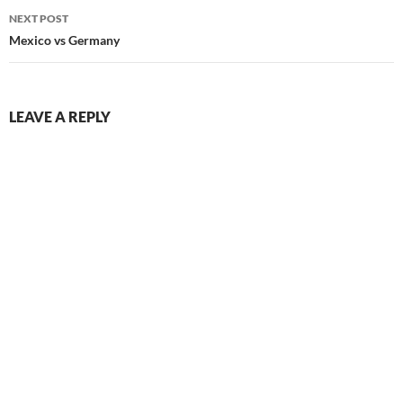
NEXT POST
Mexico vs Germany
LEAVE A REPLY