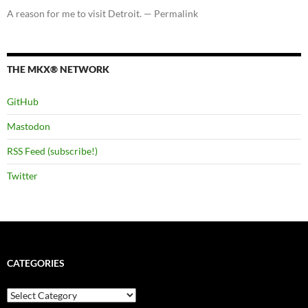
A reason for me to visit Detroit. — Permalink
THE MKX® NETWORK
GitHub
Mastodon
RSS Feed (subscribe!)
Twitter
CATEGORIES
Categories