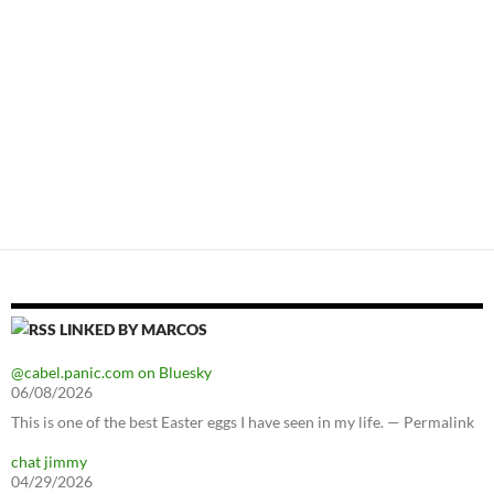
LINKED BY MARCOS
@cabel.panic.com on Bluesky
06/08/2026
This is one of the best Easter eggs I have seen in my life. — Permalink
chat jimmy
04/29/2026