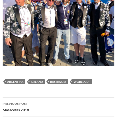
ARGENTINA
ICELAND
RUSSIA2018
WORLDCUP
Post
PREVIOUS POST
navigation
Masacotes 2018