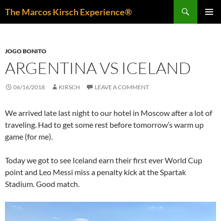
Skip
Search
The Marcos Kirsch Experience®
to
PRIMAR
content
MENU
JOGO BONITO
ARGENTINA VS ICELAND
06/16/2018
KIRSCH
LEAVE A COMMENT
We arrived late last night to our hotel in Moscow after a lot of
traveling. Had to get some rest before tomorrow’s warm up
game (for me).
Today we got to see Iceland earn their first ever World Cup
point and Leo Messi miss a penalty kick at the Spartak
Stadium. Good match.