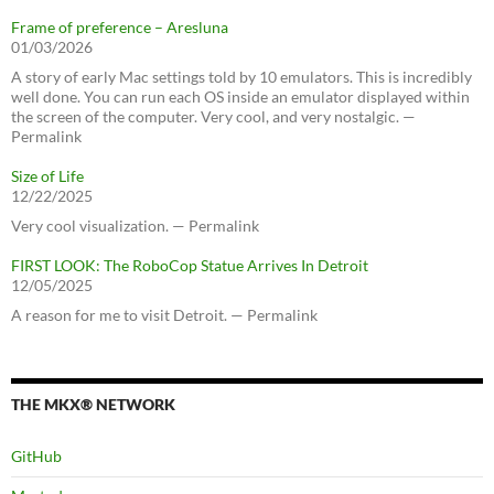
Frame of preference – Aresluna
01/03/2026
A story of early Mac settings told by 10 emulators. This is incredibly
well done. You can run each OS inside an emulator displayed within
the screen of the computer. Very cool, and very nostalgic. —
Permalink
Size of Life
12/22/2025
Very cool visualization. — Permalink
FIRST LOOK: The RoboCop Statue Arrives In Detroit
12/05/2025
A reason for me to visit Detroit. — Permalink
THE MKX® NETWORK
GitHub