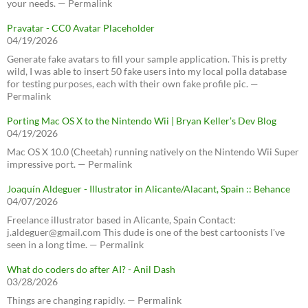
your needs. — Permalink
Pravatar - CC0 Avatar Placeholder
04/19/2026
Generate fake avatars to fill your sample application. This is pretty
wild, I was able to insert 50 fake users into my local polla database
for testing purposes, each with their own fake profile pic. —
Permalink
Porting Mac OS X to the Nintendo Wii | Bryan Keller’s Dev Blog
04/19/2026
Mac OS X 10.0 (Cheetah) running natively on the Nintendo Wii Super
impressive port. — Permalink
Joaquín Aldeguer - Illustrator in Alicante/Alacant, Spain :: Behance
04/07/2026
Freelance illustrator based in Alicante, Spain Contact:
j.aldeguer@gmail.com This dude is one of the best cartoonists I've
seen in a long time. — Permalink
What do coders do after AI? - Anil Dash
03/28/2026
Things are changing rapidly. — Permalink