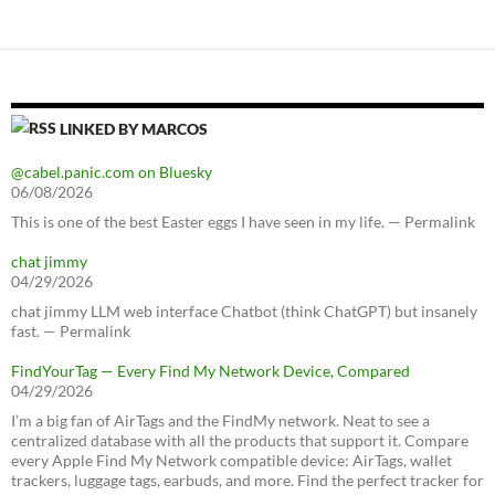
LINKED BY MARCOS
@cabel.panic.com on Bluesky
06/08/2026
This is one of the best Easter eggs I have seen in my life. — Permalink
chat jimmy
04/29/2026
chat jimmy LLM web interface Chatbot (think ChatGPT) but insanely
fast. — Permalink
FindYourTag — Every Find My Network Device, Compared
04/29/2026
I’m a big fan of AirTags and the FindMy network. Neat to see a
centralized database with all the products that support it. Compare
every Apple Find My Network compatible device: AirTags, wallet
trackers, luggage tags, earbuds, and more. Find the perfect tracker for