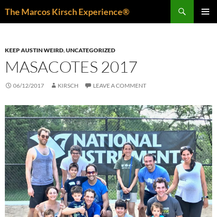
Skip
Search
The Marcos Kirsch Experience®
to
PRIMAR
content
MENU
KEEP AUSTIN WEIRD
,
UNCATEGORIZED
MASACOTES 2017
06/12/2017
KIRSCH
LEAVE A COMMENT