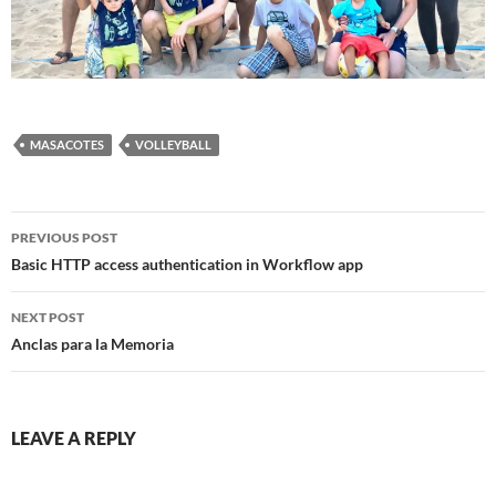
MASACOTES
VOLLEYBALL
Post
PREVIOUS POST
navigation
Basic HTTP access authentication in Workflow app
NEXT POST
Anclas para la Memoria
LEAVE A REPLY