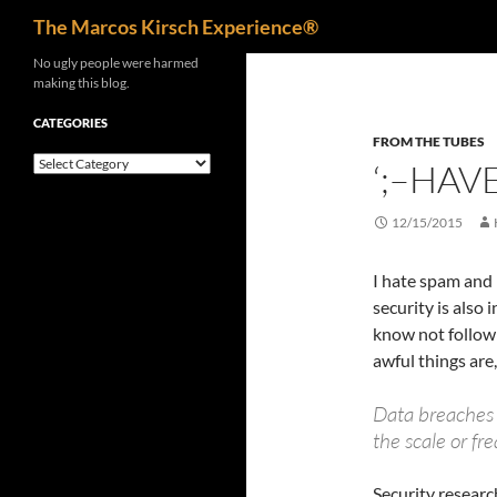
Search
The Marcos Kirsch Experience®
Skip
No ugly people were harmed
making this blog.
to
content
CATEGORIES
FROM THE TUBES
Categories
‘;–HAV
12/15/2015
I hate spam and 
security is also 
know not follow 
awful things are,
Data breaches
the scale or fr
Security resear