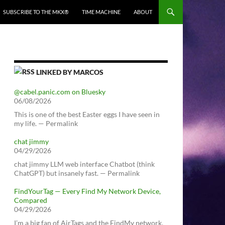
SUBSCRIBE TO THE MKX®
TIME MACHINE
ABOUT
LINKED BY MARCOS
@cabel.panic.com on Bluesky
06/08/2026
This is one of the best Easter eggs I have seen in
my life. — Permalink
chat jimmy
04/29/2026
chat jimmy LLM web interface Chatbot (think
ChatGPT) but insanely fast. — Permalink
FindYourTag — Every Find My Network Device,
Compared
04/29/2026
I’m a big fan of AirTags and the FindMy network.