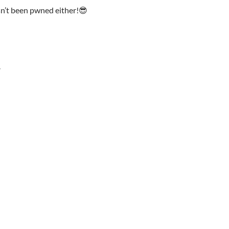
n’t been pwned either!😎
Y