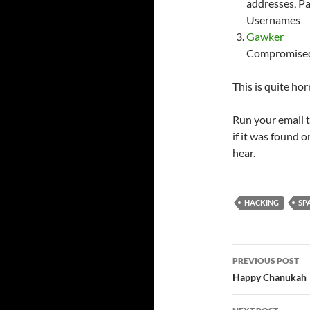
addresses, P
Usernames
Gawker
Compromised 
This is quite horr
Run your email 
if it was found 
hear.
HACKING
SP
Post
PREVIOUS POST
navigatio
Happy Chanukah