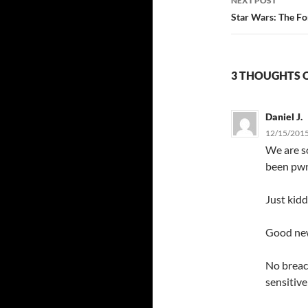
NEXT POST
Star Wars: The Fo
3 THOUGHTS O
Daniel J.
12/15/2015
We are s
been pwn
Just kid
Good ne
No breac
sensitiv