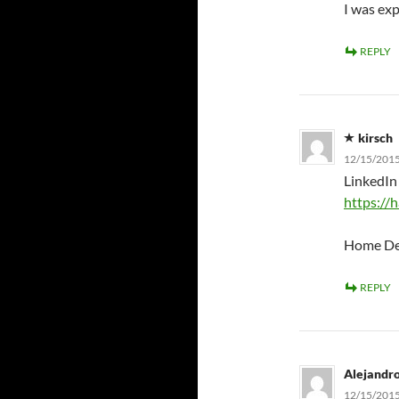
I was exp
REPLY
kirsch
12/15/2015
LinkedIn 
https:/
Home Depo
REPLY
Alejandr
12/15/2015