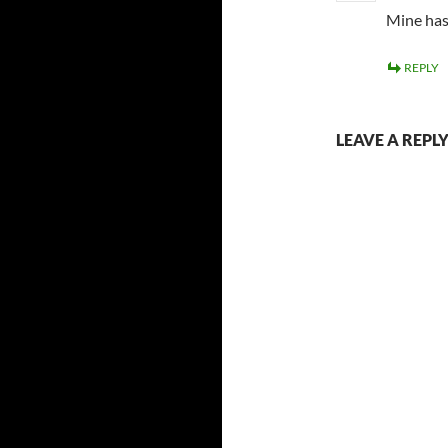
Mine has
REPLY
LEAVE A REPL