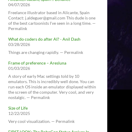
04/07/2026
Freelance illustrator based in Alicante, Spain
Contact: j.aldeguer@gmail.com This dude is one
of the best cartoonists I've seen in a long time. —
Permalink
What do coders do after AI? - Anil Dash
03/28/2026
Things are changing rapidly. — Permalink
Frame of preference – Aresluna
01/03/2026
A story of early Mac settings told by 10
emulators. This is incredibly well done. You can
run each OS inside an emulator displayed within
the screen of the computer. Very cool, and very
nostalgic. — Permalink
Size of Life
12/22/2025
Very cool visualization. — Permalink
FIRST LOOK: The RoboCop Statue Arrives In