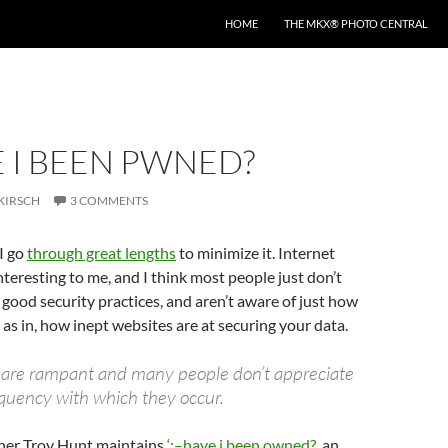
HOME
THE MKX® PHOTO CENTRAL
E I BEEN PWNED?
KIRSCH
3 COMMENTS
I go
through great lengths
to minimize it. Internet
interesting to me, and I think most people just don’t
good security practices, and aren’t aware of just how
 as in, how inept websites are at securing your data.
 are rampant and many people don’t appreciate
equency with which they occur.
cher Troy Hunt maintains
‘;–have i been owned?
, an