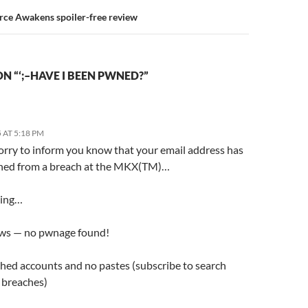
rce Awakens spoiler-free review
N “‘;–HAVE I BEEN PWNED?”
 AT 5:18 PM
orry to inform you know that your email address has
ed from a breach at the MKX(TM)…
ding…
ws — no pwnage found!
hed accounts and no pastes (subscribe to search
e breaches)