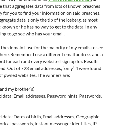
e that aggregates data from lots of known breaches
y for you to find your information on said breaches.
gregate data is only the tip of the iceberg, as most
 known or he has no way to get to the data. In any
sting to go see who has your email.
n the domain I use for the majority of my emails to see
here. Remember I use a different email address and a
rd for each and every website I sign up for. Results
 bad. Out of 723 email addresses, “only” 4 were found
of pwned websites. The winners are:
and my brother’s)
data: Email addresses, Password hints, Passwords,
data: Dates of birth, Email addresses, Geographic
torical passwords, Instant messenger identities, IP