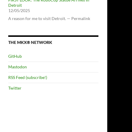
Detroit
12/05/2025
A reason for me to visit Detroit. — Permalink
THE MKX® NETWORK
GitHub
Mastodon
RSS Feed (subscribe!)
Twitter