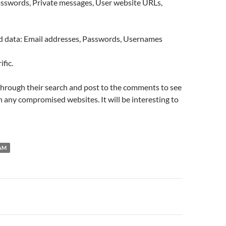
asswords, Private messages, User website URLs,
data: Email addresses, Passwords, Usernames
ific.
through their search and post to the comments to see
on any compromised websites. It will be interesting to
AM
n