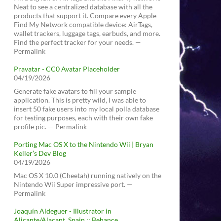
Neat to see a centralized database with all the
products that support it. Compare every Apple
Find My Network compatible device: AirTags,
wallet trackers, luggage tags, earbuds, and more.
Find the perfect tracker for your needs. —
Permalink
Pravatar - CC0 Avatar Placeholder
04/19/2026
Generate fake avatars to fill your sample
application. This is pretty wild, I was able to
insert 50 fake users into my local polla database
for testing purposes, each with their own fake
profile pic. — Permalink
Porting Mac OS X to the Nintendo Wii | Bryan
Keller’s Dev Blog
04/19/2026
Mac OS X 10.0 (Cheetah) running natively on the
Nintendo Wii Super impressive port. —
Permalink
Joaquín Aldeguer - Illustrator in
Alicante/Alacant, Spain :: Behance