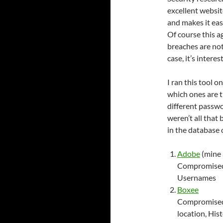
excellent websit
and makes it eas
Of course this ag
breaches are not
case, it’s intere
I ran this tool o
which ones are t
different passwo
weren’t all that
in the database 
Adobe
(mine 
Compromised 
Usernames
Boxee
Compromised 
location, His