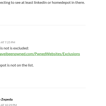
ecting to see at least linkedin or homedepot in there.
 AT 7:25 PM
is not is excluded:
/haveibeenpwned.com/PwnedWebsites/Exclusions
t is not on the list.
o Zepeda
 AT 10:29 PM