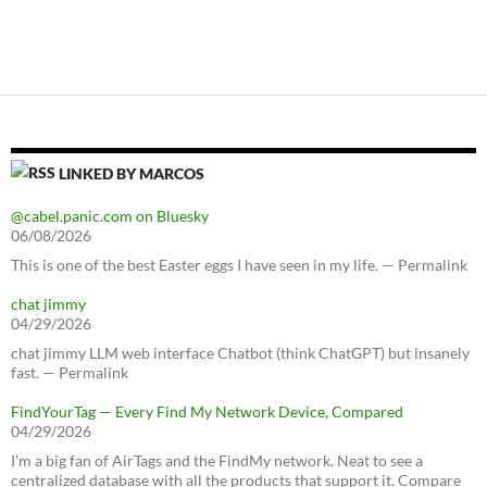
LINKED BY MARCOS
@cabel.panic.com on Bluesky
06/08/2026
This is one of the best Easter eggs I have seen in my life. — Permalink
chat jimmy
04/29/2026
chat jimmy LLM web interface Chatbot (think ChatGPT) but insanely
fast. — Permalink
FindYourTag — Every Find My Network Device, Compared
04/29/2026
I’m a big fan of AirTags and the FindMy network. Neat to see a
centralized database with all the products that support it. Compare