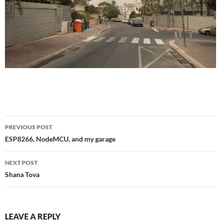
Post
PREVIOUS POST
navigation
ESP8266, NodeMCU, and my garage
NEXT POST
Shana Tova
LEAVE A REPLY