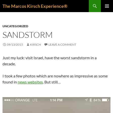
Skip
Search
The Marcos Kirsch Experience®
to
PRIMAR
content
MENU
UNCATEGORIZED
SANDSTORM
09/13/2015
KIRSCH
LEAVE A COMMENT
Just my luck: visit Israel, have the worst sandstorm in a
decade.
I took a few photos which are nowhere as impressive as some
found in
news websites
. But still…