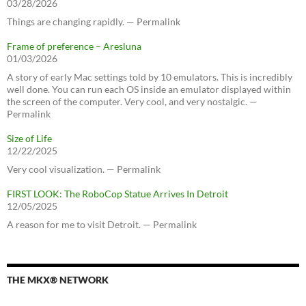
03/28/2026
Things are changing rapidly. — Permalink
Frame of preference – Aresluna
01/03/2026
A story of early Mac settings told by 10 emulators. This is incredibly
well done. You can run each OS inside an emulator displayed within
the screen of the computer. Very cool, and very nostalgic. —
Permalink
Size of Life
12/22/2025
Very cool visualization. — Permalink
FIRST LOOK: The RoboCop Statue Arrives In Detroit
12/05/2025
A reason for me to visit Detroit. — Permalink
THE MKX® NETWORK