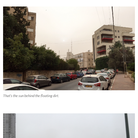
That’s the sun behind the floating dirt.