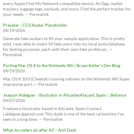
every Apple Find My Network compatible device: AirTags, wallet
trackers, luggage tags, earbuds, and more. Find the perfect tracker for
your needs. — Permalink
Pravatar - CC0 Avatar Placeholder
04/19/2026
Generate fake avatars to fill your sample application. This is pretty
wild, I was able to insert 50 fake users into my local polla database
for testing purposes, each with their own fake profile pic. —
Permalink
Porting Mac OS X to the Nintendo Wii | Bryan Keller’s Dev Blog
04/19/2026
Mac OS X 10.0 (Cheetah) running natively on the Nintendo Wii Super
impressive port. — Permalink
Joaquín Aldeguer - Illustrator in Alicante/Alacant, Spain :: Behance
04/07/2026
Freelance illustrator based in Alicante, Spain Contact:
j.aldeguer@gmail.com This dude is one of the best cartoonists I've
seen in a long time. — Permalink
What do coders do after AI? - Anil Dash