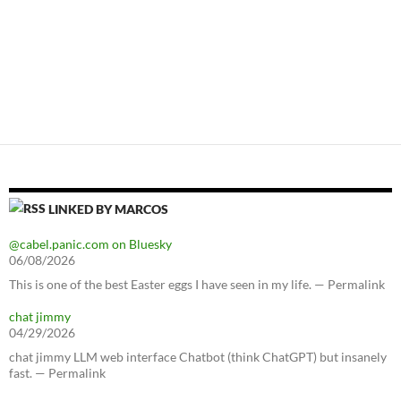
LINKED BY MARCOS
@cabel.panic.com on Bluesky
06/08/2026
This is one of the best Easter eggs I have seen in my life. — Permalink
chat jimmy
04/29/2026
chat jimmy LLM web interface Chatbot (think ChatGPT) but insanely
fast. — Permalink