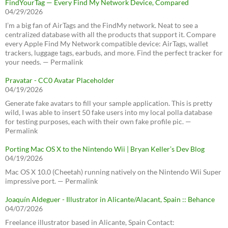
FindYourTag — Every Find My Network Device, Compared
04/29/2026
I’m a big fan of AirTags and the FindMy network. Neat to see a
centralized database with all the products that support it. Compare
every Apple Find My Network compatible device: AirTags, wallet
trackers, luggage tags, earbuds, and more. Find the perfect tracker for
your needs. — Permalink
Pravatar - CC0 Avatar Placeholder
04/19/2026
Generate fake avatars to fill your sample application. This is pretty
wild, I was able to insert 50 fake users into my local polla database
for testing purposes, each with their own fake profile pic. —
Permalink
Porting Mac OS X to the Nintendo Wii | Bryan Keller’s Dev Blog
04/19/2026
Mac OS X 10.0 (Cheetah) running natively on the Nintendo Wii Super
impressive port. — Permalink
Joaquín Aldeguer - Illustrator in Alicante/Alacant, Spain :: Behance
04/07/2026
Freelance illustrator based in Alicante, Spain Contact: