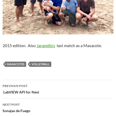
2015 edition. Also
Jaramillo’s
last match as a Masacote.
MASACOTES
VOLLEYBALL
Post
PREVIOUS POST
navigation
LabVIEW API for Nest
NEXT POST
Sonajas de Fuego