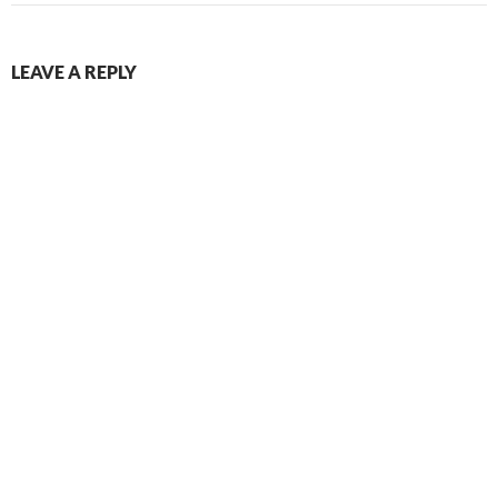
LEAVE A REPLY