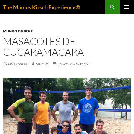
Skip
Search
The Marcos Kirsch Experience®
to
PRIMAR
content
MENU
MUNDO DILBERT
MASACOTES DE
CUCARAMACARA
06/17/2015
KIRSCH
LEAVE A COMMENT