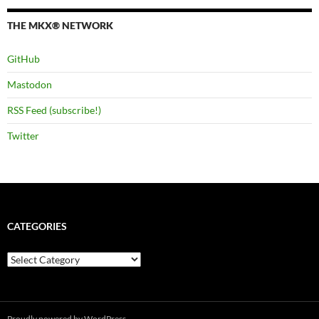
THE MKX® NETWORK
GitHub
Mastodon
RSS Feed (subscribe!)
Twitter
CATEGORIES
Categories
Proudly powered by WordPress