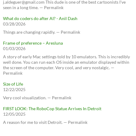
j.aldeguer@gmail.com This dude is one of the best cartoonists I've
seen in a long time. — Permalink
What do coders do after AI? - Anil Dash
03/28/2026
Things are changing rapidly. — Permalink
Frame of preference – Aresluna
01/03/2026
A story of early Mac settings told by 10 emulators. This is incredibly
well done. You can run each OS inside an emulator displayed within
the screen of the computer. Very cool, and very nostalgic. —
Permalink
Size of Life
12/22/2025
Very cool visualization. — Permalink
FIRST LOOK: The RoboCop Statue Arrives In Detroit
12/05/2025
A reason for me to visit Detroit. — Permalink