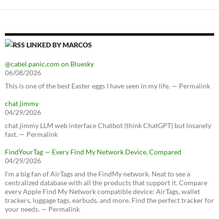
LINKED BY MARCOS
@cabel.panic.com on Bluesky
06/08/2026
This is one of the best Easter eggs I have seen in my life. — Permalink
chat jimmy
04/29/2026
chat jimmy LLM web interface Chatbot (think ChatGPT) but insanely
fast. — Permalink
FindYourTag — Every Find My Network Device, Compared
04/29/2026
I’m a big fan of AirTags and the FindMy network. Neat to see a
centralized database with all the products that support it. Compare
every Apple Find My Network compatible device: AirTags, wallet
trackers, luggage tags, earbuds, and more. Find the perfect tracker for
your needs. — Permalink