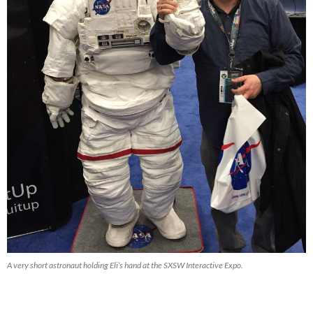
A very short astronaut holding Eli’s hand at the SXSW Interactive Expo.