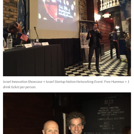
Israel Innovation Showcase + Israel Startup Nation Networking Event. Free Hummus + 1
drink ticket per person.