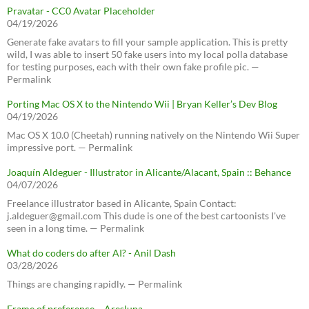
Pravatar - CC0 Avatar Placeholder
04/19/2026
Generate fake avatars to fill your sample application. This is pretty
wild, I was able to insert 50 fake users into my local polla database
for testing purposes, each with their own fake profile pic. —
Permalink
Porting Mac OS X to the Nintendo Wii | Bryan Keller’s Dev Blog
04/19/2026
Mac OS X 10.0 (Cheetah) running natively on the Nintendo Wii Super
impressive port. — Permalink
Joaquín Aldeguer - Illustrator in Alicante/Alacant, Spain :: Behance
04/07/2026
Freelance illustrator based in Alicante, Spain Contact:
j.aldeguer@gmail.com This dude is one of the best cartoonists I've
seen in a long time. — Permalink
What do coders do after AI? - Anil Dash
03/28/2026
Things are changing rapidly. — Permalink
Frame of preference – Aresluna