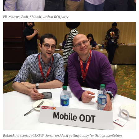
Eli, Marcos, Amit, Shlomit, Josh at ROI party.
Behind the scenes at SXSW: Jonah and Amit getting ready for their presentation.