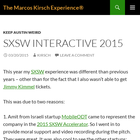
Skip
Search
The Marcos Kirsch Experience®
to
PRIMAR
content
MENU
KEEP AUSTIN WEIRD
SXSW INTERACTIVE 2015
03/20/2015
KIRSCH
LEAVE A COMMENT
This year my
SXSW
experience was different than previous
years – other than for the fact that I also wasn’t able to get
Jimmy Kimmel
tickets.
This was due to two reasons:
1. Amit from Israeli startup
MobileODT
came to represent the
company in the
2015 SXSW Accelerator
. So I went in to
provide moral support and video recording during the pitch.
They were great. It was also cool to see the other startups: