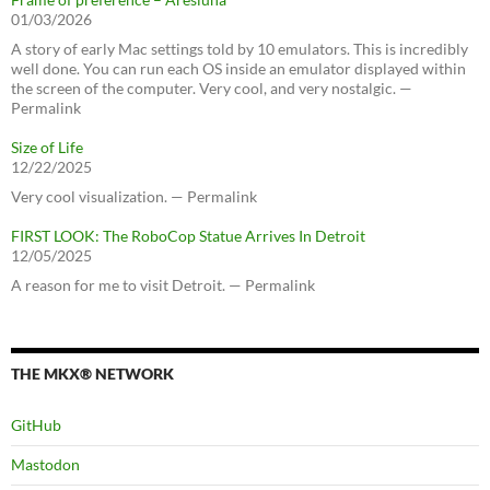
01/03/2026
A story of early Mac settings told by 10 emulators. This is incredibly
well done. You can run each OS inside an emulator displayed within
the screen of the computer. Very cool, and very nostalgic. —
Permalink
Size of Life
12/22/2025
Very cool visualization. — Permalink
FIRST LOOK: The RoboCop Statue Arrives In Detroit
12/05/2025
A reason for me to visit Detroit. — Permalink
THE MKX® NETWORK
GitHub
Mastodon