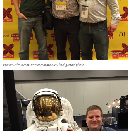
Prerequisite event ultra corporate busy background photo.