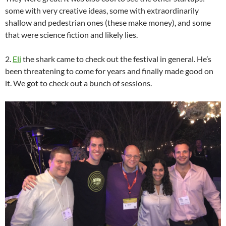
some with very creative ideas, some with extraordinarily
shallow and pedestrian ones (these make money), and some
that were science fiction and likely lies.
2.
Eli
the shark came to check out the festival in general. He’s
been threatening to come for years and finally made good on
it. We got to check out a bunch of sessions.