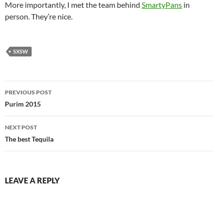
More importantly, I met the team behind
SmartyPans
in
person. They’re nice.
SXSW
Post
PREVIOUS POST
navigation
Purim 2015
NEXT POST
The best Tequila
LEAVE A REPLY