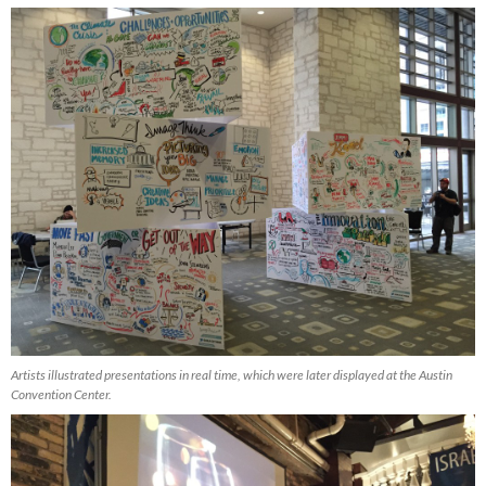
Artists illustrated presentations in real time, which were later displayed at the Austin
Convention Center.