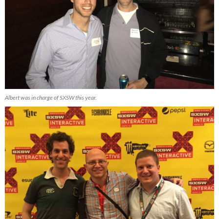
Albert was in charge of SXSW this year.