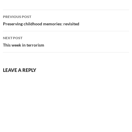
Post
PREVIOUS POST
navigation
Preserving childhood memories: revisited
NEXT POST
This week in terrorism
LEAVE A REPLY