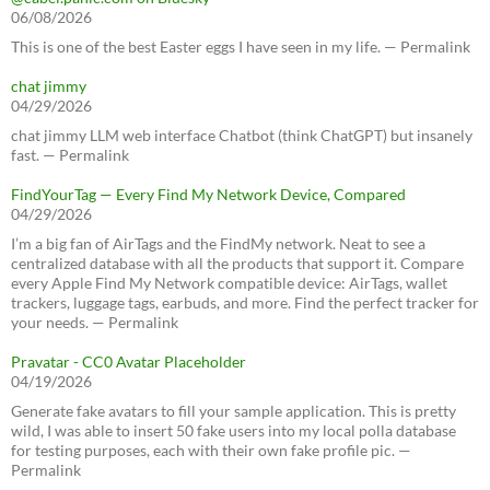
06/08/2026
This is one of the best Easter eggs I have seen in my life. — Permalink
chat jimmy
04/29/2026
chat jimmy LLM web interface Chatbot (think ChatGPT) but insanely
fast. — Permalink
FindYourTag — Every Find My Network Device, Compared
04/29/2026
I’m a big fan of AirTags and the FindMy network. Neat to see a
centralized database with all the products that support it. Compare
every Apple Find My Network compatible device: AirTags, wallet
trackers, luggage tags, earbuds, and more. Find the perfect tracker for
your needs. — Permalink
Pravatar - CC0 Avatar Placeholder
04/19/2026
Generate fake avatars to fill your sample application. This is pretty
wild, I was able to insert 50 fake users into my local polla database
for testing purposes, each with their own fake profile pic. —
Permalink