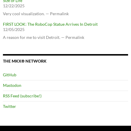
Size of Life
12/22/2025
Very cool visualization. — Permalink
FIRST LOOK: The RoboCop Statue Arrives In Detroit
12/05/2025
A reason for me to visit Detroit. — Permalink
THE MKX® NETWORK
GitHub
Mastodon
RSS Feed (subscribe!)
Twitter