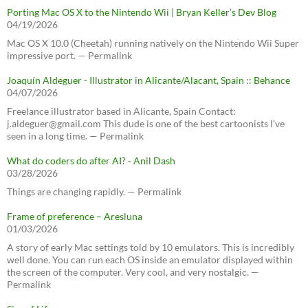
Porting Mac OS X to the Nintendo Wii | Bryan Keller’s Dev Blog
04/19/2026
Mac OS X 10.0 (Cheetah) running natively on the Nintendo Wii Super
impressive port. — Permalink
Joaquín Aldeguer - Illustrator in Alicante/Alacant, Spain :: Behance
04/07/2026
Freelance illustrator based in Alicante, Spain Contact:
j.aldeguer@gmail.com This dude is one of the best cartoonists I've
seen in a long time. — Permalink
What do coders do after AI? - Anil Dash
03/28/2026
Things are changing rapidly. — Permalink
Frame of preference – Aresluna
01/03/2026
A story of early Mac settings told by 10 emulators. This is incredibly
well done. You can run each OS inside an emulator displayed within
the screen of the computer. Very cool, and very nostalgic. —
Permalink