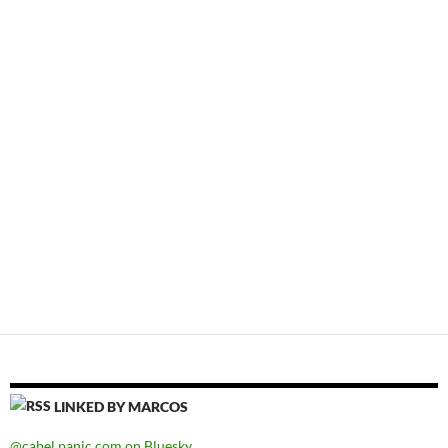
LINKED BY MARCOS
@cabel.panic.com on Bluesky