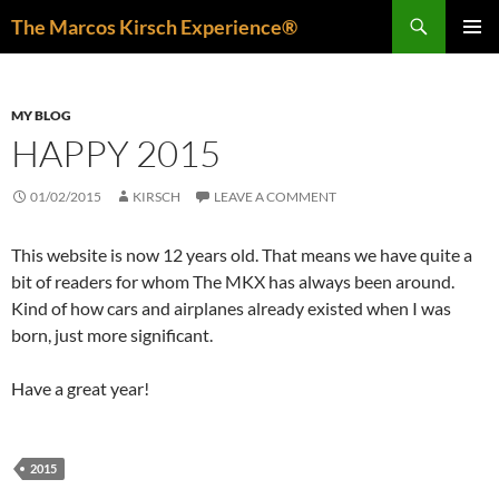
Skip
Search
The Marcos Kirsch Experience®
to
PRIMAR
content
MENU
MY BLOG
HAPPY 2015
01/02/2015
KIRSCH
LEAVE A COMMENT
This website is now 12 years old. That means we have quite a
bit of readers for whom The MKX has always been around.
Kind of how cars and airplanes already existed when I was
born, just more significant.
Have a great year!
2015