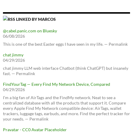
LINKED BY MARCOS
@cabel.panic.com on Bluesky
06/08/2026
This is one of the best Easter eggs I have seen in my life. — Permalink
chat jimmy
04/29/2026
chat jimmy LLM web interface Chatbot (think ChatGPT) but insanely
fast. — Permalink
FindYourTag — Every Find My Network Device, Compared
04/29/2026
I’m a big fan of AirTags and the FindMy network. Neat to see a
centralized database with all the products that support it. Compare
every Apple Find My Network compatible device: AirTags, wallet
trackers, luggage tags, earbuds, and more. Find the perfect tracker for
your needs. — Permalink
Pravatar - CC0 Avatar Placeholder