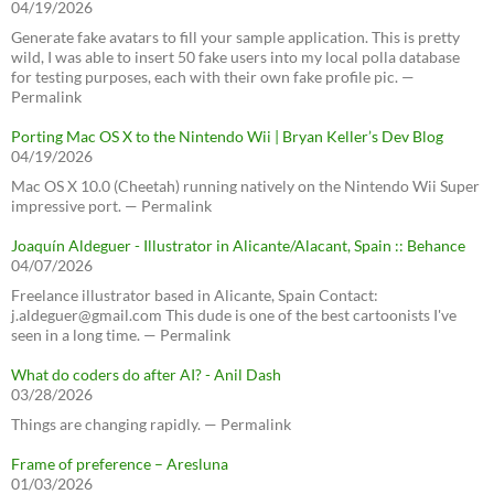
04/19/2026
Generate fake avatars to fill your sample application. This is pretty
wild, I was able to insert 50 fake users into my local polla database
for testing purposes, each with their own fake profile pic. —
Permalink
Porting Mac OS X to the Nintendo Wii | Bryan Keller’s Dev Blog
04/19/2026
Mac OS X 10.0 (Cheetah) running natively on the Nintendo Wii Super
impressive port. — Permalink
Joaquín Aldeguer - Illustrator in Alicante/Alacant, Spain :: Behance
04/07/2026
Freelance illustrator based in Alicante, Spain Contact:
j.aldeguer@gmail.com This dude is one of the best cartoonists I've
seen in a long time. — Permalink
What do coders do after AI? - Anil Dash
03/28/2026
Things are changing rapidly. — Permalink
Frame of preference – Aresluna
01/03/2026