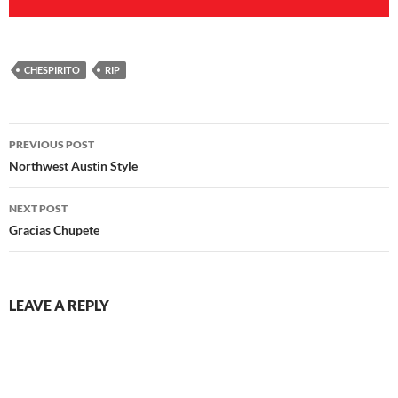
CHESPIRITO
RIP
Post
PREVIOUS POST
navigation
Northwest Austin Style
NEXT POST
Gracias Chupete
LEAVE A REPLY