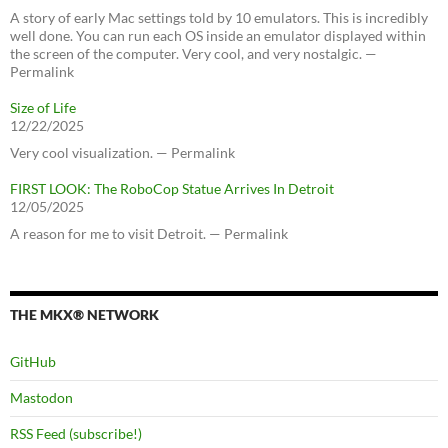
A story of early Mac settings told by 10 emulators. This is incredibly
well done. You can run each OS inside an emulator displayed within
the screen of the computer. Very cool, and very nostalgic. —
Permalink
Size of Life
12/22/2025
Very cool visualization. — Permalink
FIRST LOOK: The RoboCop Statue Arrives In Detroit
12/05/2025
A reason for me to visit Detroit. — Permalink
THE MKX® NETWORK
GitHub
Mastodon
RSS Feed (subscribe!)