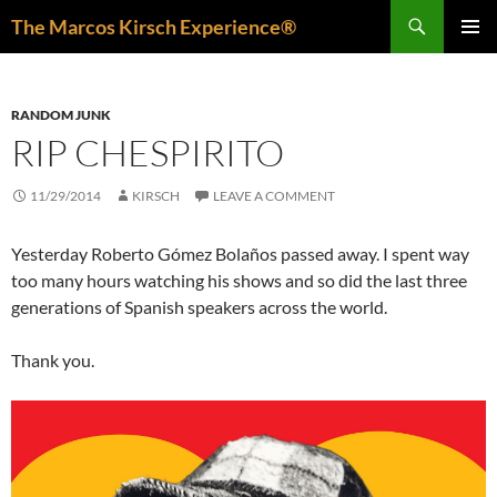
Skip
Search
The Marcos Kirsch Experience®
to
PRIMAR
content
MENU
RANDOM JUNK
RIP CHESPIRITO
11/29/2014
KIRSCH
LEAVE A COMMENT
Yesterday Roberto Gómez Bolaños passed away. I spent way
too many hours watching his shows and so did the last three
generations of Spanish speakers across the world.
Thank you.