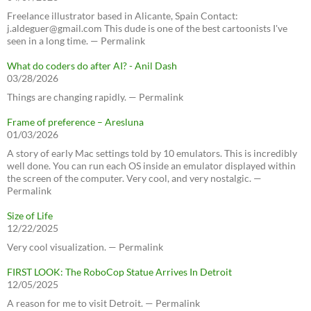
Freelance illustrator based in Alicante, Spain Contact:
j.aldeguer@gmail.com This dude is one of the best cartoonists I've
seen in a long time. — Permalink
What do coders do after AI? - Anil Dash
03/28/2026
Things are changing rapidly. — Permalink
Frame of preference – Aresluna
01/03/2026
A story of early Mac settings told by 10 emulators. This is incredibly
well done. You can run each OS inside an emulator displayed within
the screen of the computer. Very cool, and very nostalgic. —
Permalink
Size of Life
12/22/2025
Very cool visualization. — Permalink
FIRST LOOK: The RoboCop Statue Arrives In Detroit
12/05/2025
A reason for me to visit Detroit. — Permalink