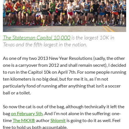
The Statesman Capitol 10,000
is the largest 10K in
Texas and the fifth largest in the nation.
As one of my two 2013 New Year Resolutions (sadly, the other
one is a carryover from 2012 and shall remain secret), I decided
to run in the Capitol 10k on April 7th. For some people running
ten kilometers is no big deal, but for me it is, as I’m not
particularly fond of running after anything that isn’t a soccer
ball or a toilet.
So now the cat is out of the bag, although technically it left the
bag
on February 5th
. And I’m not alone in the suffering: one-
time
The MKX®
author
Shlomit
is going to do it as well. Feel
free to hold us both accountable.