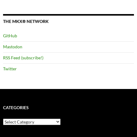
THE MKX® NETWORK
GitHub
Mastodon
RSS Feed (subscribe!)
Twitter
CATEGORIES
Categories