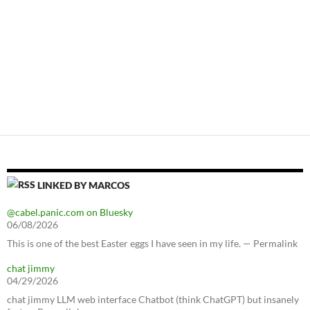
LINKED BY MARCOS
@cabel.panic.com on Bluesky
06/08/2026
This is one of the best Easter eggs I have seen in my life. — Permalink
chat jimmy
04/29/2026
chat jimmy LLM web interface Chatbot (think ChatGPT) but insanely