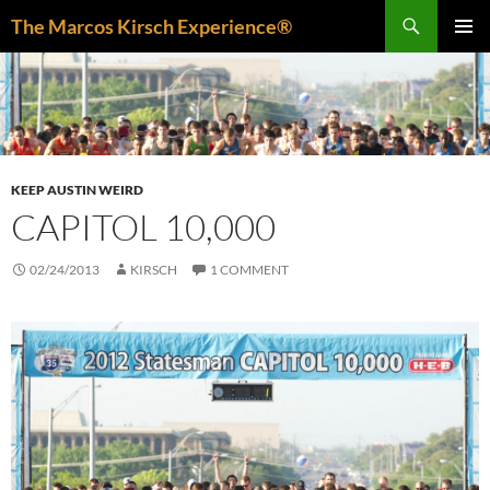
Skip
Search
The Marcos Kirsch Experience®
to
PRIMAR
content
MENU
KEEP AUSTIN WEIRD
CAPITOL 10,000
02/24/2013
KIRSCH
1 COMMENT