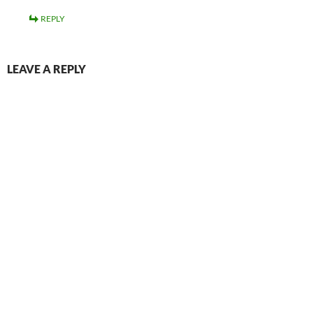
REPLY
LEAVE A REPLY