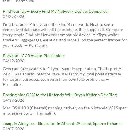
fast. — Permalink
FindYourTag — Every Find My Network Device, Compared
04/29/2026
I’m a big fan of AirTags and the FindMy network. Neat to see a
centralized database with all the products that support it. Compare
every Apple Find My Network compatible device: AirTags, wallet
trackers, luggage tags, earbuds, and more. Find the perfect tracker for
your needs. — Permalink
Pravatar - CC0 Avatar Placeholder
04/19/2026
Generate fake avatars to fill your sample application. This is pretty
wild, I was able to insert 50 fake users into my local polla database
for testing purposes, each with their own fake profile pic. —
Permalink
Porting Mac OS X to the Nintendo Wii | Bryan Keller’s Dev Blog
04/19/2026
Mac OS X 10.0 (Cheetah) running natively on the Nintendo Wii Super
impressive port. — Permalink
Joaquín Aldeguer - Illustrator in Alicante/Alacant, Spain :: Behance
04/07/2026