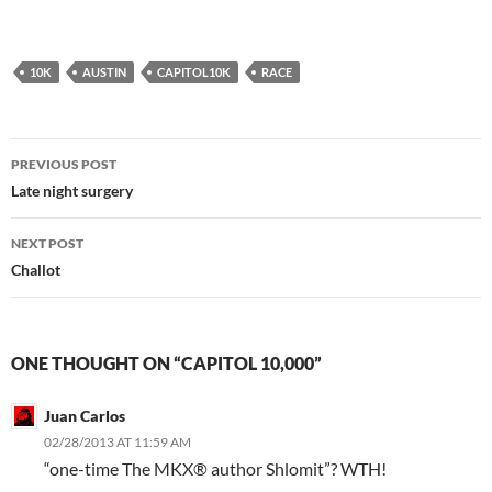
10K
AUSTIN
CAPITOL10K
RACE
Post
PREVIOUS POST
navigation
Late night surgery
NEXT POST
Challot
ONE THOUGHT ON “CAPITOL 10,000”
Juan Carlos
02/28/2013 AT 11:59 AM
“one-time The MKX® author Shlomit”? WTH!