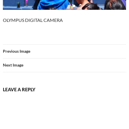
OLYMPUS DIGITAL CAMERA
Previous Image
Next Image
LEAVE A REPLY