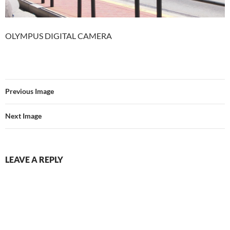
OLYMPUS DIGITAL CAMERA
Previous Image
Next Image
LEAVE A REPLY